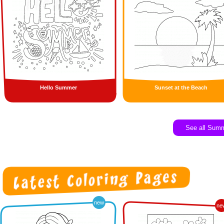
Hello Summer
Sunset at the Beach
See all Sum
new
ne