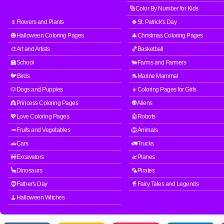
🔢Color By Number for Kids
🌷Flowers and Plants
🍀St. Patrick's Day
🎃Halloween Coloring Pages
🎄Christmas Coloring Pages
🎨Art and Artists
🏀Basketball
🏫School
🐄Farms and Farmers
🐦Birds
🐬Marine Mammal
🐶Dogs and Puppies
👧Coloring Pages for Girls
👸Princess Coloring Pages
👽Aliens
💖Love Coloring Pages
🤖Robots
🥕Fruits and Vegetables
🦁Animals
🚗Cars
🚛Trucks
🚧Excavators
🛫Planes
🦕Dinosaurs
🦜Pirates
🧔Father's Day
🧙Fairy Tales and Legends
🧹Halloween Witches