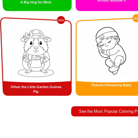
Artistic Number 0
A Big Hug for Mom
ne
new
Peaceful Dreaming Baby
Oliver the Little Garden Guinea
Pig
See the Most Popular Coloring 