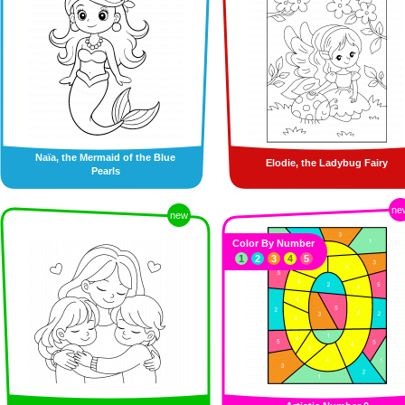
Naïa, the Mermaid of the Blue
Elodie, the Ladybug Fairy
Pearls
ne
new
Color By Number
1
2
3
4
5