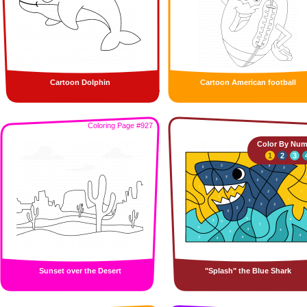
Cartoon Dolphin
Cartoon American football
Coloring Page #927
Color By Num
1
2
3
Sunset over the Desert
"Splash" the Blue Shark