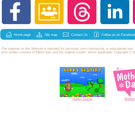
Home page
Site map
Contact Us
Follow us on Facebook
The material on this Website is intended for personal, non-commercial, or educational use
prior written consent of Elfinet Sarl, and the original creator, where applicable. Copyright © 20
Happy
Easter
Mother