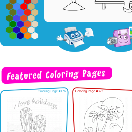
Coloring Page #176
Coloring Page #322