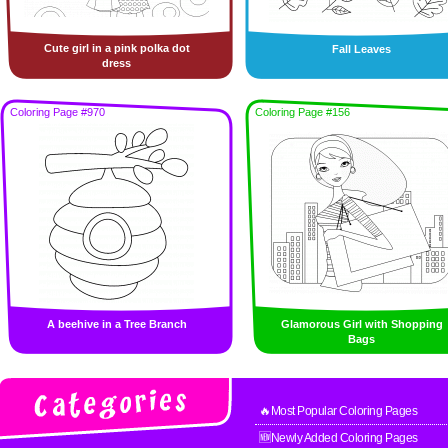
Cute girl in a pink polka dot
Fall Leaves
dress
Coloring Page #970
Coloring Page #156
A beehive in a Tree Branch
Glamorous Girl with Shopping
Bags
🔥Most Popular Coloring Pages
🆕Newly Added Coloring Pages