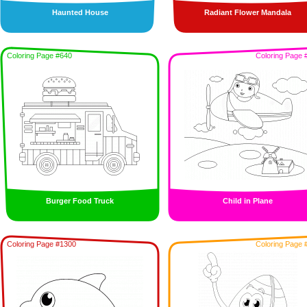
Haunted House
Radiant Flower Mandala
Coloring Page #640
Coloring Page 
Burger Food Truck
Child in Plane
Coloring Page #1300
Coloring Page 