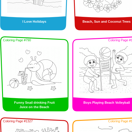
I Love Holidays
Beach, Sun and Coconut Trees
Coloring Page #790
Coloring Page #
Funny Snail drinking Fruit
Boys Playing Beach Volleyball
Juice on the Beach
Coloring Page #1327
Coloring Page #