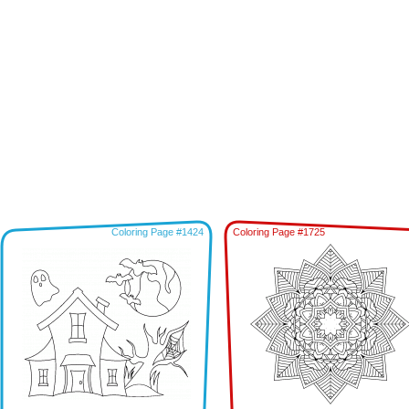
Coloring Page #1424
Coloring Page #1725