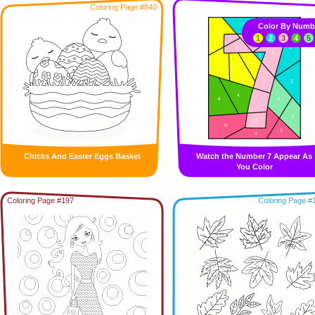
Coloring Page #840
Color By Numb
1
2
3
4
5
Chicks And Easter Eggs Basket
Watch the Number 7 Appear As
You Color
Coloring Page #197
Coloring Page #