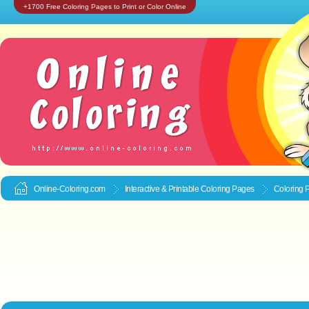
+1700 Free Coloring Pages to Print or Color Online
Online-Coloring.com
Interactive & Printable
Coloring Pages
Coloring P