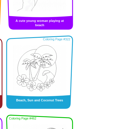
A cute young woman playing at
beach
Coloring Page #322
Beach, Sun and Coconut Trees
Coloring Page #462