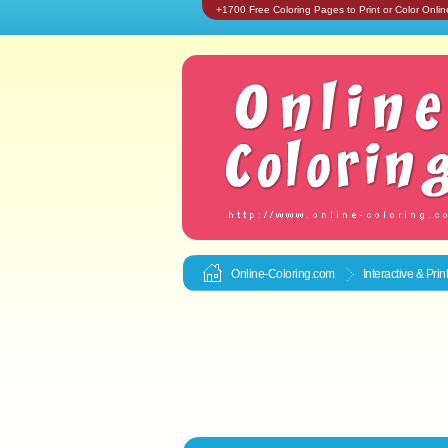
+1700 Free Coloring Pages to Print or Color Onlin
Online-Coloring.com
Interactive & Pri