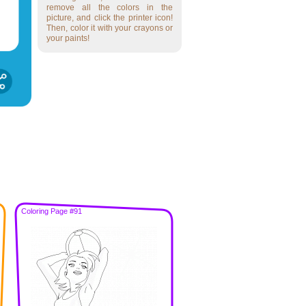
remove all the colors in the
picture, and click the printer icon!
Then, color it with your crayons or
your paints!
Coloring Page #91