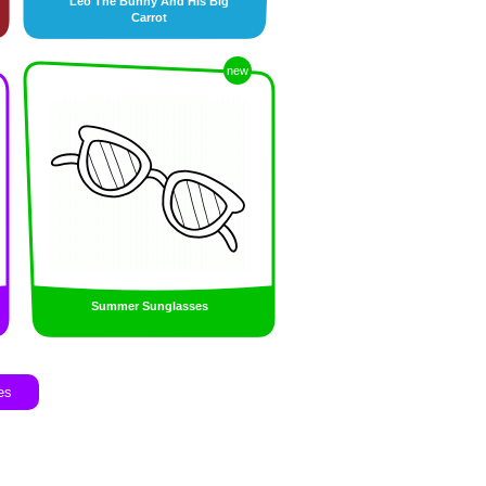
Leo The Bunny And His Big
Carrot
new
Summer Sunglasses
es