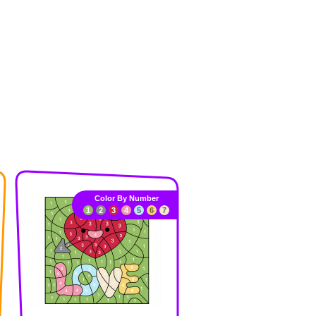
Color By Number
1
2
3
4
5
6
7