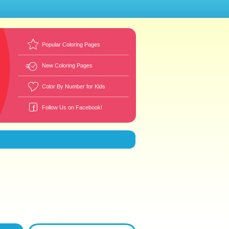
Popular Coloring Pages
New Coloring Pages
Color By Number for Kids
Follow Us on Facebook!