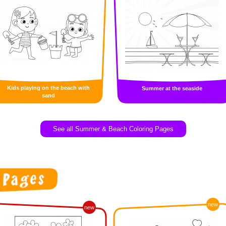
Kids playing on the beach with
Summer at the seaside
sand
See all Summer & Beach Coloring Pages
new
new