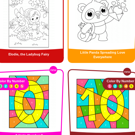
Little Panda Spreading Love
Elodie, the Ladybug Fairy
Everywhere
new
new
olor By Number
Color By Number
1
2
3
4
5
1
2
3
4
5