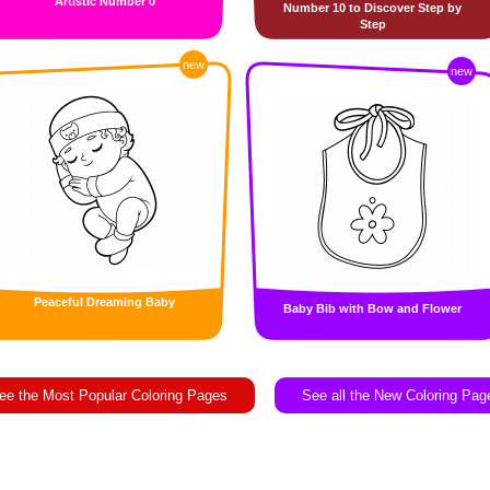
Artistic Number 0
Number 10 to Discover Step by
Step
new
new
Peaceful Dreaming Baby
Baby Bib with Bow and Flower
ee the Most Popular Coloring Pages
See all the New Coloring Pag