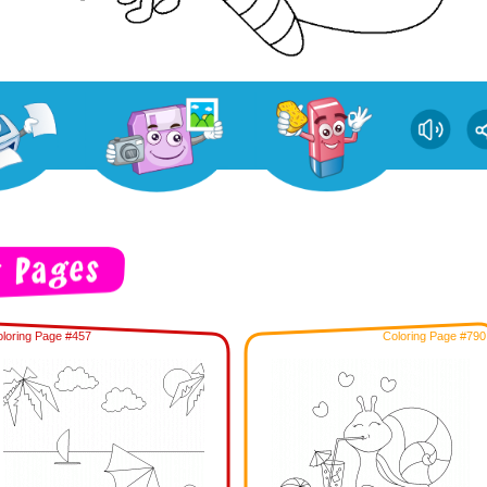
loring Page #457
Coloring Page #790