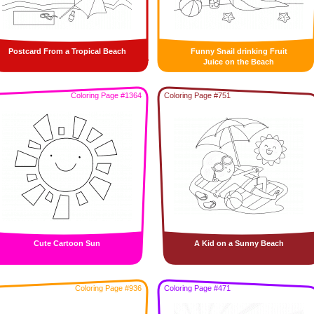
Postcard From a Tropical Beach
Funny Snail drinking Fruit
Juice on the Beach
Coloring Page #1364
Coloring Page #751
Cute Cartoon Sun
A Kid on a Sunny Beach
Coloring Page #936
Coloring Page #471