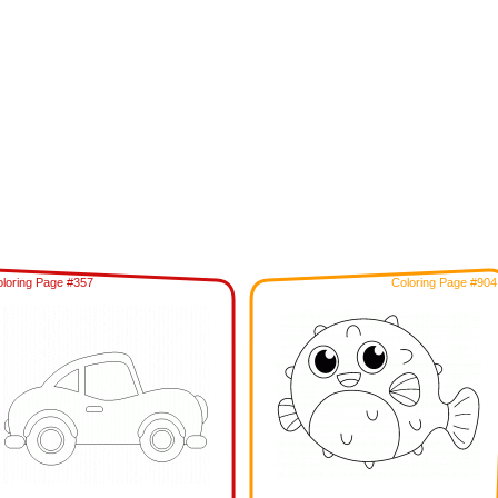
loring Page #357
Coloring Page #904