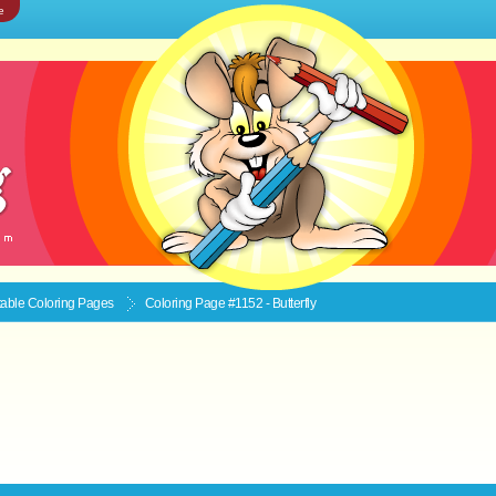
e
ntable
Coloring Pages
Coloring Page #1152 - Butterfly