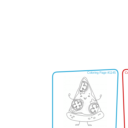
Coloring Page #1145
Co