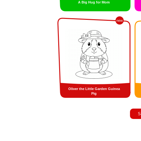
A Big Hug for Mom
new
Oliver the Little Garden Guinea
Pig
S