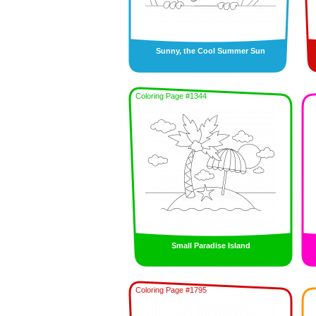
Sunny, the Cool Summer Sun
Coloring Page #1344
Small Paradise Island
Coloring Page #1795