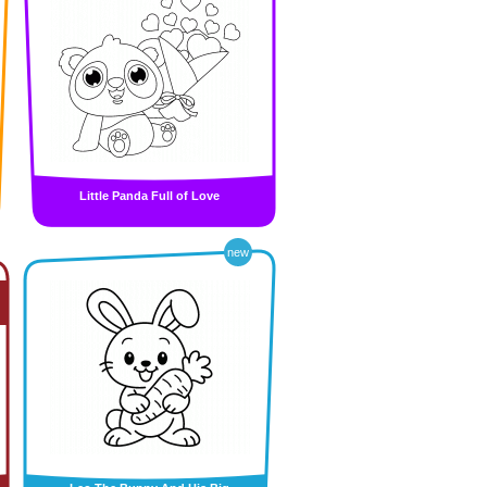
Little Panda Full of Love
new