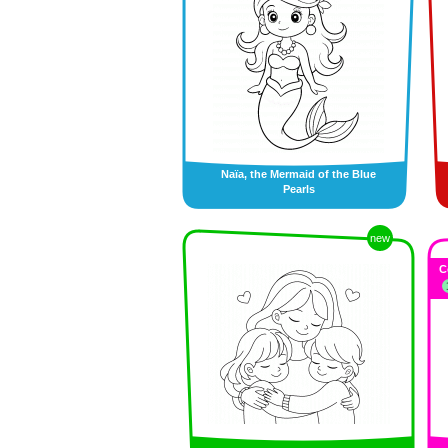
Naïa, the Mermaid of the Blue
Pearls
new
C