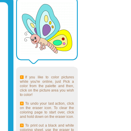
If you like to color pictures
while you're online, just Pick a
color from the palette and then,
click on the picture area you wish
to color!
To undo your last action, click
on the eraser icon. To clear the
coloring page to start over, click
and hold down on the eraser icon.
To print out a black and white
coloring sheet, use the eraser to