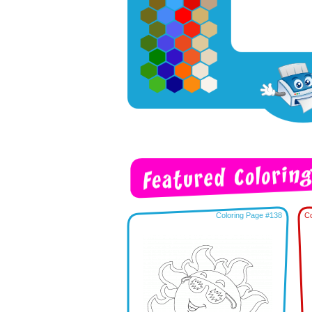
Coloring Page #138
Co