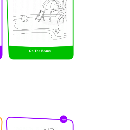
On The Beach
new