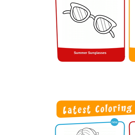
Summer Sunglasses
new