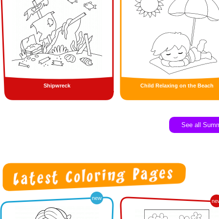
Shipwreck
Child Relaxing on the Beach
See all Sum
new
ne