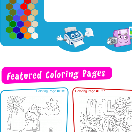
Coloring Page #1281
Coloring Page #1327