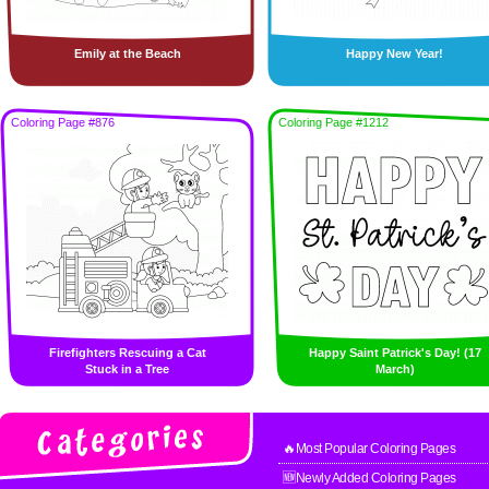
Emily at the Beach
Happy New Year!
Coloring Page #876
Coloring Page #1212
Firefighters Rescuing a Cat
Happy Saint Patrick's Day! (17
Stuck in a Tree
March)
🔥Most Popular Coloring Pages
🆕Newly Added Coloring Pages