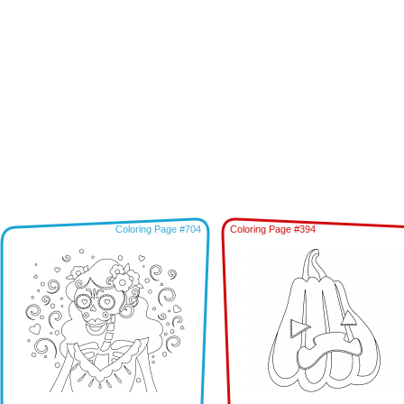
Coloring Page #704
Coloring Page #394