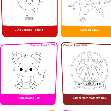
Cute Dancing Tomato
Cartoon pirate
Coloring Page #1677
Coloring Page #646
Cute Kawaii Fox
Super Mom Mother's Day