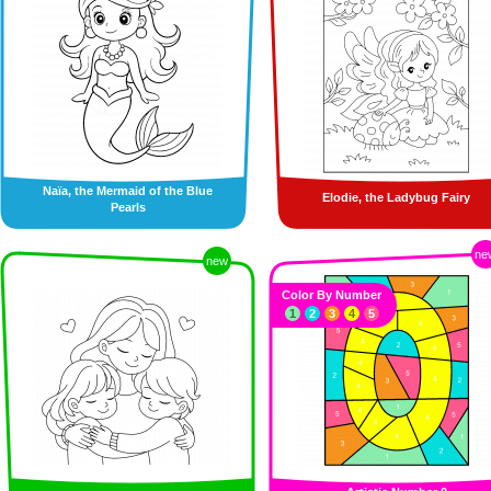
Naïa, the Mermaid of the Blue
Elodie, the Ladybug Fairy
Pearls
ne
new
Color By Number
1
2
3
4
5