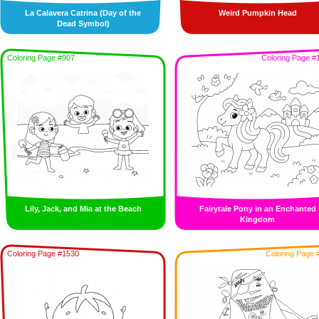
La Calavera Catrina (Day of the
Weird Pumpkin Head
Dead Symbol)
Coloring Page #907
Coloring Page #
Lily, Jack, and Mia at the Beach
Fairytale Pony in an Enchanted
Kingdom
Coloring Page #1530
Coloring Page 