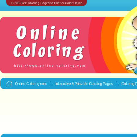
+1700 Free Coloring Pages to Print or Color Online
Online-Coloring.com
Interactive & Printable
Coloring Pages
Coloring 