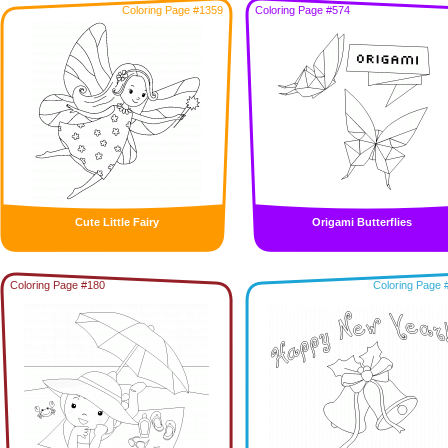
Coloring Page #1359
Coloring Page #574
Cute Little Fairy
Origami Butterflies
Coloring Page #180
Coloring Page 