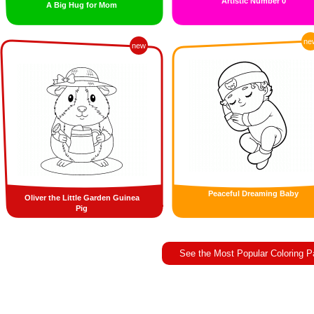
Artistic Number 0
A Big Hug for Mom
ne
new
Peaceful Dreaming Baby
Oliver the Little Garden Guinea
Pig
See the Most Popular Coloring 