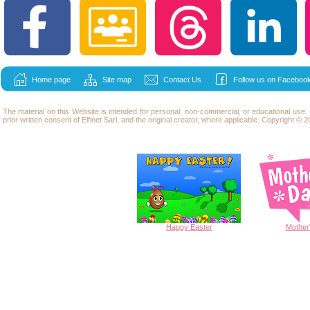
Home page
Site map
Contact Us
Follow us on Facebook
The material on this Website is intended for personal, non-commercial, or educational use
prior written consent of Elfinet Sarl, and the original creator, where applicable. Copyright © 20
Happy
Easter
Mother