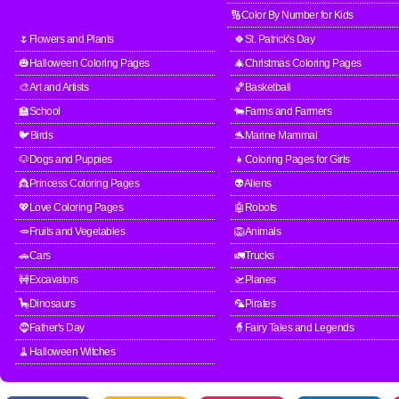
🔢Color By Number for Kids
🌷Flowers and Plants
🍀St. Patrick's Day
🎃Halloween Coloring Pages
🎄Christmas Coloring Pages
🎨Art and Artists
🏀Basketball
🏫School
🐄Farms and Farmers
🐦Birds
🐬Marine Mammal
🐶Dogs and Puppies
👧Coloring Pages for Girls
👸Princess Coloring Pages
👽Aliens
💖Love Coloring Pages
🤖Robots
🥕Fruits and Vegetables
🦁Animals
🚗Cars
🚛Trucks
🚧Excavators
🛫Planes
🦕Dinosaurs
🦜Pirates
🧔Father's Day
🧙Fairy Tales and Legends
🧹Halloween Witches