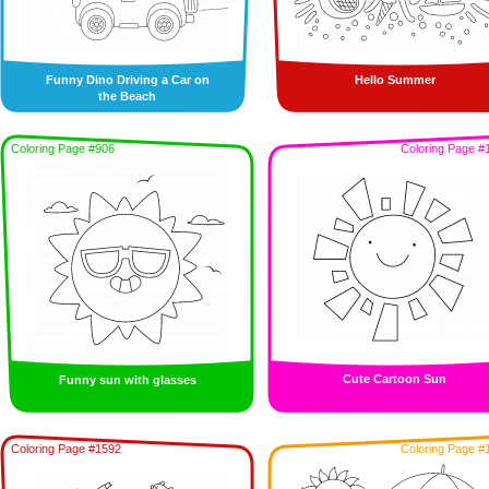
Funny Dino Driving a Car on
Hello Summer
the Beach
Coloring Page #906
Coloring Page #
Cute Cartoon Sun
Funny sun with glasses
Coloring Page #1592
Coloring Page #