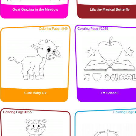
Goat Grazing in the Meadow
Lila the Magical Butterfly
Coloring Page #949
Coloring Page #1039
Cute Baby Ox
I ❤ School!
Coloring Page #755
Coloring Page 