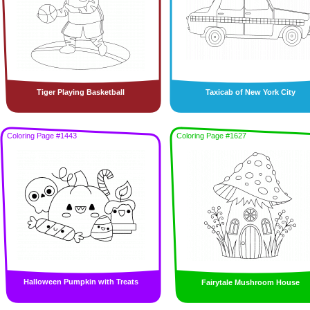
Tiger Playing Basketball
Taxicab of New York City
Coloring Page #1443
Coloring Page #1627
Halloween Pumpkin with Treats
Fairytale Mushroom House