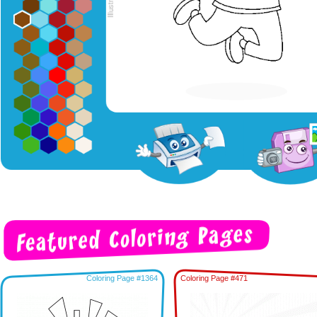
Coloring Page #1364
Coloring Page #471