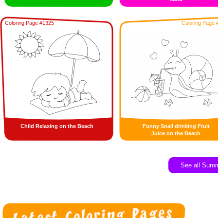
Coloring Page #1325
Coloring Page 
Child Relaxing on the Beach
Funny Snail drinking Fruit
Juice on the Beach
See all Sum