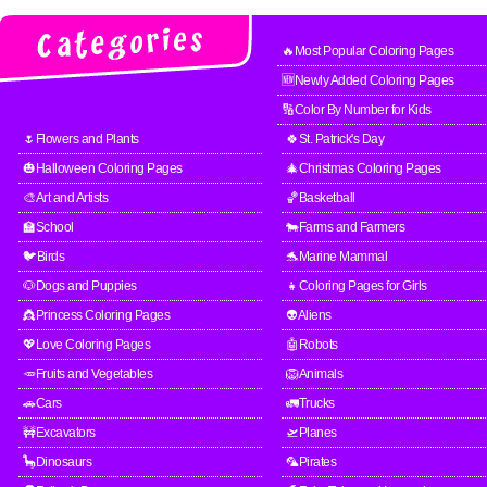
🔥Most Popular Coloring Pages
🆕Newly Added Coloring Pages
🔢Color By Number for Kids
🌷Flowers and Plants
🍀St. Patrick's Day
🎃Halloween Coloring Pages
🎄Christmas Coloring Pages
🎨Art and Artists
🏀Basketball
🏫School
🐄Farms and Farmers
🐦Birds
🐬Marine Mammal
🐶Dogs and Puppies
👧Coloring Pages for Girls
👸Princess Coloring Pages
👽Aliens
💖Love Coloring Pages
🤖Robots
🥕Fruits and Vegetables
🦁Animals
🚗Cars
🚛Trucks
🚧Excavators
🛫Planes
🦕Dinosaurs
🦜Pirates