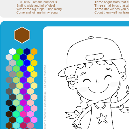
♩♫ Hello, I am the number
3
,
Three
bright stars that s
Smiling wide and full of glee!
Three
small birds that tak
With
three
big steps, I hop along,
Three
little wishes you 
Come and join me in my song!
Count them well, for lear