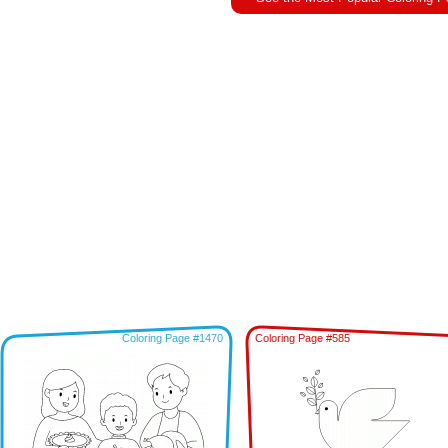
Coloring Page #1470
Coloring Page #585