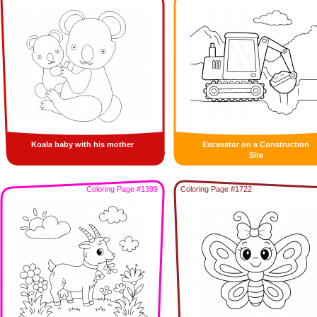
Koala baby with his mother
Excavator on a Construction
Site
Coloring Page #1399
Coloring Page #1722