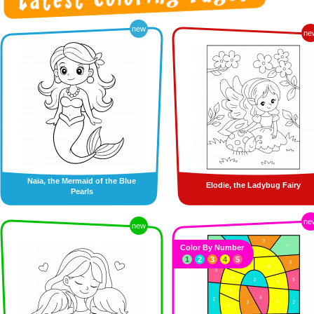
new
ne
Naïa, the Mermaid of the Blue
Elodie, the Ladybug Fairy
Pearls
ne
new
Color By Number
1
2
3
4
5