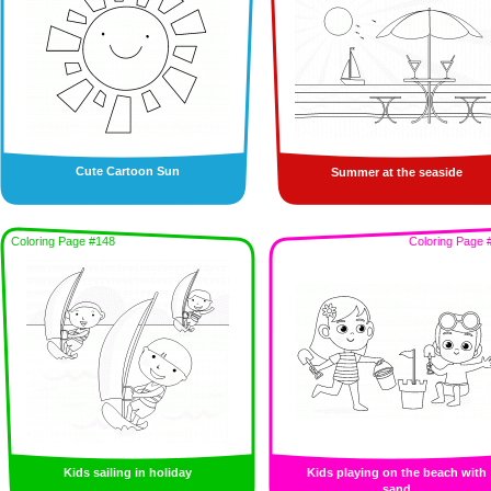
Cute Cartoon Sun
Summer at the seaside
Coloring Page #148
Coloring Page 
Kids sailing in holiday
Kids playing on the beach with
sand