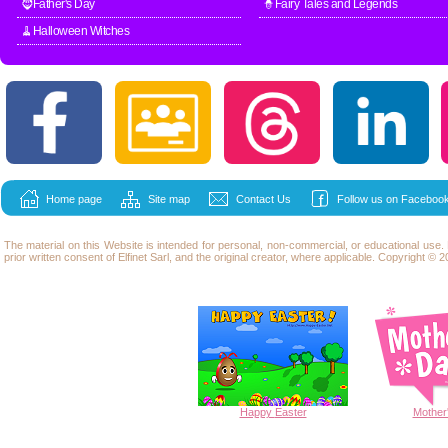
🧔Father's Day
🧙Fairy Tales and Legends
🧹Halloween Witches
Home page
Site map
Contact Us
Follow us on Facebook
The material on this Website is intended for personal, non-commercial, or educational use
prior written consent of Elfinet Sarl, and the original creator, where applicable. Copyright © 20
Happy
Easter
Mother