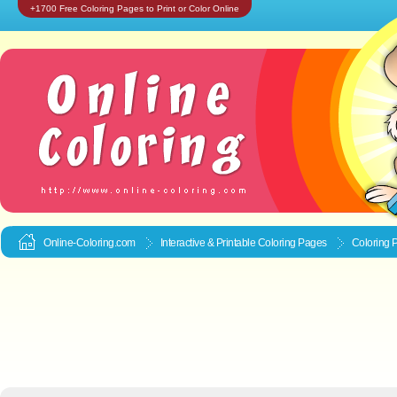
+1700 Free Coloring Pages to Print or Color Online
Online-Coloring.com
Interactive & Printable
Coloring Pages
Coloring P