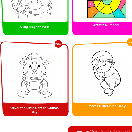
Artistic Number 0
A Big Hug for Mom
ne
new
Peaceful Dreaming Baby
Oliver the Little Garden Guinea
Pig
See the Most Popular Coloring 