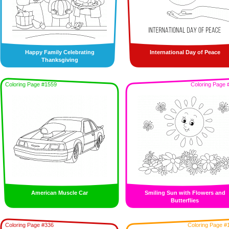
Happy Family Celebrating
International Day of Peace
Thanksgiving
Coloring Page #1559
Coloring Page 
American Muscle Car
Smiling Sun with Flowers and
Butterflies
Coloring Page #336
Coloring Page #