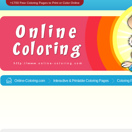
+1700 Free Coloring Pages to Print or Color Online
Online-Coloring.com
Interactive & Printable
Coloring Pages
Coloring 