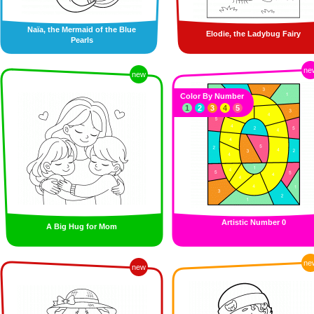
Naïa, the Mermaid of the Blue
Elodie, the Ladybug Fairy
Pearls
ne
new
Color By Number
1
2
3
4
5
Artistic Number 0
A Big Hug for Mom
ne
new