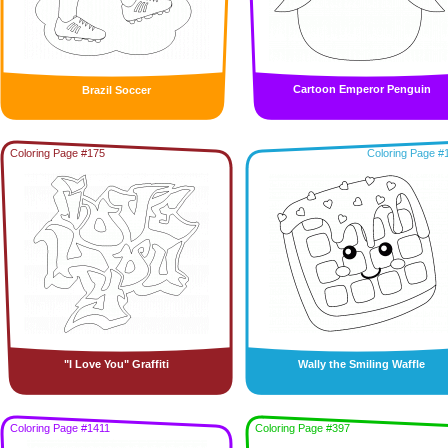
Cartoon Emperor Penguin
Brazil Soccer
Coloring Page #175
Coloring Page #
"I Love You" Graffiti
Wally the Smiling Waffle
Coloring Page #1411
Coloring Page #397