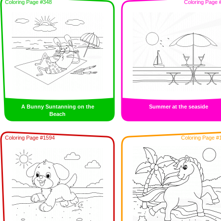
Coloring Page #348
Coloring Page 
A Bunny Suntanning on the
Summer at the seaside
Beach
Coloring Page #1594
Coloring Page #