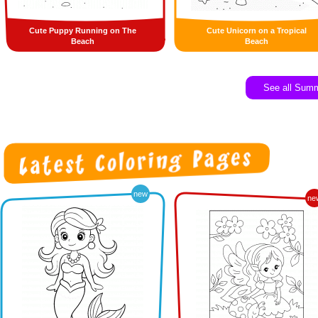
Cute Puppy Running on The
Cute Unicorn on a Tropical
Beach
Beach
See all Sum
new
ne