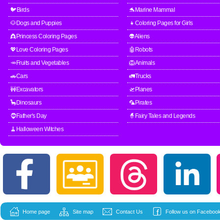
🐦Birds
🐬Marine Mammal
🐶Dogs and Puppies
👧Coloring Pages for Girls
👸Princess Coloring Pages
👽Aliens
💖Love Coloring Pages
🤖Robots
🥕Fruits and Vegetables
🦁Animals
🚗Cars
🚛Trucks
🚧Excavators
🛫Planes
🦕Dinosaurs
🦜Pirates
🧔Father's Day
🧙Fairy Tales and Legends
🧹Halloween Witches
Home page
Site map
Contact Us
Follow us on Facebook