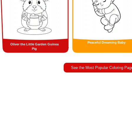
Peaceful Dreaming Baby
Oliver the Little Garden Guinea
Pig
See the Most Popular Coloring Pag