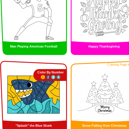
Man Playing American Football
Happy Thanksgiving
Coloring Page 
Color By Number
1
2
3
4
"Splash" the Blue Shark
Snow Falling Over Christmas