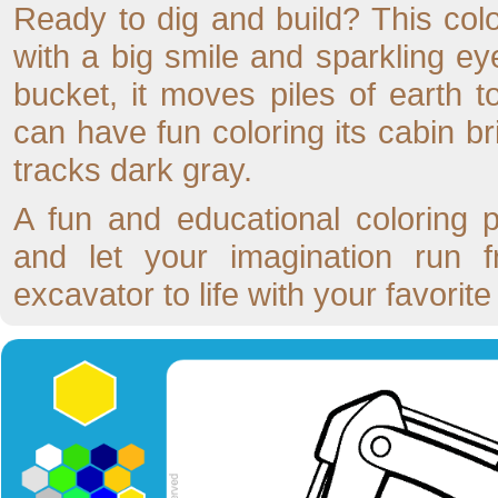
Ready to dig and build? This col
with a big smile and sparkling ey
bucket, it moves piles of earth t
can have fun coloring its cabin br
tracks dark gray.
A fun and educational coloring 
and let your imagination run fr
excavator to life with your favorite