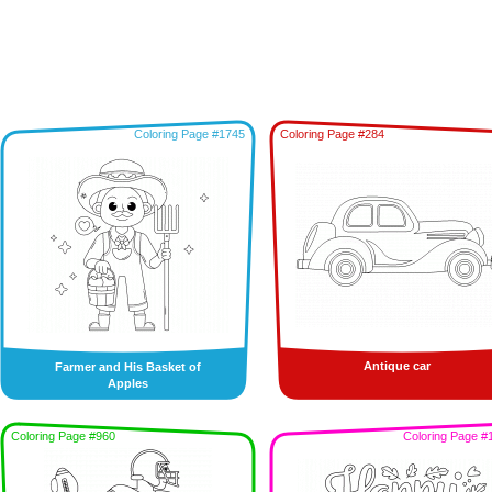
Coloring Page #1745
Coloring Page #284
Antique car
Farmer and His Basket of
Apples
Coloring Page #960
Coloring Page #