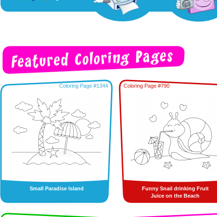
Coloring Page #1344
Coloring Page #790
Small Paradise Island
Funny Snail drinking Fruit
Juice on the Beach