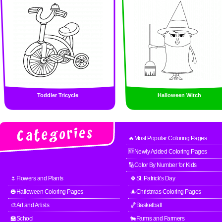
Toddler Tricycle
Halloween Witch
🔥Most Popular Coloring Pages
🆕Newly Added Coloring Pages
🔢Color By Number for Kids
🌷Flowers and Plants
🍀St. Patrick's Day
🎃Halloween Coloring Pages
🎄Christmas Coloring Pages
🎨Art and Artists
🏀Basketball
🏫School
🐄Farms and Farmers