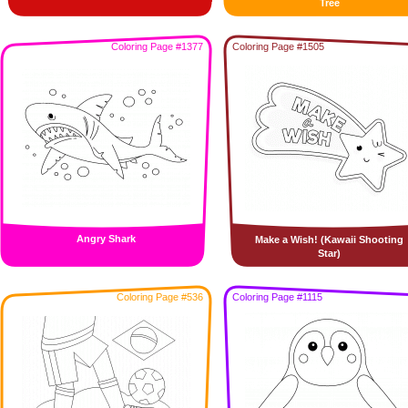
Tree
Coloring Page #1377
Coloring Page #1505
Angry Shark
Make a Wish! (Kawaii Shooting
Star)
Coloring Page #536
Coloring Page #1115