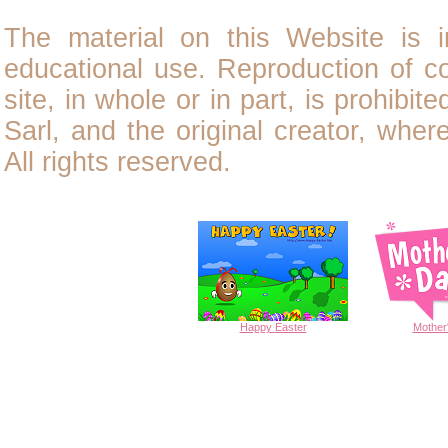
The material on this Website is i
educational use. Reproduction of
c
site, in whole or in part, is prohibit
Sarl, and the original creator, wher
All rights reserved.
Happy
Easter
Mother