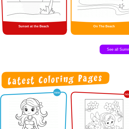
Sunset at the Beach
On The Beach
See all Sum
new
ne