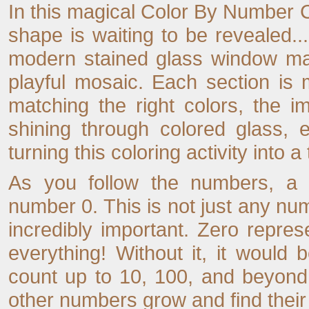
In this magical Color By Number Co
shape is waiting to be revealed...
modern stained glass window made
playful mosaic. Each section is
matching the right colors, the i
shining through colored glass, 
turning this coloring activity into a
As you follow the numbers, a f
number 0. This is not just any numbe
incredibly important. Zero repres
everything! Without it, it would
count up to 10, 100, and beyond.
other numbers grow and find their