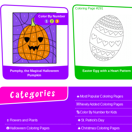
Coloring Page #291
Color By Number
1
2
3
Pumpky, the Magical Halloween
Easter Egg with a Heart Pattern
Pumpkin
🔥Most Popular Coloring Pages
🆕Newly Added Coloring Pages
🔢Color By Number for Kids
🌷Flowers and Plants
🍀St. Patrick's Day
🎃Halloween Coloring Pages
🎄Christmas Coloring Pages