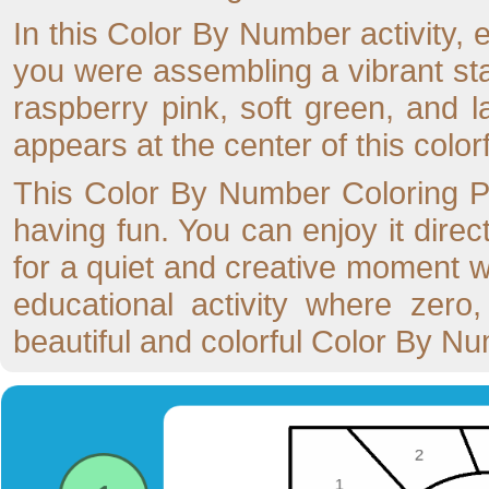
In this Color By Number activity, e
you were assembling a vibrant sta
raspberry pink, soft green, and 
appears at the center of this color
This Color By Number Coloring Pag
having fun. You can enjoy it direc
for a quiet and creative moment wi
educational activity where zero
beautiful and colorful Color By N