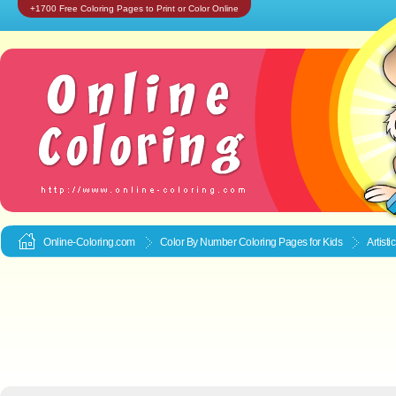
+1700 Free Coloring Pages to Print or Color Online
Online-Coloring.com
Color By Number Coloring Pages for Kids
Artist