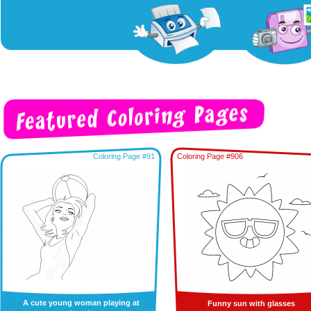
Coloring Page #91
Coloring Page #906
A cute young woman playing at
Funny sun with glasses