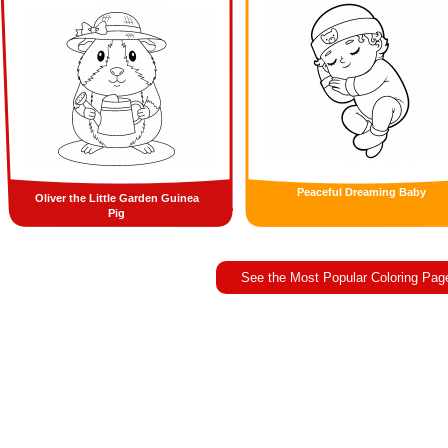
Peaceful Dreaming Baby
Oliver the Little Garden Guinea
Pig
See the Most Popular Coloring Pag