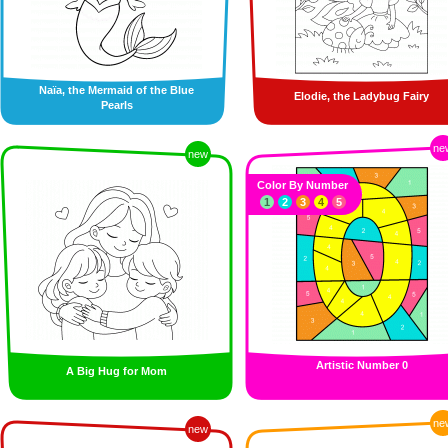
Naïa, the Mermaid of the Blue
Elodie, the Ladybug Fairy
Pearls
ne
new
Color By Number
1
2
3
4
5
Artistic Number 0
A Big Hug for Mom
ne
new