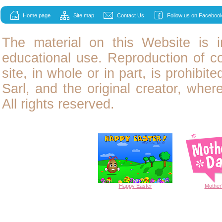
Home page
Site map
Contact Us
Follow us on Facebook
The material on this Website is i
educational use. Reproduction of
c
site, in whole or in part, is prohibit
Sarl, and the original creator, wher
All rights reserved.
Happy
Easter
Mother