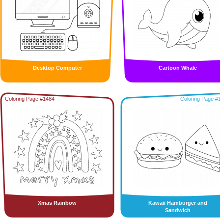
Desktop Computer
Cartoon Whale
Coloring Page #1484
Coloring Page #
Xmas Rainbow
Kawaii Hamburger and
Sandwich