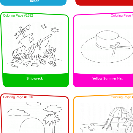
beach
Coloring Page #1592
Coloring Page 
Shipwreck
Yellow Summer Hat
Coloring Page #1326
Coloring Page 