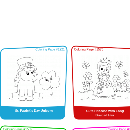
Coloring Page #1221
Coloring Page #1573
St. Patrick's Day Unicorn
Cute Princess with Long
Braided Hair
Coloring Page #1582
Coloring Page #