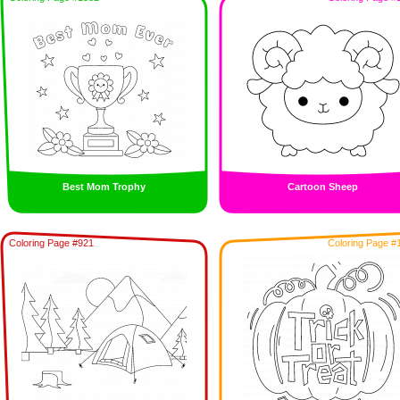
Best Mom Trophy
Cartoon Sheep
Coloring Page #921
Coloring Page #