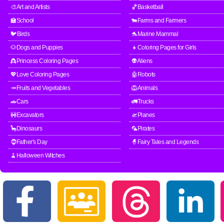
🎨Art and Artists
🏀Basketball
🏫School
🐄Farms and Farmers
🐦Birds
🐬Marine Mammal
🐶Dogs and Puppies
👧Coloring Pages for Girls
👸Princess Coloring Pages
👽Aliens
💖Love Coloring Pages
🤖Robots
🥕Fruits and Vegetables
🦁Animals
🚗Cars
🚛Trucks
🚧Excavators
🛫Planes
🦕Dinosaurs
🦜Pirates
🧔Father's Day
🧙Fairy Tales and Legends
🧹Halloween Witches