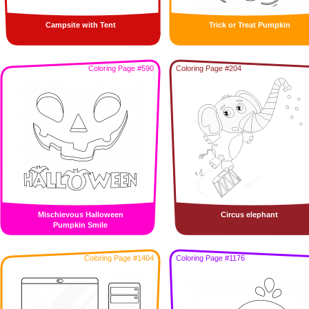
Campsite with Tent
Trick or Treat Pumpkin
Coloring Page #590
Coloring Page #204
Mischievous Halloween
Circus elephant
Pumpkin Smile
Coloring Page #1404
Coloring Page #1176