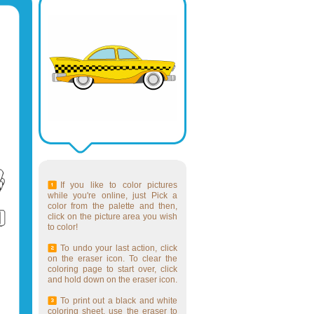
If you like to color pictures
while you're online, just Pick a
color from the palette and then,
click on the picture area you wish
to color!
To undo your last action, click
on the eraser icon. To clear the
coloring page to start over, click
and hold down on the eraser icon.
To print out a black and white
coloring sheet, use the eraser to