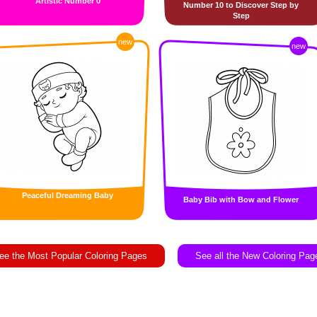
Artistic Number 0
Number 10 to Discover Step by
Step
new
new
Peaceful Dreaming Baby
Baby Bib with Bow and Flower
ee the Most Popular Coloring Pages
See all the New Coloring Pag