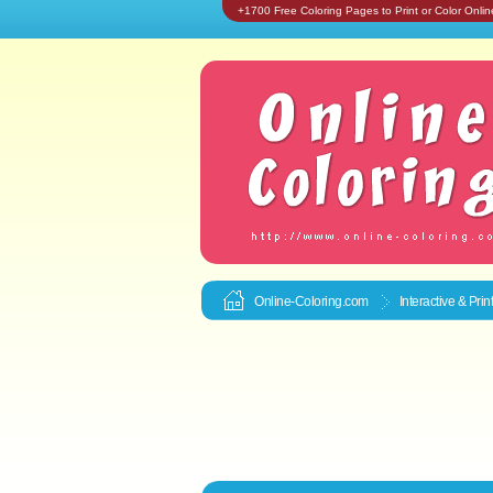
+1700 Free Coloring Pages to Print or Color Onlin
Online-Coloring.com
Interactive & Pri