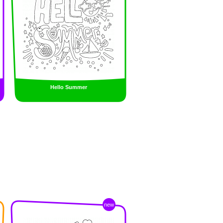
Hello Summer
new