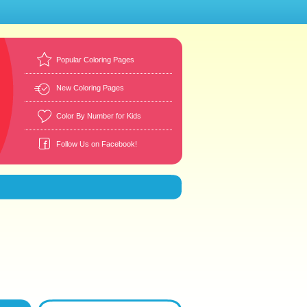
Popular Coloring Pages
New Coloring Pages
Color By Number for Kids
Follow Us on Facebook!