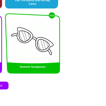
Leo The Bunny And His Big
Carrot
new
Summer Sunglasses
es