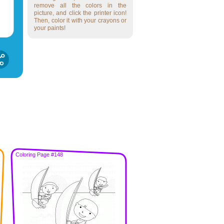
remove all the colors in the
picture, and click the printer icon!
Then, color it with your crayons or
your paints!
Coloring Page #148