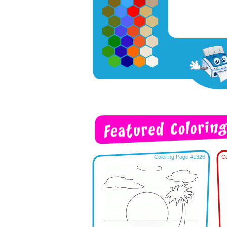
Coloring Page #1326
Co