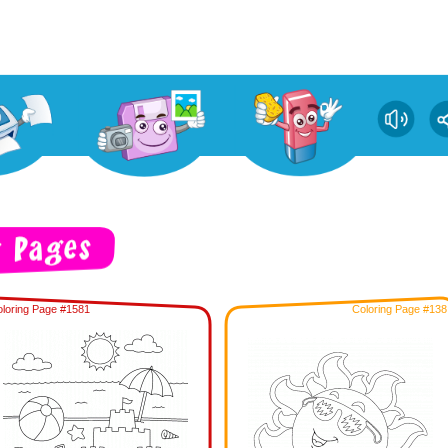
loring Page #1581
Coloring Page #138