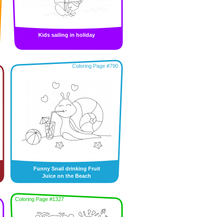
Kids sailing in holiday
Coloring Page #790
Funny Snail drinking Fruit
Juice on the Beach
Coloring Page #1327