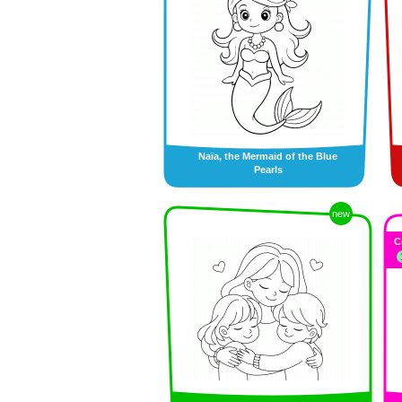
Naïa, the Mermaid of the Blue
Pearls
new
C