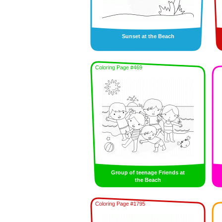
Sunset at the Beach
Coloring Page #469
Group of teenage Friends at
the Beach
Coloring Page #1795