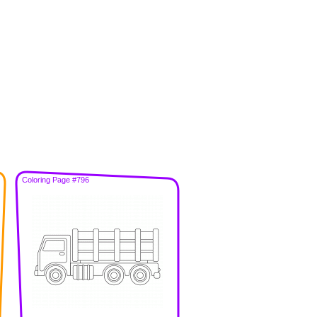
Coloring Page #796