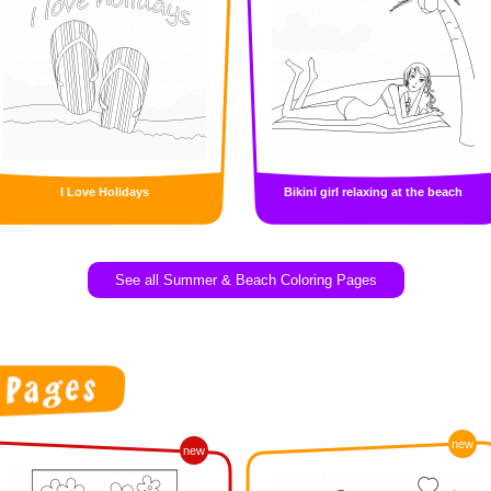
I Love Holidays
Bikini girl relaxing at the beach
See all Summer & Beach Coloring Pages
new
new