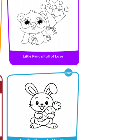
Little Panda Full of Love
new