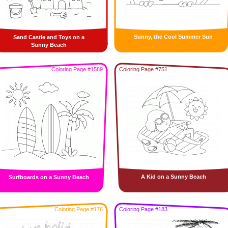
Sunny, the Cool Summer Sun
Sand Castle and Toys on a
Sunny Beach
Coloring Page #1589
Coloring Page #751
A Kid on a Sunny Beach
Surfboards on a Sunny Beach
Coloring Page #176
Coloring Page #183