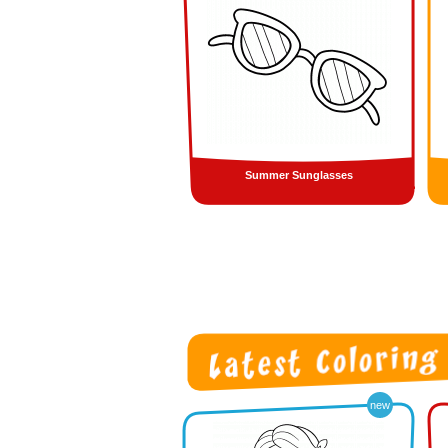
Summer Sunglasses
new