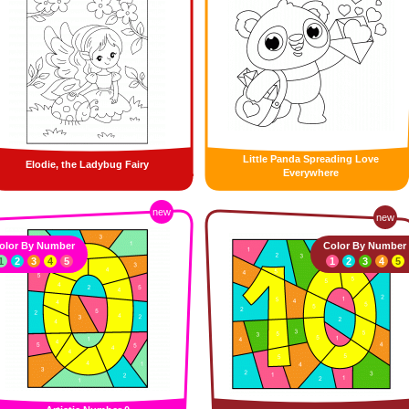
Little Panda Spreading Love
Elodie, the Ladybug Fairy
Everywhere
new
new
olor By Number
Color By Number
1
2
3
4
5
1
2
3
4
5