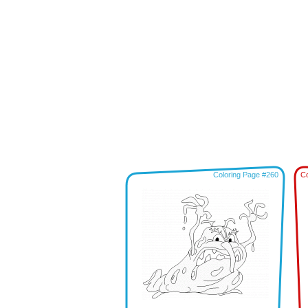
Coloring Page #260
Co