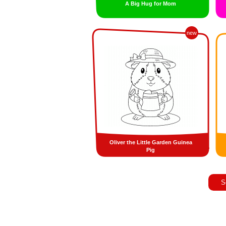
A Big Hug for Mom
new
Oliver the Little Garden Guinea
Pig
S