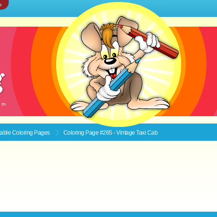
e
ntable
Coloring Pages
Coloring Page #265 - Vintage Taxi Cab