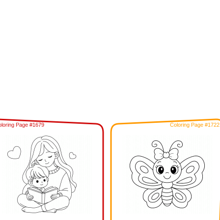
loring Page #1679
Coloring Page #1722