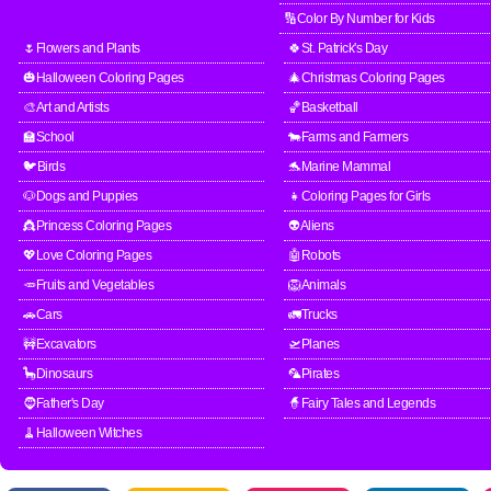
🔢Color By Number for Kids
🌷Flowers and Plants
🍀St. Patrick's Day
🎃Halloween Coloring Pages
🎄Christmas Coloring Pages
🎨Art and Artists
🏀Basketball
🏫School
🐄Farms and Farmers
🐦Birds
🐬Marine Mammal
🐶Dogs and Puppies
👧Coloring Pages for Girls
👸Princess Coloring Pages
👽Aliens
💖Love Coloring Pages
🤖Robots
🥕Fruits and Vegetables
🦁Animals
🚗Cars
🚛Trucks
🚧Excavators
🛫Planes
🦕Dinosaurs
🦜Pirates
🧔Father's Day
🧙Fairy Tales and Legends
🧹Halloween Witches