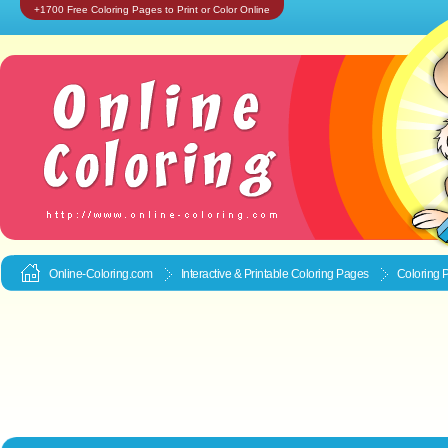
+1700 Free Coloring Pages to Print or Color Online
Online-Coloring.com
Interactive & Printable
Coloring Pages
Coloring P