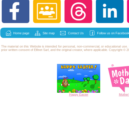
Home page
Site map
Contact Us
Follow us on Facebook
The material on this Website is intended for personal, non-commercial, or educational use
prior written consent of Elfinet Sarl, and the original creator, where applicable. Copyright © 20
Happy
Easter
Mother