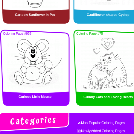
Cartoon Sunflower in Pot
Cauliflower-shaped Cyclop
Coloring Page #938
Coloring Page #75
Curious Little Mouse
Cuddly Cats and Loving Hearts
🔥Most Popular Coloring Pages
🆕Newly Added Coloring Pages