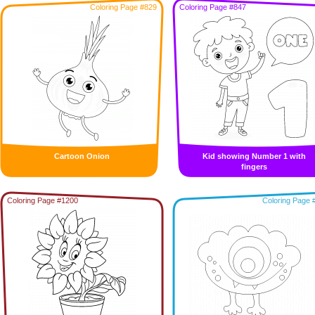
Coloring Page #829
Coloring Page #847
Cartoon Onion
Kid showing Number 1 with
fingers
Coloring Page #1200
Coloring Page 