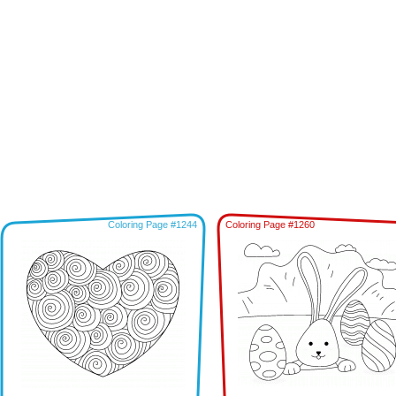
Coloring Page #1244
Coloring Page #1260