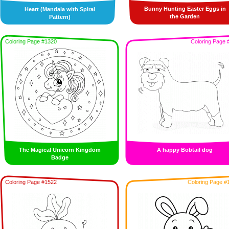
Bunny Hunting Easter Eggs in
Heart (Mandala with Spiral
the Garden
Pattern)
Coloring Page #1320
Coloring Page 
The Magical Unicorn Kingdom
A happy Bobtail dog
Badge
Coloring Page #1522
Coloring Page #