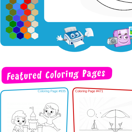
Coloring Page #935
Coloring Page #471