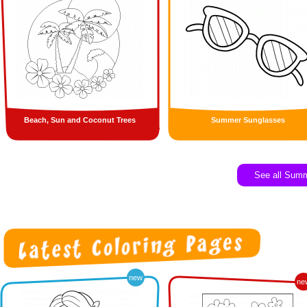
Beach, Sun and Coconut Trees
Summer Sunglasses
See all Sum
new
ne