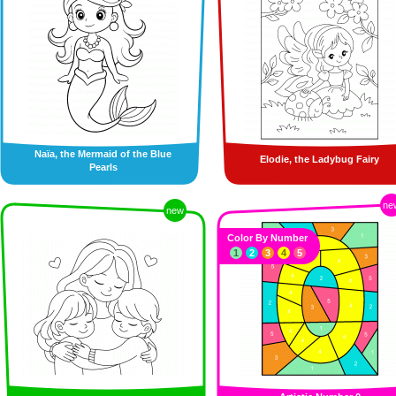
Naïa, the Mermaid of the Blue
Elodie, the Ladybug Fairy
Pearls
ne
new
Color By Number
1
2
3
4
5