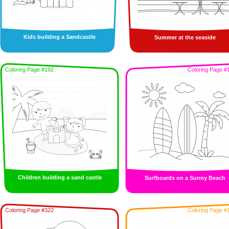
Kids building a Sandcastle
Summer at the seaside
Coloring Page #192
Coloring Page #
Children building a sand castle
Surfboards on a Sunny Beach
Coloring Page #322
Coloring Page #