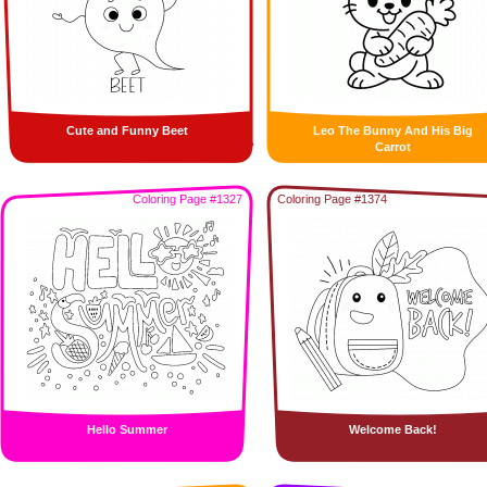
Cute and Funny Beet
Leo The Bunny And His Big
Carrot
Coloring Page #1327
Coloring Page #1374
Hello Summer
Welcome Back!