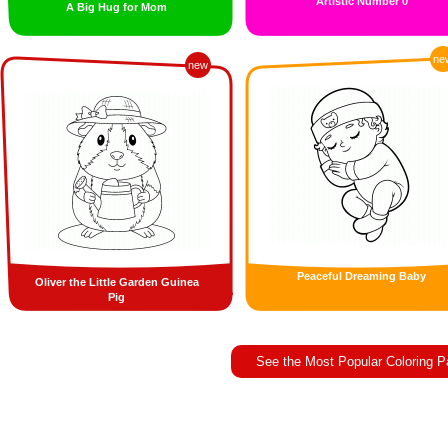
Artistic Number 0
A Big Hug for Mom
ne
new
Peaceful Dreaming Baby
Oliver the Little Garden Guinea
Pig
See the Most Popular Coloring 