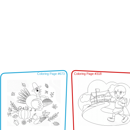
Coloring Page #673
Coloring Page #318