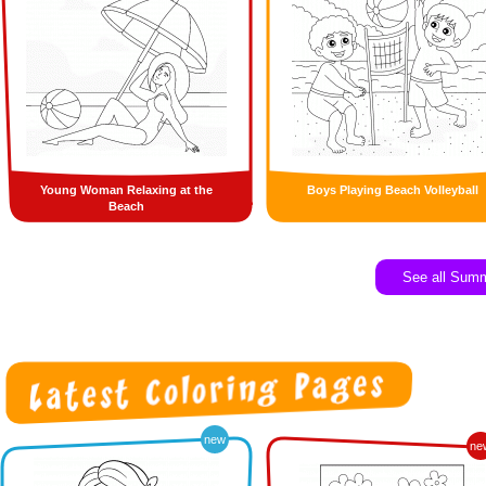
Young Woman Relaxing at the
Boys Playing Beach Volleyball
Beach
See all Sum
new
ne