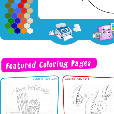
Coloring Page #176
Coloring Page #148