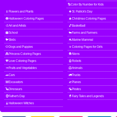
🔢Color By Number for Kids
🌷Flowers and Plants
🍀St. Patrick's Day
🎃Halloween Coloring Pages
🎄Christmas Coloring Pages
🎨Art and Artists
🏀Basketball
🏫School
🐄Farms and Farmers
🐦Birds
🐬Marine Mammal
🐶Dogs and Puppies
👧Coloring Pages for Girls
👸Princess Coloring Pages
👽Aliens
💖Love Coloring Pages
🤖Robots
🥕Fruits and Vegetables
🦁Animals
🚗Cars
🚛Trucks
🚧Excavators
🛫Planes
🦕Dinosaurs
🦜Pirates
🧔Father's Day
🧙Fairy Tales and Legends
🧹Halloween Witches