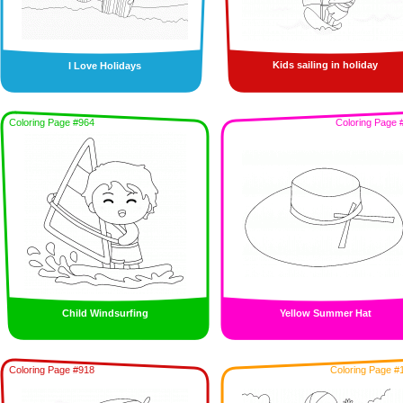
Kids sailing in holiday
I Love Holidays
Coloring Page #964
Coloring Page 
Child Windsurfing
Yellow Summer Hat
Coloring Page #918
Coloring Page #