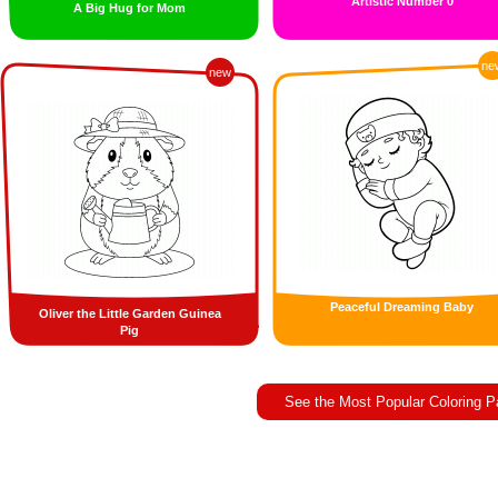
Artistic Number 0
A Big Hug for Mom
ne
new
Peaceful Dreaming Baby
Oliver the Little Garden Guinea
Pig
See the Most Popular Coloring 