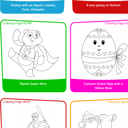
Turkey with an Apple, Leaves,
A boy going to School
Corn, Pumpkin
Coloring Page #1345
Coloring Page #
Panda Super Hero
Cartoon Easter Egg with a
Yellow Bow
Coloring Page #919
Coloring Page 