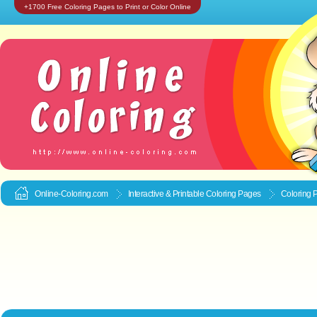
+1700 Free Coloring Pages to Print or Color Online
Online-Coloring.com
Interactive & Printable
Coloring Pages
Coloring 