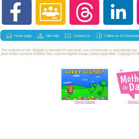
Home page
Site map
Contact Us
Follow us on Facebook
The material on this Website is intended for personal, non-commercial, or educational use
prior written consent of Elfinet Sarl, and the original creator, where applicable. Copyright © 20
Happy
Easter
Mother