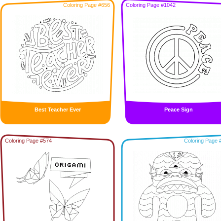
Coloring Page #656
Coloring Page #1042
Best Teacher Ever
Peace Sign
Coloring Page #574
Coloring Page 