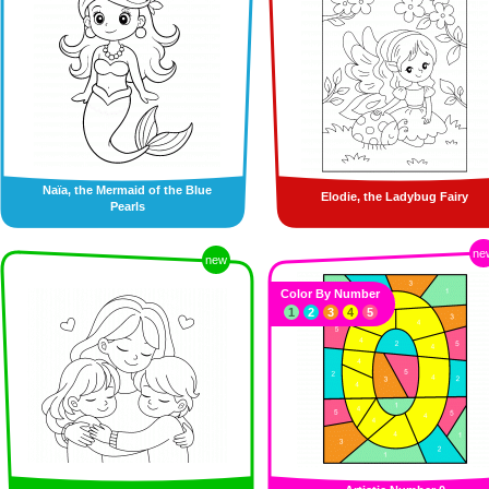
Naïa, the Mermaid of the Blue
Elodie, the Ladybug Fairy
Pearls
ne
new
Color By Number
1
2
3
4
5