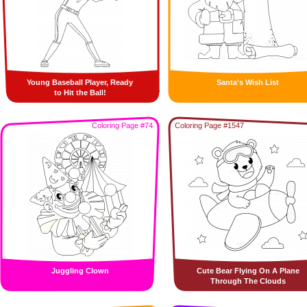
Young Baseball Player, Ready
Santa's Wish List
to Hit the Ball!
Coloring Page #74
Coloring Page #1547
Juggling Clown
Cute Bear Flying On A Plane
Through The Clouds