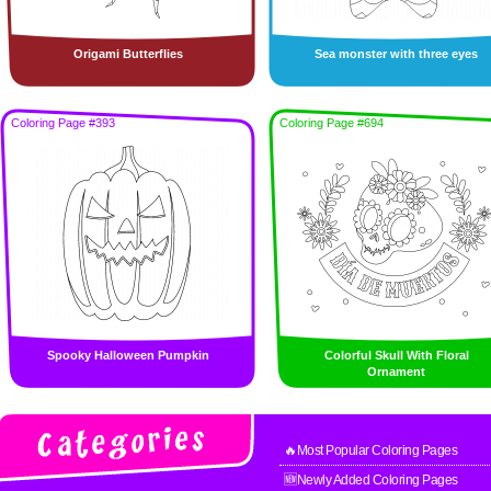
Origami Butterflies
Sea monster with three eyes
Coloring Page #393
Coloring Page #694
Spooky Halloween Pumpkin
Colorful Skull With Floral
Ornament
🔥Most Popular Coloring Pages
🆕Newly Added Coloring Pages