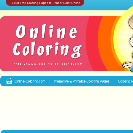
+1700 Free Coloring Pages to Print or Color Online
Online-Coloring.com
Interactive & Printable
Coloring Pages
Coloring 