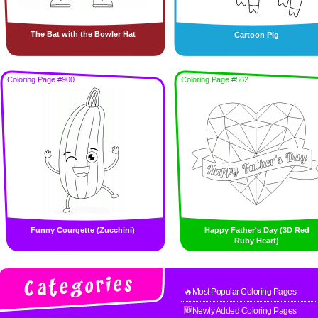
The Bat with the Bowler Hat
Cartoon Pig
Coloring Page #900
Coloring Page #562
Funny Courgette (Zucchini)
Happy Father's Day (3D Red
Ruby Heart)
🔥Most Popular Coloring Pages
🆕Newly Added Coloring Pages