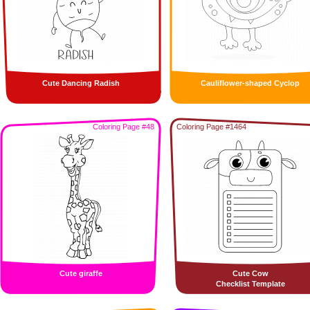
Cute Dancing Radish
Cauliflower-shaped Cyclop
Coloring Page #48
Coloring Page #1464
Cute giraffe
Cute Cow
Checklist Template