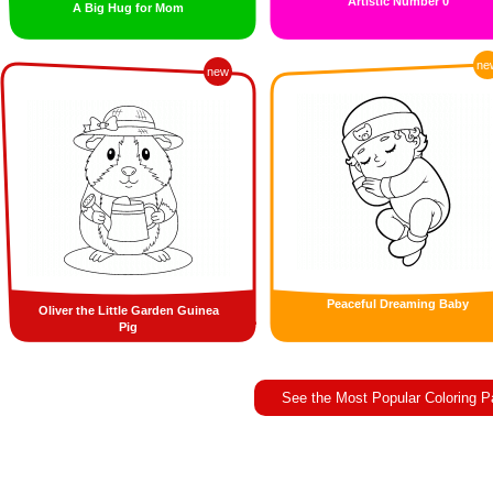
Artistic Number 0
A Big Hug for Mom
ne
new
Peaceful Dreaming Baby
Oliver the Little Garden Guinea
Pig
See the Most Popular Coloring 