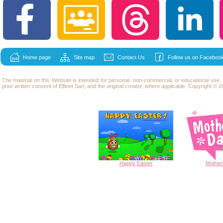
Home page
Site map
Contact Us
Follow us on Facebook
The material on this Website is intended for personal, non-commercial, or educational use
prior written consent of Elfinet Sarl, and the original creator, where applicable. Copyright © 20
Happy
Easter
Mother