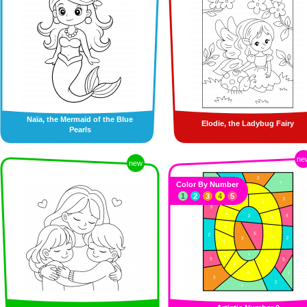
Naïa, the Mermaid of the Blue
Elodie, the Ladybug Fairy
Pearls
ne
new
Color By Number
1
2
3
4
5