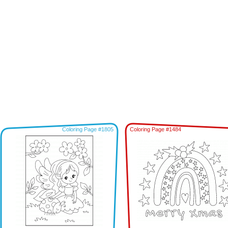
Coloring Page #1805
Coloring Page #1484