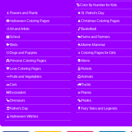
🔢Color By Number for Kids
🌷Flowers and Plants
🍀St. Patrick's Day
🎃Halloween Coloring Pages
🎄Christmas Coloring Pages
🎨Art and Artists
🏀Basketball
🏫School
🐄Farms and Farmers
🐦Birds
🐬Marine Mammal
🐶Dogs and Puppies
👧Coloring Pages for Girls
👸Princess Coloring Pages
👽Aliens
💖Love Coloring Pages
🤖Robots
🥕Fruits and Vegetables
🦁Animals
🚗Cars
🚛Trucks
🚧Excavators
🛫Planes
🦕Dinosaurs
🦜Pirates
🧔Father's Day
🧙Fairy Tales and Legends
🧹Halloween Witches