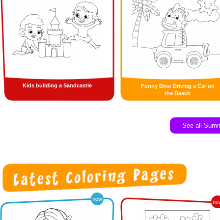
Kids building a Sandcastle
Funny Dino Driving a Car on
the Beach
See all Sum
new
ne