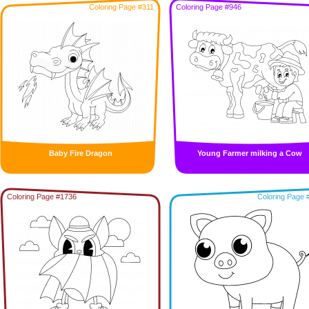
Coloring Page #311
Coloring Page #946
Baby Fire Dragon
Young Farmer milking a Cow
Coloring Page #1736
Coloring Page 