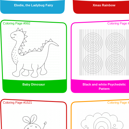
Elodie, the Ladybug Fairy
Xmas Rainbow
Coloring Page #992
Coloring Page 
Baby Dinosaur
Black and white Psychedelic
Pattern
Coloring Page #1521
Coloring Page 