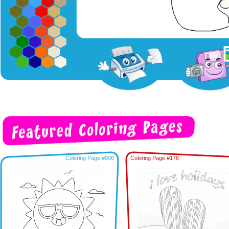
Coloring Page #906
Coloring Page #176