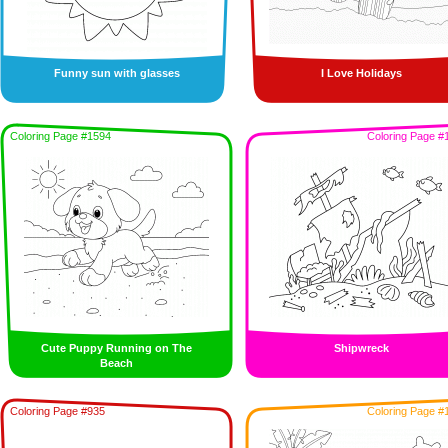
Funny sun with glasses
I Love Holidays
Coloring Page #1594
Coloring Page #
Cute Puppy Running on The
Shipwreck
Beach
Coloring Page #935
Coloring Page #