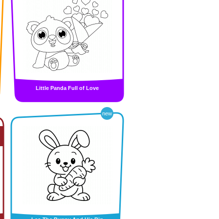
Little Panda Full of Love
new