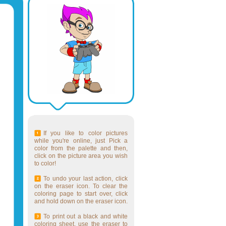
If you like to color pictures
while you're online, just Pick a
color from the palette and then,
click on the picture area you wish
to color!
To undo your last action, click
on the eraser icon. To clear the
coloring page to start over, click
and hold down on the eraser icon.
To print out a black and white
coloring sheet, use the eraser to