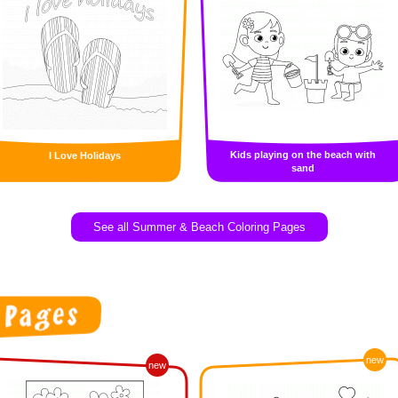
Kids playing on the beach with
I Love Holidays
sand
See all Summer & Beach Coloring Pages
new
new