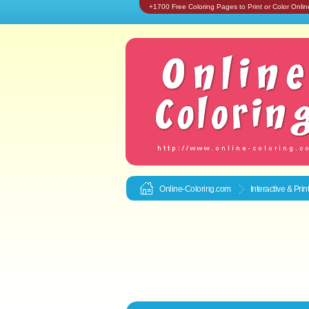
+1700 Free Coloring Pages to Print or Color Onlin
Online-Coloring.com
Interactive & Pri