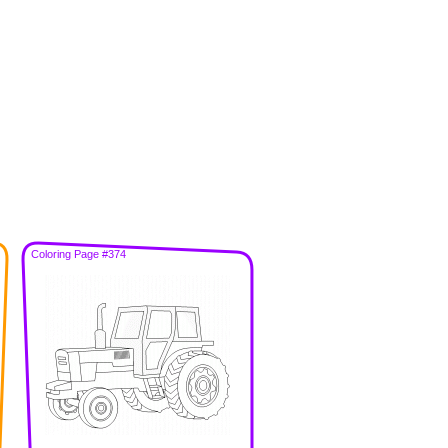
Coloring Page #374