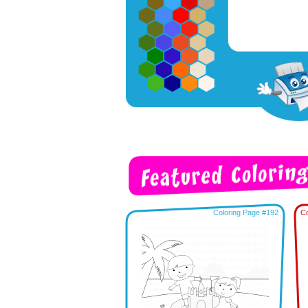
Coloring Page #192
Co