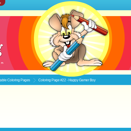
e
ntable
Coloring Pages
Coloring Page #22 - Happy Gamer Boy