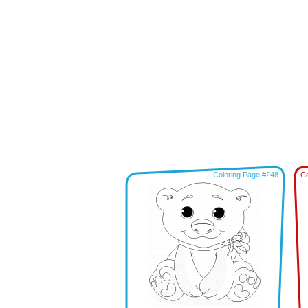
Coloring Page #248
Co