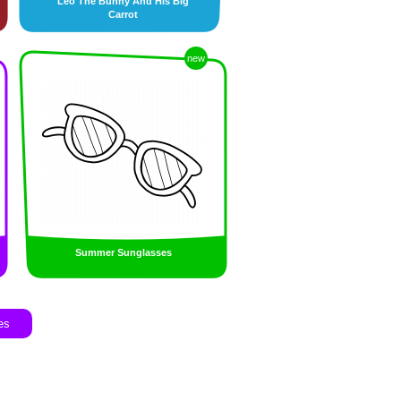
Leo The Bunny And His Big
Carrot
new
Summer Sunglasses
es