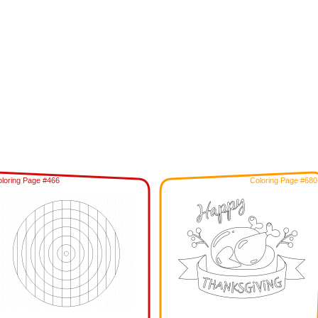
loring Page #466
Coloring Page #680