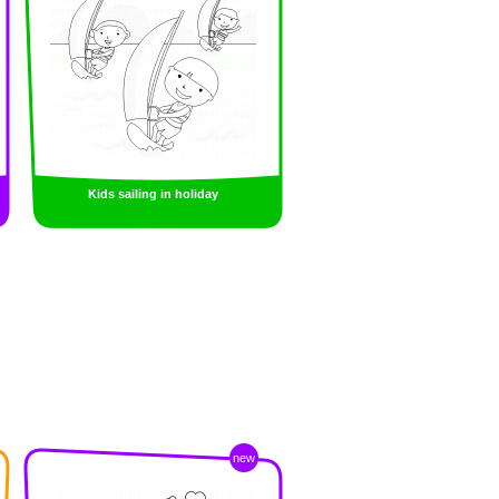
Kids sailing in holiday
new