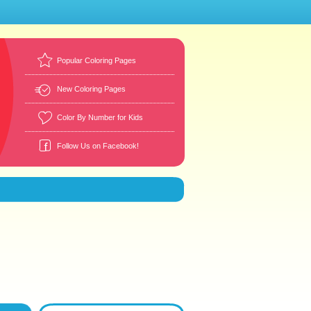
Popular Coloring Pages
New Coloring Pages
Color By Number for Kids
Follow Us on Facebook!