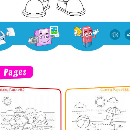
loring Page #469
Coloring Page #1581