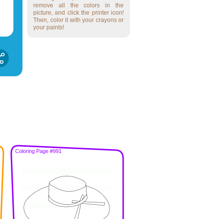
remove all the colors in the
picture, and click the printer icon!
Then, color it with your crayons or
your paints!
Coloring Page #991