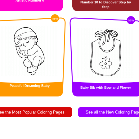
Artistic Number 0
Number 10 to Discover Step by
Step
new
new
Peaceful Dreaming Baby
Baby Bib with Bow and Flower
ee the Most Popular Coloring Pages
See all the New Coloring Pag