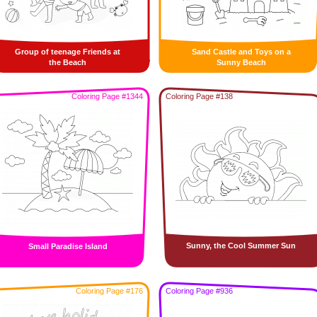
Group of teenage Friends at
Sand Castle and Toys on a
the Beach
Sunny Beach
Coloring Page #1344
Coloring Page #138
Sunny, the Cool Summer Sun
Small Paradise Island
Coloring Page #176
Coloring Page #936