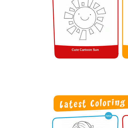
Cute Cartoon Sun
new