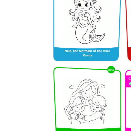
Naïa, the Mermaid of the Blue
Pearls
new
C