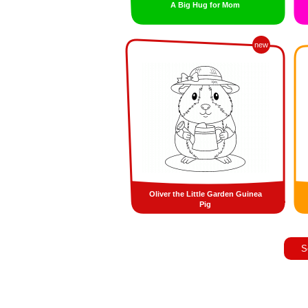
A Big Hug for Mom
new
Oliver the Little Garden Guinea
Pig
S