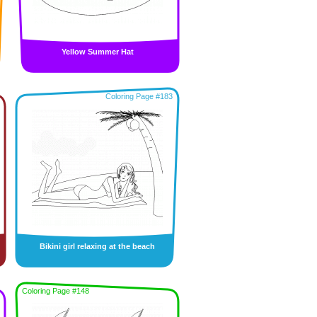
Yellow Summer Hat
Coloring Page #183
Bikini girl relaxing at the beach
Coloring Page #148