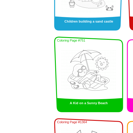
Children building a sand castle
Coloring Page #751
A Kid on a Sunny Beach
Coloring Page #1364