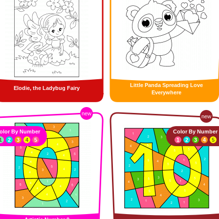
Little Panda Spreading Love
Elodie, the Ladybug Fairy
Everywhere
new
new
olor By Number
Color By Number
1
2
3
4
5
1
2
3
4
5