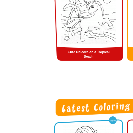
Cute Unicorn on a Tropical
Beach
new