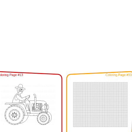
loring Page #13
Coloring Page #33