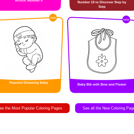
Artistic Number 0
Number 10 to Discover Step by
Step
new
new
Peaceful Dreaming Baby
Baby Bib with Bow and Flower
ee the Most Popular Coloring Pages
See all the New Coloring Pag