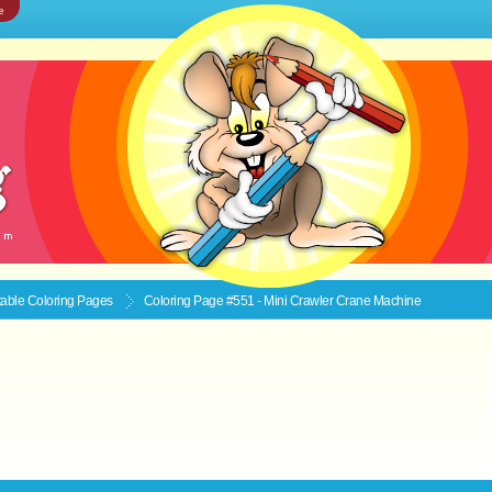
e
ntable
Coloring Pages
Coloring Page #551 - Mini Crawler Crane Machine