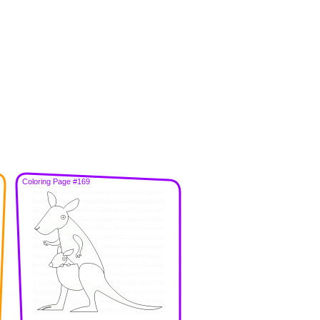
Coloring Page #169