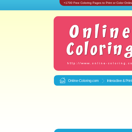
+1700 Free Coloring Pages to Print or Color Onlin
Online-Coloring.com
Interactive & Pri