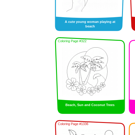
A cute young woman playing at
beach
Coloring Page #322
Beach, Sun and Coconut Trees
Coloring Page #1336