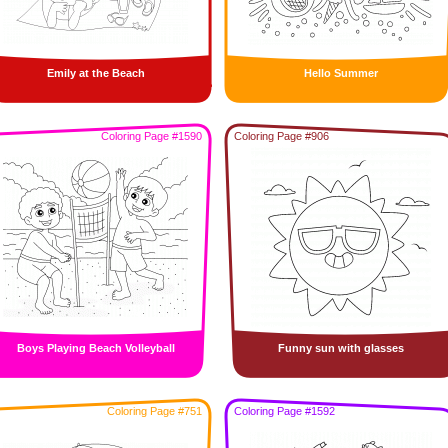
Emily at the Beach
Hello Summer
Coloring Page #1590
Coloring Page #906
Boys Playing Beach Volleyball
Funny sun with glasses
Coloring Page #751
Coloring Page #1592