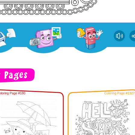
loring Page #180
Coloring Page #1327