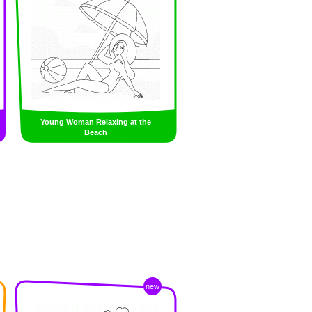
Young Woman Relaxing at the
Beach
new