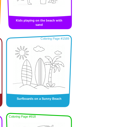
Kids playing on the beach with
sand
Coloring Page #1589
Surfboards on a Sunny Beach
Coloring Page #918