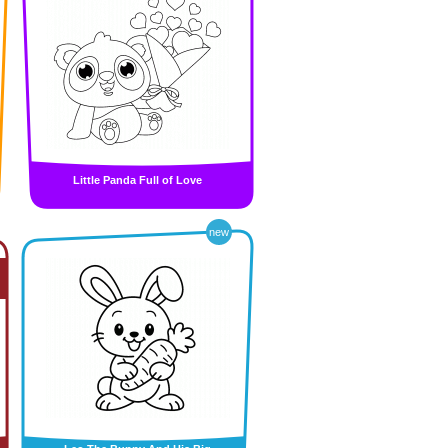
Little Panda Full of Love
new