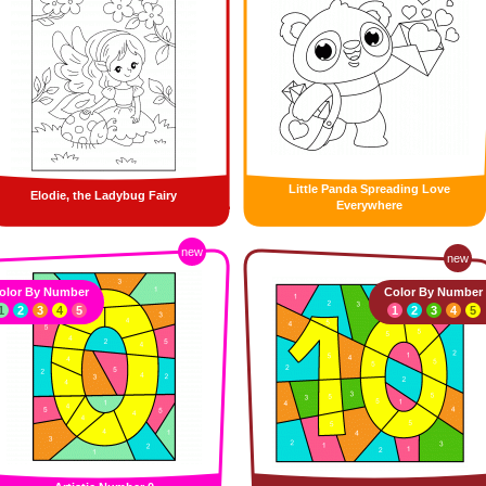
Little Panda Spreading Love
Elodie, the Ladybug Fairy
Everywhere
new
new
olor By Number
Color By Number
1
2
3
4
5
1
2
3
4
5