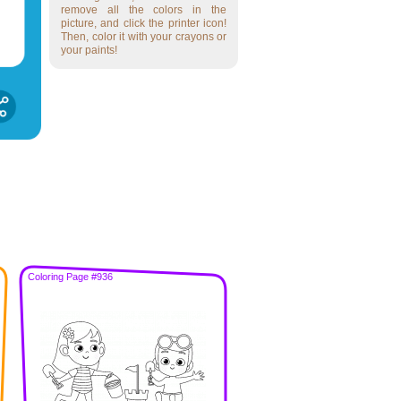
remove all the colors in the
picture, and click the printer icon!
Then, color it with your crayons or
your paints!
Coloring Page #936