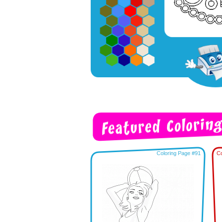
Coloring Page #91
Co