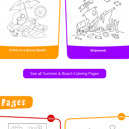
A Kid on a Sunny Beach
Shipwreck
See all Summer & Beach Coloring Pages
new
new