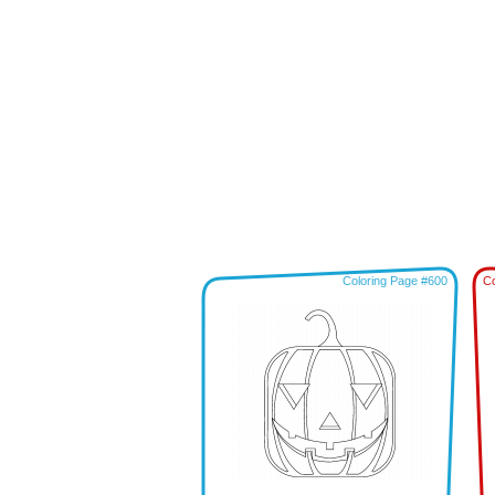
Coloring Page #600
Co