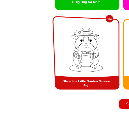
A Big Hug for Mom
new
Oliver the Little Garden Guinea
Pig
S