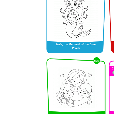
Naïa, the Mermaid of the Blue
Pearls
new
C