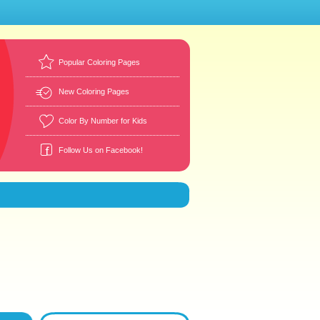
Popular Coloring Pages
New Coloring Pages
Color By Number for Kids
Follow Us on Facebook!