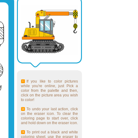
If you like to color pictures
while you're online, just Pick a
color from the palette and then,
click on the picture area you wish
to color!
To undo your last action, click
on the eraser icon. To clear the
coloring page to start over, click
and hold down on the eraser icon.
To print out a black and white
coloring sheet, use the eraser to