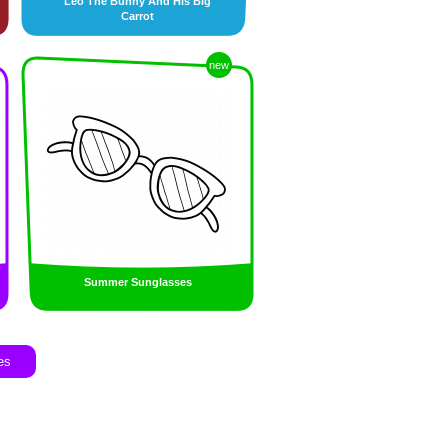
Leo The Bunny And His Big
Carrot
new
Summer Sunglasses
es