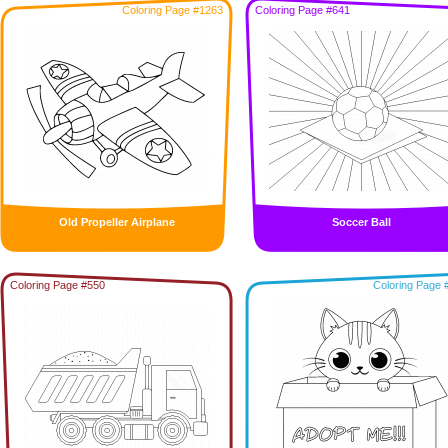
Coloring Page #1263
Coloring Page #641
Old Propeller Airplane
Soccer Ball
Coloring Page #550
Coloring Page 