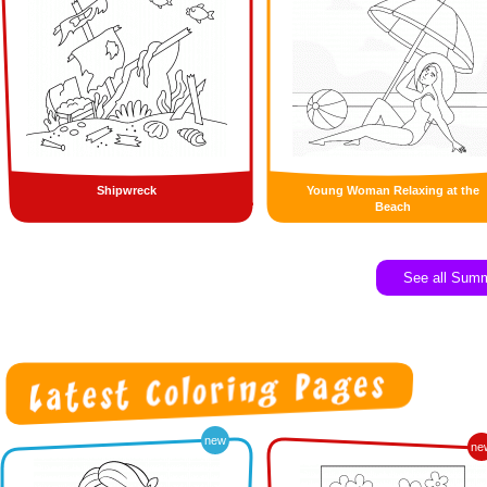
Shipwreck
Young Woman Relaxing at the
Beach
See all Sum
new
ne