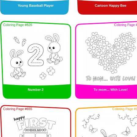
Young Baseball Player
Cartoon Happy Bee
Coloring Page #826
Coloring Page 
Number 2
To mom... With Love!
Coloring Page #655
Coloring Page #