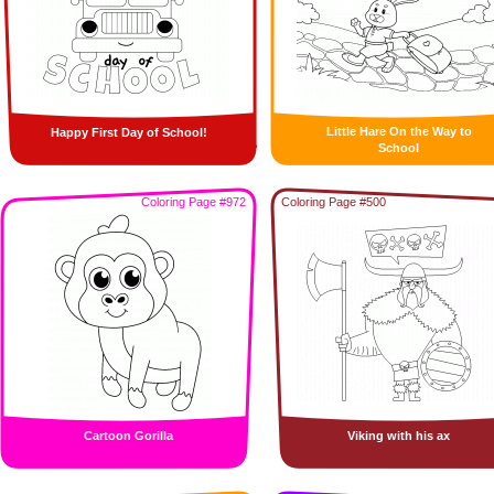
Little Hare On the Way to
Happy First Day of School!
School
Coloring Page #972
Coloring Page #500
Cartoon Gorilla
Viking with his ax