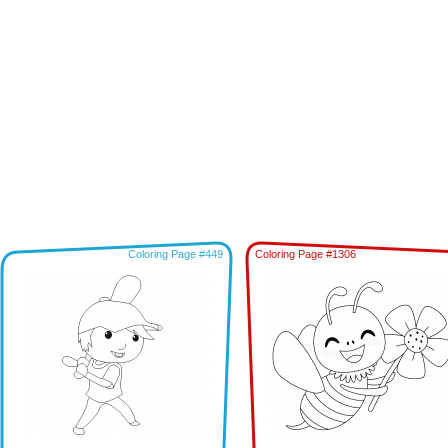
Coloring Page #449
Coloring Page #1306