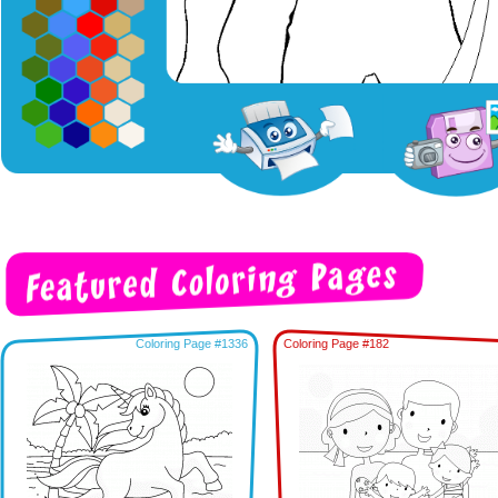
Coloring Page #1336
Coloring Page #182