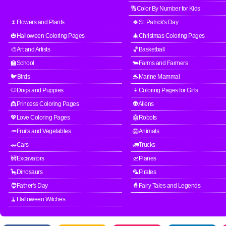
🔢Color By Number for Kids
🌷Flowers and Plants
🍀St. Patrick's Day
🎃Halloween Coloring Pages
🎄Christmas Coloring Pages
🎨Art and Artists
🏀Basketball
🏫School
🐄Farms and Farmers
🐦Birds
🐬Marine Mammal
🐶Dogs and Puppies
👧Coloring Pages for Girls
👸Princess Coloring Pages
👽Aliens
💖Love Coloring Pages
🤖Robots
🥕Fruits and Vegetables
🦁Animals
🚗Cars
🚛Trucks
🚧Excavators
🛫Planes
🦕Dinosaurs
🦜Pirates
🧔Father's Day
🧙Fairy Tales and Legends
🧹Halloween Witches