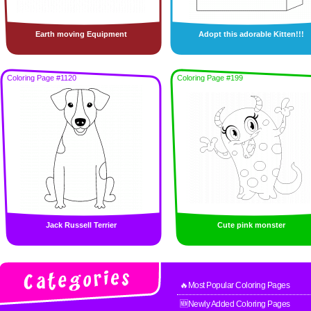
Earth moving Equipment
Adopt this adorable Kitten!!!
Coloring Page #1120
Coloring Page #199
Jack Russell Terrier
Cute pink monster
🔥Most Popular Coloring Pages
🆕Newly Added Coloring Pages