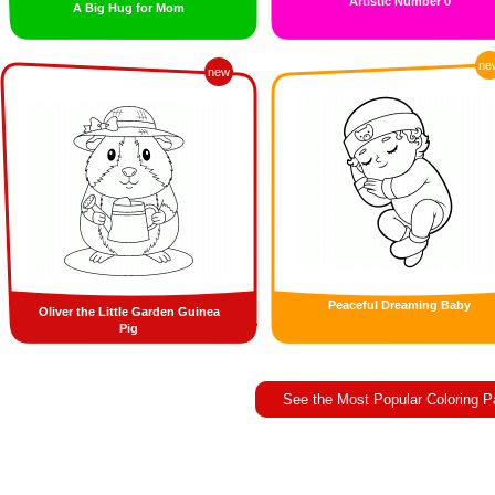
Artistic Number 0
A Big Hug for Mom
ne
new
Peaceful Dreaming Baby
Oliver the Little Garden Guinea
Pig
See the Most Popular Coloring 