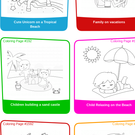
Cute Unicorn on a Tropical
Family on vacations
Beach
Coloring Page #192
Coloring Page #
Children building a sand castle
Child Relaxing on the Beach
Coloring Page #1592
Coloring Page 