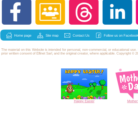
Home page
Site map
Contact Us
Follow us on Facebook
The material on this Website is intended for personal, non-commercial, or educational use
prior written consent of Elfinet Sarl, and the original creator, where applicable. Copyright © 20
Happy
Easter
Mother