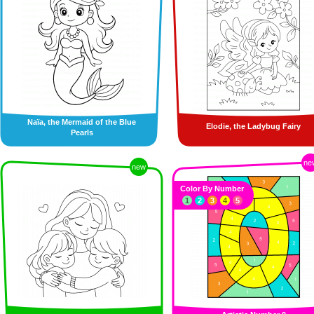
Naïa, the Mermaid of the Blue
Elodie, the Ladybug Fairy
Pearls
ne
new
Color By Number
1
2
3
4
5