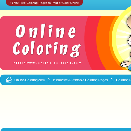
+1700 Free Coloring Pages to Print or Color Online
Online-Coloring.com
Interactive & Printable
Coloring Pages
Coloring 