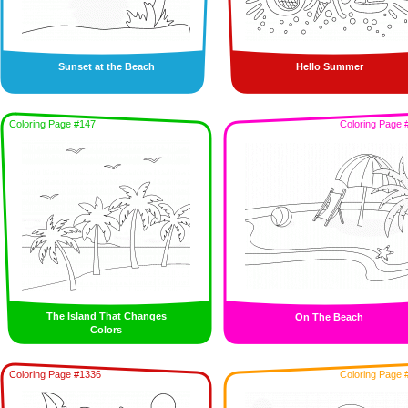
Sunset at the Beach
Hello Summer
Coloring Page #147
Coloring Page 
The Island That Changes
On The Beach
Colors
Coloring Page #1336
Coloring Page 