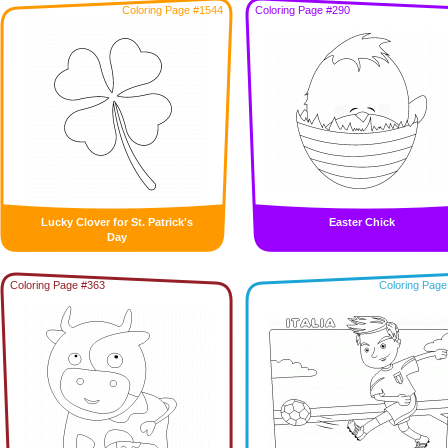
Coloring Page #1544
Coloring Page #290
Lucky Clover for St. Patrick's
Easter Chick
Day
Coloring Page #363
Coloring Page