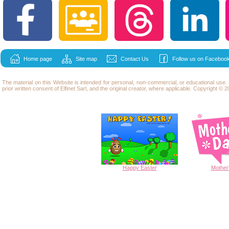
Home page
Site map
Contact Us
Follow us on Facebook
The material on this Website is intended for personal, non-commercial, or educational use
prior written consent of Elfinet Sarl, and the original creator, where applicable. Copyright © 20
Happy
Easter
Mother