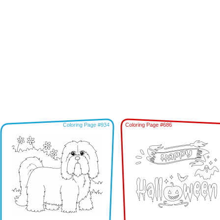
Coloring Page #934
Coloring Page #686