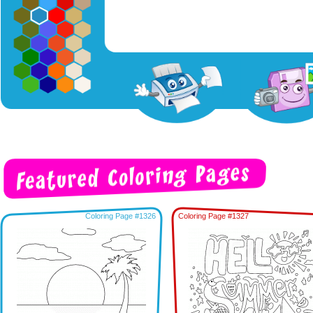
Coloring Page #1326
Coloring Page #1327