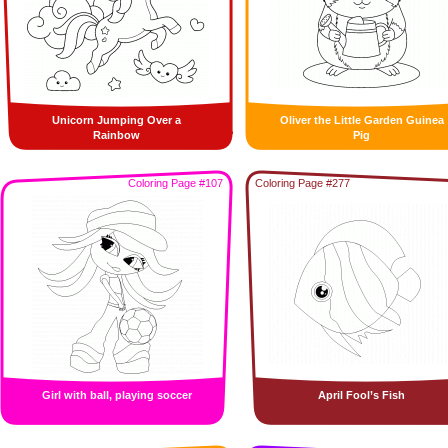
Unicorn Jumping Over a
Oliver the Little Garden Guinea
Rainbow
Pig
Coloring Page #107
Coloring Page #277
Girl with ball, playing soccer
April Fool’s Fish