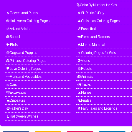
🔢Color By Number for Kids
🌷Flowers and Plants
🍀St. Patrick's Day
🎃Halloween Coloring Pages
🎄Christmas Coloring Pages
🎨Art and Artists
🏀Basketball
🏫School
🐄Farms and Farmers
🐦Birds
🐬Marine Mammal
🐶Dogs and Puppies
👧Coloring Pages for Girls
👸Princess Coloring Pages
👽Aliens
💖Love Coloring Pages
🤖Robots
🥕Fruits and Vegetables
🦁Animals
🚗Cars
🚛Trucks
🚧Excavators
🛫Planes
🦕Dinosaurs
🦜Pirates
🧔Father's Day
🧙Fairy Tales and Legends
🧹Halloween Witches