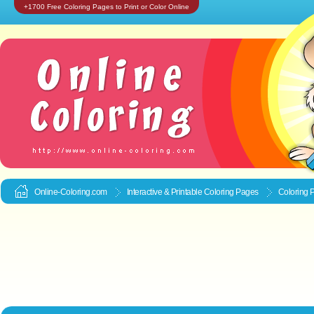
+1700 Free Coloring Pages to Print or Color Online
Online-Coloring.com
Interactive & Printable
Coloring Pages
Coloring 