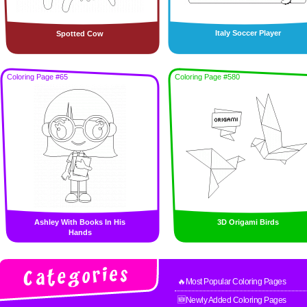
Italy Soccer Player
Spotted Cow
Coloring Page #65
Coloring Page #580
Ashley With Books In His
3D Origami Birds
Hands
🔥Most Popular Coloring Pages
🆕Newly Added Coloring Pages