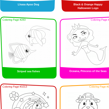
Lhasa Apso Dog
Black & Orange Happy
Halloween Logo
Coloring Page #283
Coloring Page 
Oceana, Princess of the Seas
Striped sea fishes
Coloring Page #1013
Coloring Page #