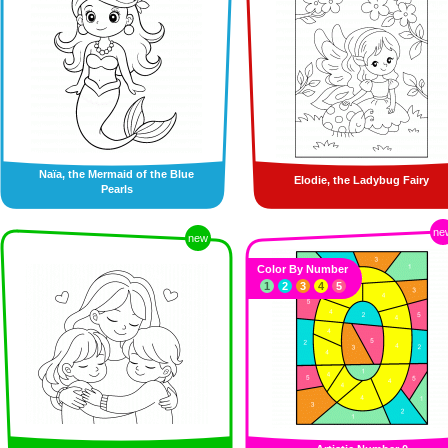
Naïa, the Mermaid of the Blue
Elodie, the Ladybug Fairy
Pearls
ne
new
Color By Number
1
2
3
4
5