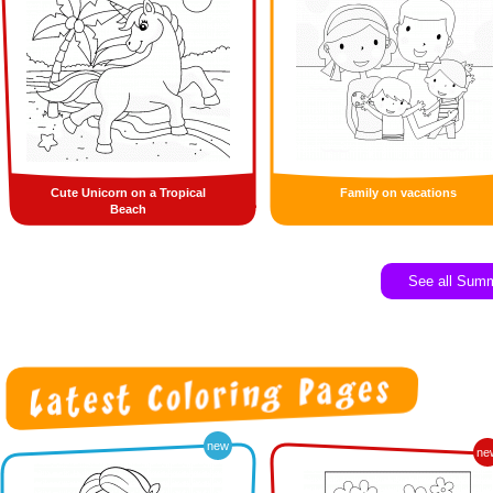
Cute Unicorn on a Tropical
Family on vacations
Beach
See all Sum
new
ne