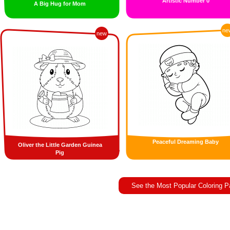
Artistic Number 0
A Big Hug for Mom
ne
new
Peaceful Dreaming Baby
Oliver the Little Garden Guinea
Pig
See the Most Popular Coloring 