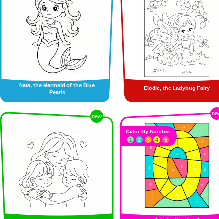
Naïa, the Mermaid of the Blue
Elodie, the Ladybug Fairy
Pearls
ne
new
Color By Number
1
2
3
4
5