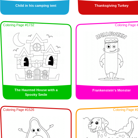
Child in his camping tent
Thanksgiving Turkey
Coloring Page #1732
Coloring Page 
The Haunted House with a
Frankenstein's Monster
Spooky Smile
Coloring Page #1526
Coloring Page #