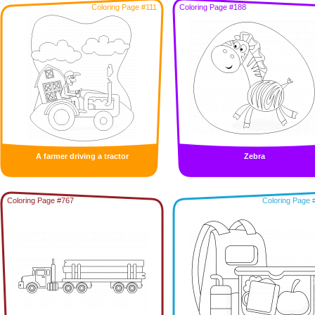
Coloring Page #111
Coloring Page #188
A farmer driving a tractor
Zebra
Coloring Page #767
Coloring Page 