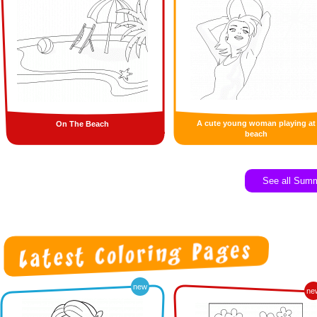
A cute young woman playing at
On The Beach
beach
See all Sum
new
ne