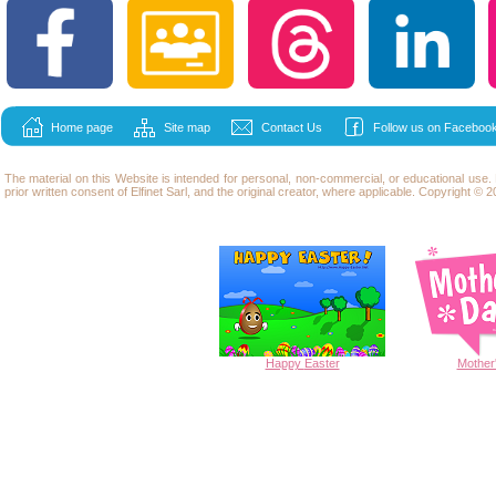
Home page
Site map
Contact Us
Follow us on Facebook
The material on this Website is intended for personal, non-commercial, or educational use
prior written consent of Elfinet Sarl, and the original creator, where applicable. Copyright © 20
Happy
Easter
Mother