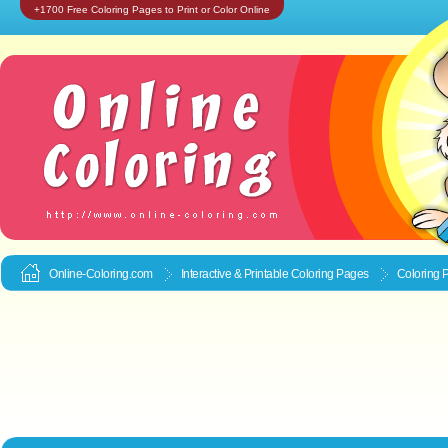
+1700 Free Coloring Pages to Print or Color Online
Online-Coloring.com
Interactive & Printable
Coloring Pages
Coloring 