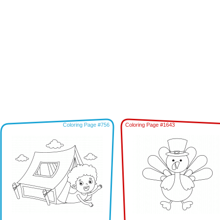
Coloring Page #756
Coloring Page #1643