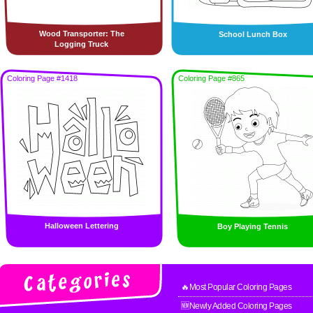
Wood Transporter: The
School Lunch Box
Logging Truck
Coloring Page #1418
Coloring Page #865
Halloween Lettering
Boy Playing Tennis
🔥Most Popular Coloring Pages
🆕Newly Added Coloring Pages