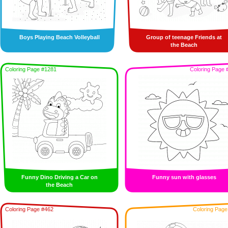
Boys Playing Beach Volleyball
Group of teenage Friends at
the Beach
Coloring Page #1281
Coloring Page 
Funny Dino Driving a Car on
Funny sun with glasses
the Beach
Coloring Page #462
Coloring Page