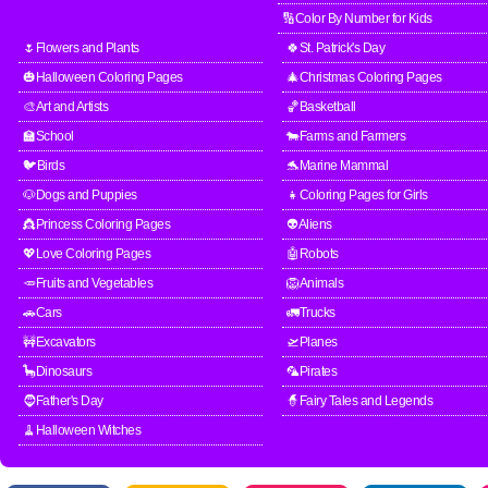
🔢Color By Number for Kids
🌷Flowers and Plants
🍀St. Patrick's Day
🎃Halloween Coloring Pages
🎄Christmas Coloring Pages
🎨Art and Artists
🏀Basketball
🏫School
🐄Farms and Farmers
🐦Birds
🐬Marine Mammal
🐶Dogs and Puppies
👧Coloring Pages for Girls
👸Princess Coloring Pages
👽Aliens
💖Love Coloring Pages
🤖Robots
🥕Fruits and Vegetables
🦁Animals
🚗Cars
🚛Trucks
🚧Excavators
🛫Planes
🦕Dinosaurs
🦜Pirates
🧔Father's Day
🧙Fairy Tales and Legends
🧹Halloween Witches