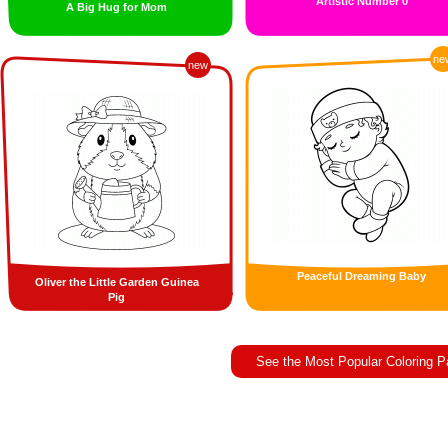
Artistic Number 0
A Big Hug for Mom
ne
new
Peaceful Dreaming Baby
Oliver the Little Garden Guinea
Pig
See the Most Popular Coloring 