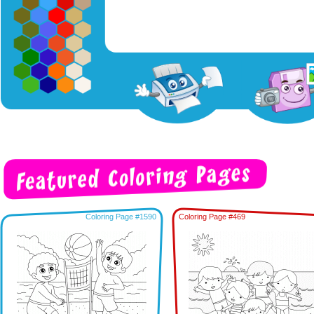
Coloring Page #1590
Coloring Page #469