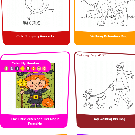
Cute Jumping Avocado
Walking Dalmatian Dog
Coloring Page #1665
Color By Number
1
2
3
4
5
6
7
8
The Little Witch and Her Magic
Boy walking his Dog
Pumpkin