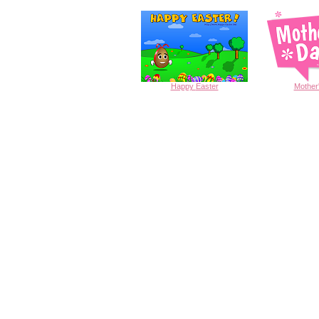
Happy
Easter
Mother