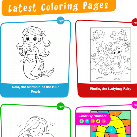
new
ne
Naïa, the Mermaid of the Blue
Elodie, the Ladybug Fairy
Pearls
ne
new
Color By Number
1
2
3
4
5