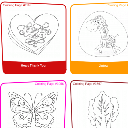
Coloring Page #1116
Coloring Page 
Heart Thank You
Zebra
Coloring Page #1056
Coloring Page #1667