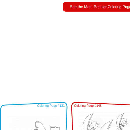
See the Most Popular Coloring Pag
Coloring Page #131
Coloring Page #148