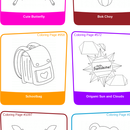
Cute Butterfly
Bok Choy
Coloring Page #958
Coloring Page #572
Schoolbag
Origami Sun and Clouds
Coloring Page #1097
Coloring Page #