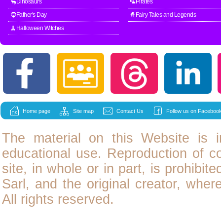
🦕Dinosaurs
🦜Pirates
🧔Father's Day
🧙Fairy Tales and Legends
🧹Halloween Witches
Home page
Site map
Contact Us
Follow us on Facebook
The material on this Website is i
educational use. Reproduction of
c
site, in whole or in part, is prohibit
Sarl, and the original creator, wher
All rights reserved.