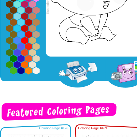
Coloring Page #176
Coloring Page #469