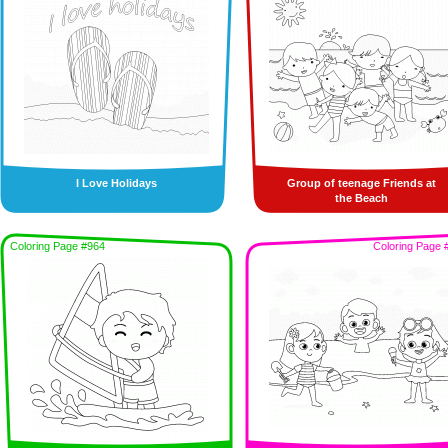
I Love Holidays
Group of teenage Friends at
the Beach
Coloring Page #964
Coloring Page 