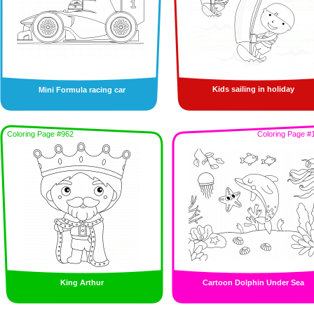
Kids sailing in holiday
Mini Formula racing car
Coloring Page #962
Coloring Page #
King Arthur
Cartoon Dolphin Under Sea