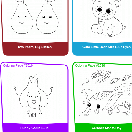
Two Pears, Big Smiles
Cute Little Bear with Blue Eyes
Coloring Page #1519
Coloring Page #1396
Funny Garlic Bulb
Cartoon Manta Ray