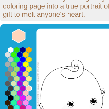
coloring page into a true portrait
gift to melt anyone's heart.