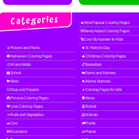
🔥Most Popular Coloring Pages
🆕Newly Added Coloring Pages
🔢Color By Number for Kids
🌷Flowers and Plants
🍀St. Patrick's Day
🎃Halloween Coloring Pages
🎄Christmas Coloring Pages
🎨Art and Artists
🏀Basketball
🏫School
🐄Farms and Farmers
🐦Birds
🐬Marine Mammal
🐶Dogs and Puppies
👧Coloring Pages for Girls
👸Princess Coloring Pages
👽Aliens
💖Love Coloring Pages
🤖Robots
🥕Fruits and Vegetables
🦁Animals
🚗Cars
🚛Trucks
🚧Excavators
🛫Planes