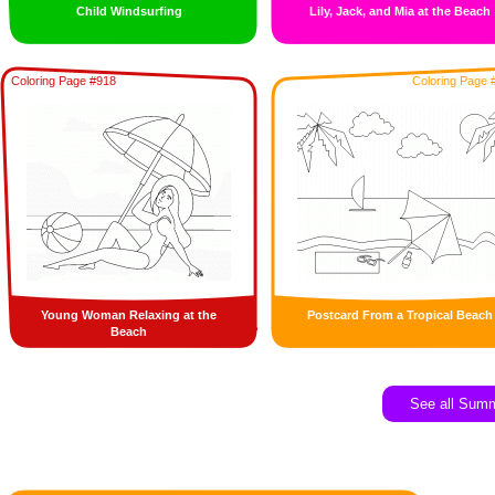
Child Windsurfing
Lily, Jack, and Mia at the Beach
Coloring Page #918
Coloring Page 
Young Woman Relaxing at the
Postcard From a Tropical Beach
Beach
See all Sum