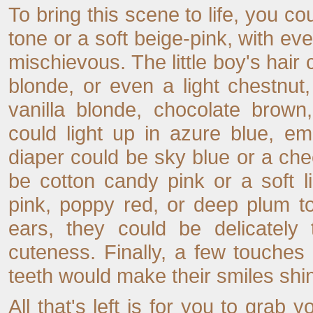
To bring this scene to life, you co
tone or a soft beige-pink, with e
mischievous. The little boy's hair
blonde, or even a light chestnut, w
vanilla blonde, chocolate brown
could light up in azure blue, e
diaper could be sky blue or a cheerf
be cotton candy pink or a soft l
pink, poppy red, or deep plum to 
ears, they could be delicately 
cuteness. Finally, a few touches 
teeth would make their smiles shin
All that's left is for you to grab