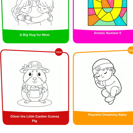
Artistic Number 0
A Big Hug for Mom
ne
new
Peaceful Dreaming Baby
Oliver the Little Garden Guinea
Pig