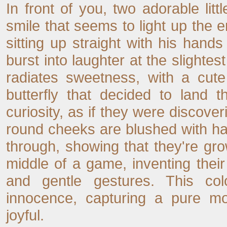
In front of you, two adorable li
smile that seems to light up the ent
sitting up straight with his hand
burst into laughter at the slightest
radiates sweetness, with a cut
butterfly that decided to land t
curiosity, as if they were discoveri
round cheeks are blushed with hap
through, showing that they're growi
middle of a game, inventing thei
and gentle gestures. This co
innocence, capturing a pure m
joyful.