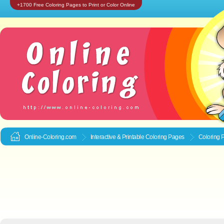
+1700 Free Coloring Pages to Print or Color Online
Online-Coloring.com
Interactive & Printable
Coloring Pages
Coloring 