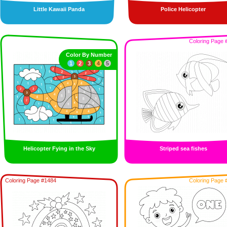
Little Kawaii Panda
Police Helicopter
Coloring Page 
Color By Number
1
2
3
4
5
Helicopter Fying in the Sky
Striped sea fishes
Coloring Page #1484
Coloring Page 