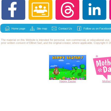
Home page
Site map
Contact Us
Follow us on Facebook
The material on this Website is intended for personal, non-commercial, or educational use
prior written consent of Elfinet Sarl, and the original creator, where applicable. Copyright © 20
Happy
Easter
Mother