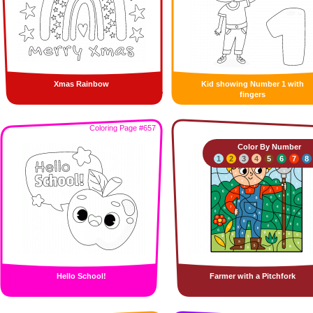
Xmas Rainbow
Kid showing Number 1 with
fingers
Coloring Page #657
Color By Number
1
2
3
4
5
6
7
8
Hello School!
Farmer with a Pitchfork