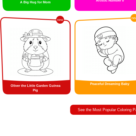
Artistic Number 0
A Big Hug for Mom
ne
new
Peaceful Dreaming Baby
Oliver the Little Garden Guinea
Pig
See the Most Popular Coloring 