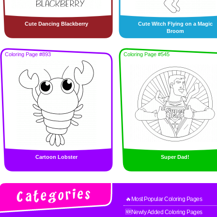
Cute Dancing Blackberry
Cute Witch Flying on a Magic
Broom
Coloring Page #893
Coloring Page #545
Cartoon Lobster
Super Dad!
🔥Most Popular Coloring Pages
🆕Newly Added Coloring Pages