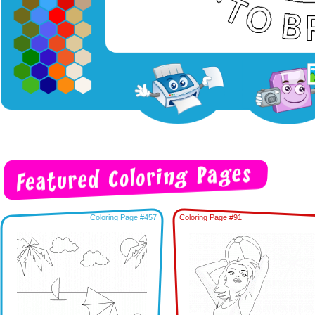
Coloring Page #457
Coloring Page #91