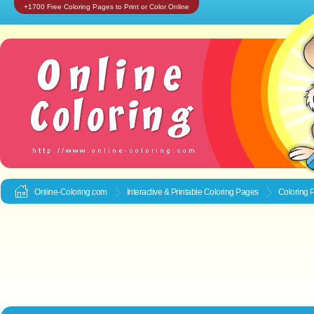
+1700 Free Coloring Pages to Print or Color Online
Online-Coloring.com
Interactive & Printable
Coloring Pages
Coloring 