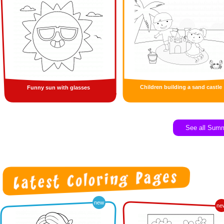
Children building a sand castle
Funny sun with glasses
See all Sum
new
ne