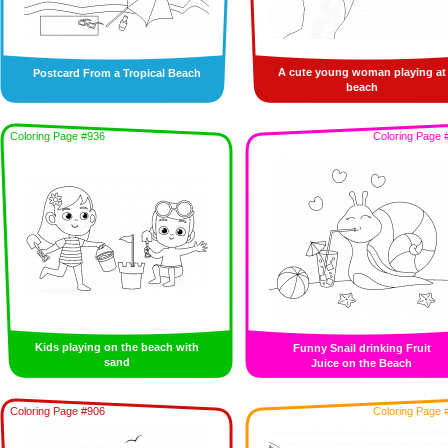
A cute young woman playing at
Postcard From a Tropical Beach
beach
Coloring Page #936
Coloring Page 
Kids playing on the beach with
Funny Snail drinking Fruit
sand
Juice on the Beach
Coloring Page #906
Coloring Page 