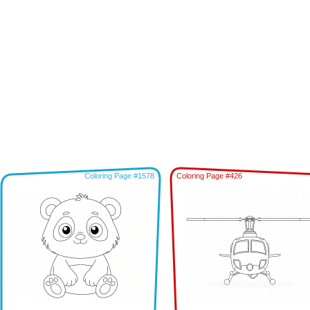
Coloring Page #1578
Coloring Page #426