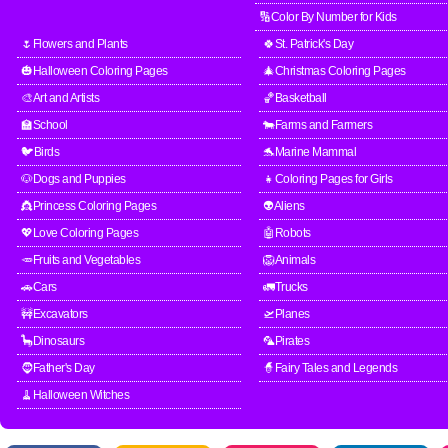
🔢Color By Number for Kids
🌷Flowers and Plants
🍀St. Patrick's Day
🎃Halloween Coloring Pages
🎄Christmas Coloring Pages
🎨Art and Artists
🏀Basketball
🏫School
🐄Farms and Farmers
🐦Birds
🐬Marine Mammal
🐶Dogs and Puppies
👧Coloring Pages for Girls
👸Princess Coloring Pages
👽Aliens
💖Love Coloring Pages
🤖Robots
🥕Fruits and Vegetables
🦁Animals
🚗Cars
🚛Trucks
🚧Excavators
🛫Planes
🦕Dinosaurs
🦜Pirates
🧔Father's Day
🧙Fairy Tales and Legends
🧹Halloween Witches