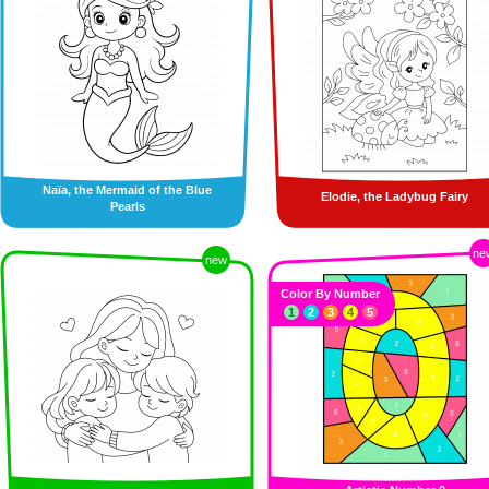
Naïa, the Mermaid of the Blue
Elodie, the Ladybug Fairy
Pearls
ne
new
Color By Number
1
2
3
4
5