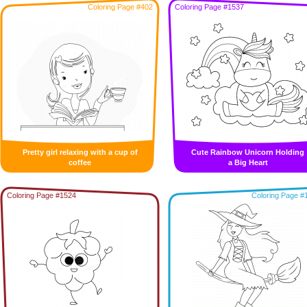
Coloring Page #402
Coloring Page #1537
Pretty girl relaxing with a cup of
Cute Rainbow Unicorn Holding
coffee
a Big Heart
Coloring Page #1524
Coloring Page #