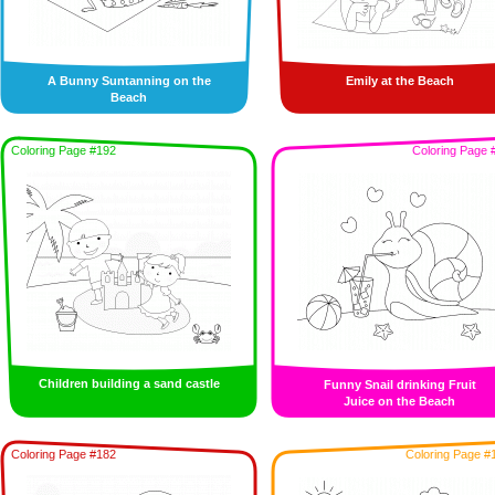
A Bunny Suntanning on the
Emily at the Beach
Beach
Coloring Page #192
Coloring Page 
Children building a sand castle
Funny Snail drinking Fruit
Juice on the Beach
Coloring Page #182
Coloring Page #