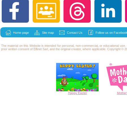
Home page
Site map
Contact Us
Follow us on Facebook
The material on this Website is intended for personal, non-commercial, or educational use
prior written consent of Elfinet Sarl, and the original creator, where applicable. Copyright © 20
Happy
Easter
Mother