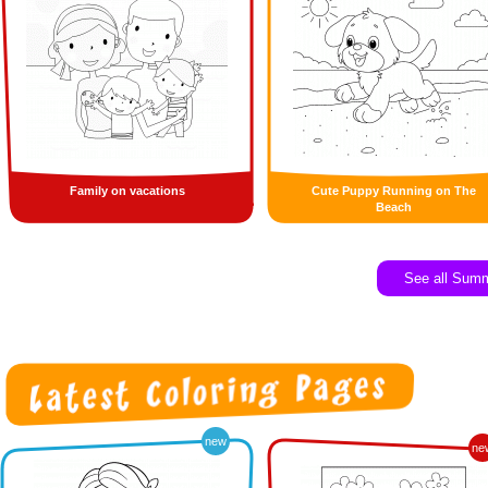
Family on vacations
Cute Puppy Running on The
Beach
See all Sum
new
ne