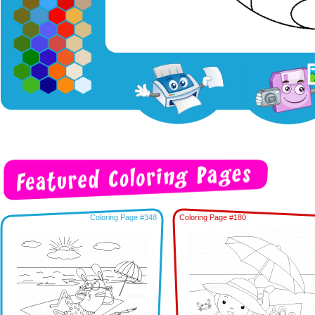
Coloring Page #348
Coloring Page #180