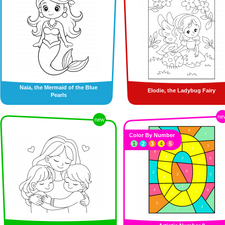
Naïa, the Mermaid of the Blue
Elodie, the Ladybug Fairy
Pearls
ne
new
Color By Number
1
2
3
4
5