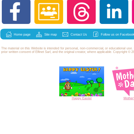
Home page
Site map
Contact Us
Follow us on Facebook
The material on this Website is intended for personal, non-commercial, or educational use
prior written consent of Elfinet Sarl, and the original creator, where applicable. Copyright © 20
Happy
Easter
Mother