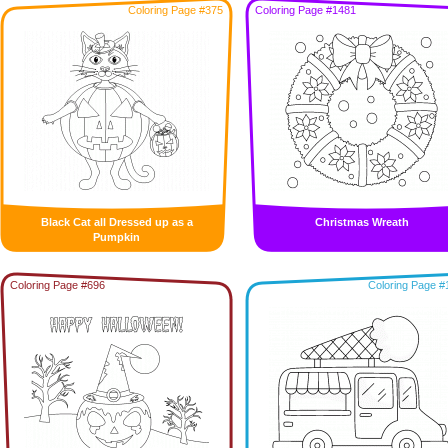
Coloring Page #375
Coloring Page #1481
Black Cat all Dressed up as a
Christmas Wreath
Pumpkin
Coloring Page #696
Coloring Page #