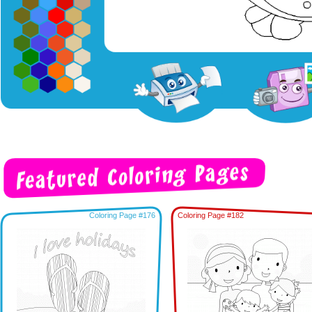
Coloring Page #176
Coloring Page #182