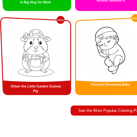
Artistic Number 0
A Big Hug for Mom
ne
new
Peaceful Dreaming Baby
Oliver the Little Garden Guinea
Pig
See the Most Popular Coloring 