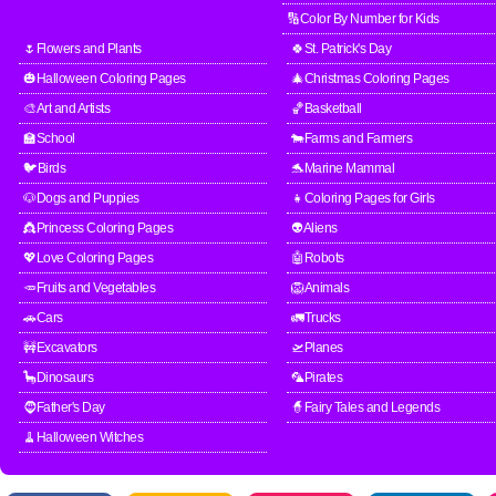
🔢Color By Number for Kids
🌷Flowers and Plants
🍀St. Patrick's Day
🎃Halloween Coloring Pages
🎄Christmas Coloring Pages
🎨Art and Artists
🏀Basketball
🏫School
🐄Farms and Farmers
🐦Birds
🐬Marine Mammal
🐶Dogs and Puppies
👧Coloring Pages for Girls
👸Princess Coloring Pages
👽Aliens
💖Love Coloring Pages
🤖Robots
🥕Fruits and Vegetables
🦁Animals
🚗Cars
🚛Trucks
🚧Excavators
🛫Planes
🦕Dinosaurs
🦜Pirates
🧔Father's Day
🧙Fairy Tales and Legends
🧹Halloween Witches