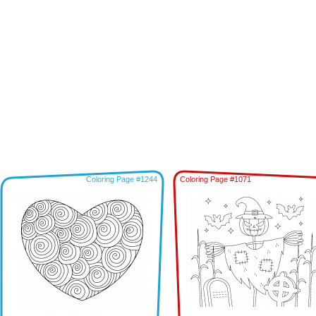
Coloring Page #1244
Coloring Page #1071