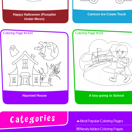
Cartoon Ice Cream Truck
Happy Halloween (Pumpkin
Under Moon)
Coloring Page #1424
Coloring Page #318
Haunted House
A boy going to School
🔥Most Popular Coloring Pages
🆕Newly Added Coloring Pages