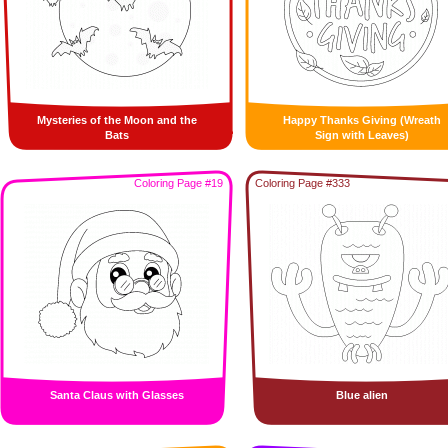
Mysteries of the Moon and the
Happy Thanks Giving (Wreath
Bats
Sign with Leaves)
Coloring Page #19
Coloring Page #333
Santa Claus with Glasses
Blue alien