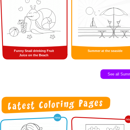
Funny Snail drinking Fruit
Summer at the seaside
Juice on the Beach
See all Sum
new
ne