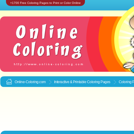
+1700 Free Coloring Pages to Print or Color Online
Online-Coloring.com
Interactive & Printable
Coloring Pages
Coloring 