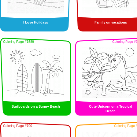
I Love Holidays
Family on vacations
Coloring Page #1589
Coloring Page #
Surfboards on a Sunny Beach
Cute Unicorn on a Tropical
Beach
Coloring Page #790
Coloring Page 