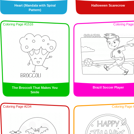
Heart (Mandala with Spiral
Halloween Scarecrow
Pattern)
Coloring Page #1516
Coloring Page
Brazil Soccer Player
The Broccoli That Makes You
Smile
Coloring Page #234
Coloring Page 