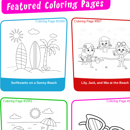
Coloring Page #1589
Coloring Page #907
Surfboards on a Sunny Beach
Lily, Jack, and Mia at the Beach
Coloring Page #1581
Coloring Page #