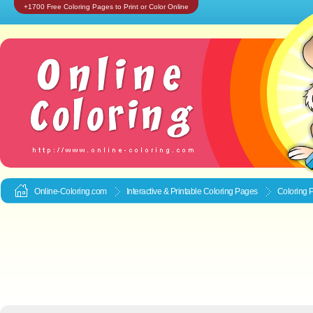
+1700 Free Coloring Pages to Print or Color Online
Online-Coloring.com
Interactive & Printable
Coloring Pages
Coloring P