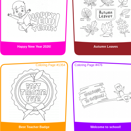
Happy New Year 2026!
Autumn Leaves
Coloring Page #1354
Coloring Page #476
Best Teacher Badge
Welcome to school!