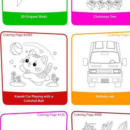
3D Origami Birds
Christmas Tree
Coloring Page #1584
Coloring Page 
Kawaii Cat Playing with a
Delivery van
Colorfull Ball
Coloring Page #725
Coloring Page #588