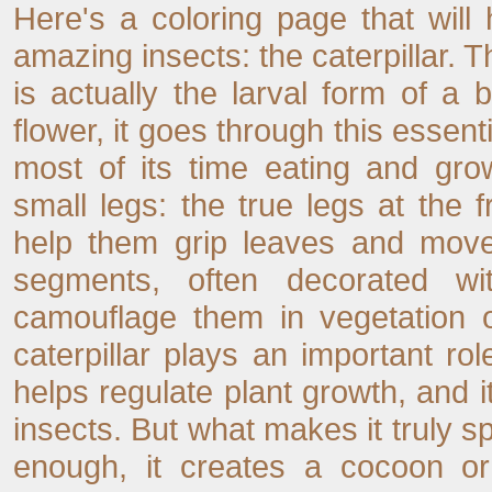
Here's a coloring page that will
amazing insects: the caterpillar. 
is actually the larval form of a b
flower, it goes through this essenti
most of its time eating and grow
small legs: the true legs at the 
help them grip leaves and move
segments, often decorated wi
camouflage them in vegetation o
caterpillar plays an important ro
helps regulate plant growth, and 
insects. But what makes it truly s
enough, it creates a cocoon or 