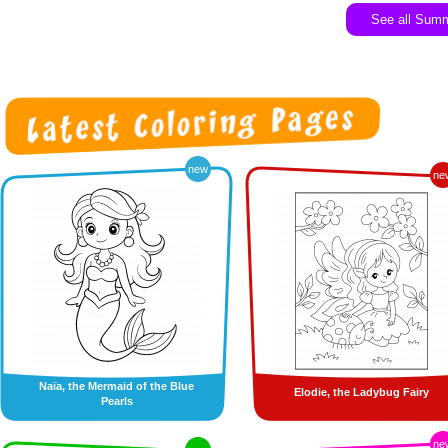
See all Sum
new
ne
Naïa, the Mermaid of the Blue
Elodie, the Ladybug Fairy
Pearls
ne