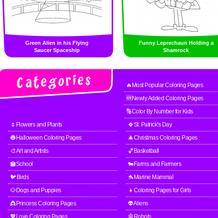
Green Alien in his Flying
Funny Leprechaun Holding a
Saucer Spaceship
Shamrock
🔥Most Popular Coloring Pages
🆕Newly Added Coloring Pages
🔢Color By Number for Kids
🌷Flowers and Plants
🍀St. Patrick's Day
🎃Halloween Coloring Pages
🎄Christmas Coloring Pages
🎨Art and Artists
🏀Basketball
🏫School
🐄Farms and Farmers
🐦Birds
🐬Marine Mammal
🐶Dogs and Puppies
👧Coloring Pages for Girls
👸Princess Coloring Pages
👽Aliens
💖Love Coloring Pages
🤖Robots