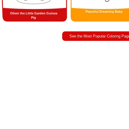
Peaceful Dreaming Baby
Oliver the Little Garden Guinea
Pig
See the Most Popular Coloring Pag