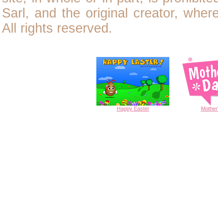
Sarl, and the original creator, wher
All rights reserved.
Happy
Easter
Mother