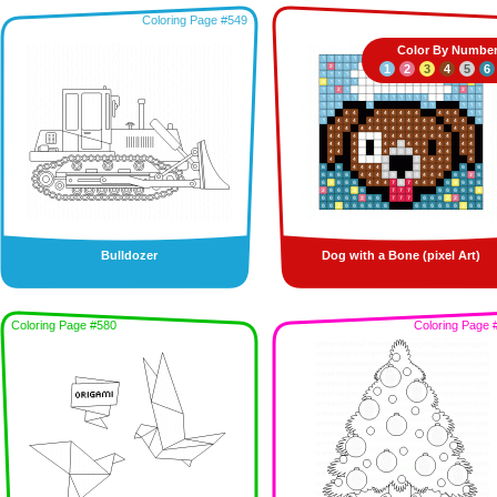
Coloring Page #549
Color By Numbe
1
2
3
4
5
6
Bulldozer
Dog with a Bone (pixel Art)
Coloring Page #580
Coloring Page 