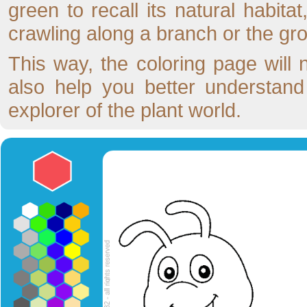
green to recall its natural habita
crawling along a branch or the gr
This way, the coloring page will 
also help you better understand t
explorer of the plant world.