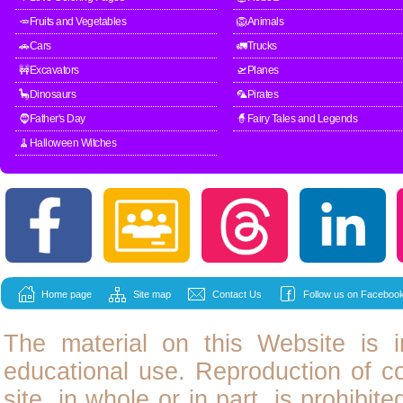
🥕Fruits and Vegetables
🦁Animals
🚗Cars
🚛Trucks
🚧Excavators
🛫Planes
🦕Dinosaurs
🦜Pirates
🧔Father's Day
🧙Fairy Tales and Legends
🧹Halloween Witches
Home page
Site map
Contact Us
Follow us on Facebook
The material on this Website is i
educational use. Reproduction of
c
site, in whole or in part, is prohibit