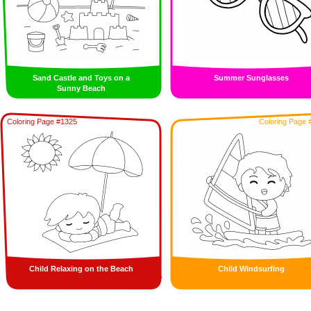
Sand Castle and Toys on a
Summer Sunglasses
Sunny Beach
Coloring Page #1325
Coloring Page 
Child Relaxing on the Beach
Child Windsurfing