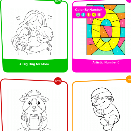
new
Color By Number
1
2
3
4
5
Artistic Number 0
A Big Hug for Mom
ne
new