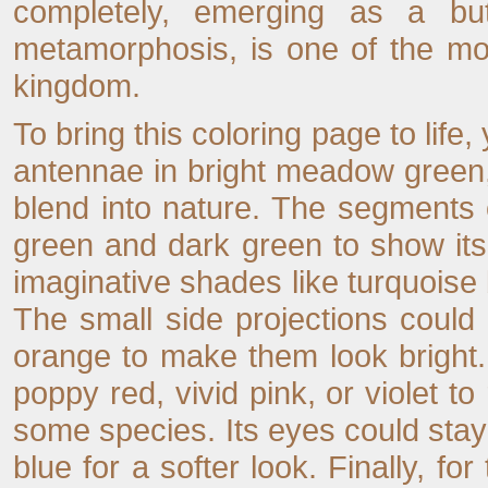
completely, emerging as a butt
metamorphosis, is one of the mo
kingdom.
To bring this coloring page to life,
antennae in bright meadow green, 
blend into nature. The segments o
green and dark green to show it
imaginative shades like turquoise b
The small side projections could
orange to make them look bright.
poppy red, vivid pink, or violet t
some species. Its eyes could stay 
blue for a softer look. Finally, f