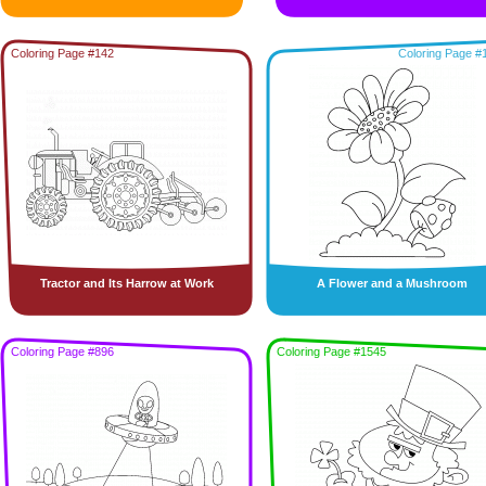
Coloring Page #142
Coloring Page #
Tractor and Its Harrow at Work
A Flower and a Mushroom
Coloring Page #896
Coloring Page #1545