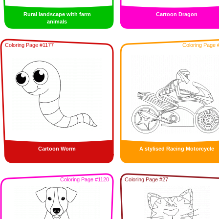
Rural landscape with farm
Cartoon Dragon
animals
Coloring Page #1177
Coloring Page 
Cartoon Worm
A stylised Racing Motorcycle
Coloring Page #1120
Coloring Page #27