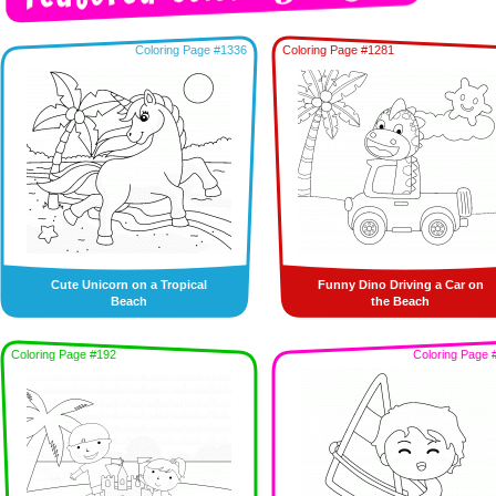
Coloring Page #1336
Coloring Page #1281
Cute Unicorn on a Tropical
Funny Dino Driving a Car on
Beach
the Beach
Coloring Page #192
Coloring Page 