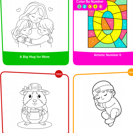
Color By Number
1
2
3
4
5
Artistic Number 0
A Big Hug for Mom
ne
new