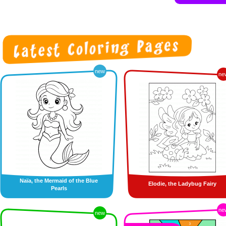
new
ne
Naïa, the Mermaid of the Blue
Elodie, the Ladybug Fairy
Pearls
ne
new