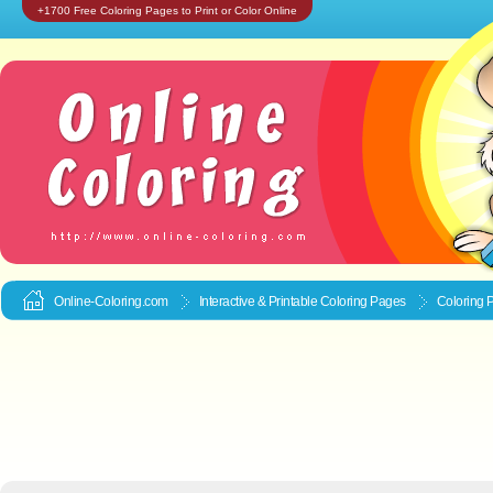
+1700 Free Coloring Pages to Print or Color Online
Online-Coloring.com
Interactive & Printable
Coloring Pages
Coloring P