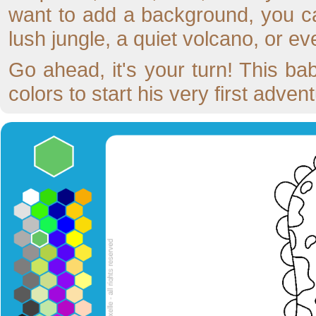
want to add a background, you ca
lush jungle, a quiet volcano, or eve
Go ahead, it's your turn! This bab
colors to start his very first advent