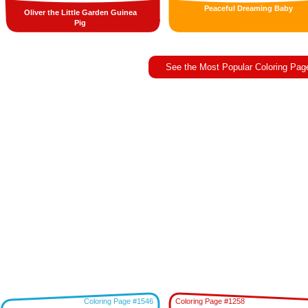
Peaceful Dreaming Baby
Oliver the Little Garden Guinea
Pig
See the Most Popular Coloring Pag
Coloring Page #1546
Coloring Page #1258