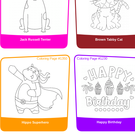
Jack Russell Terrier
Brown Tabby Cat
Coloring Page #1350
Coloring Page #1230
Happy Birthday
Hippo Superhero