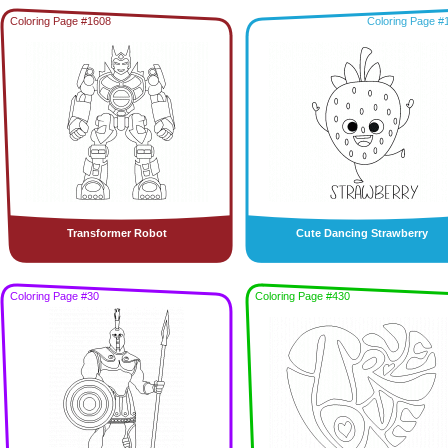
Coloring Page #1608
Coloring Page #
Transformer Robot
Cute Dancing Strawberry
Coloring Page #30
Coloring Page #430