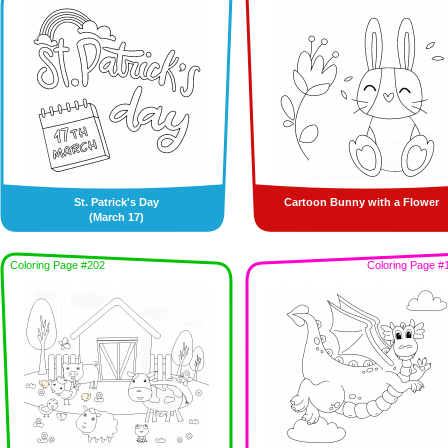
St. Patrick's Day
Cartoon Bunny with a Flower
(March 17)
Coloring Page #202
Coloring Page #