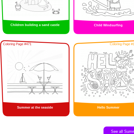
Children building a sand castle
Child Windsurfing
Coloring Page #471
Coloring Page #
Summer at the seaside
Hello Summer
See all Sum