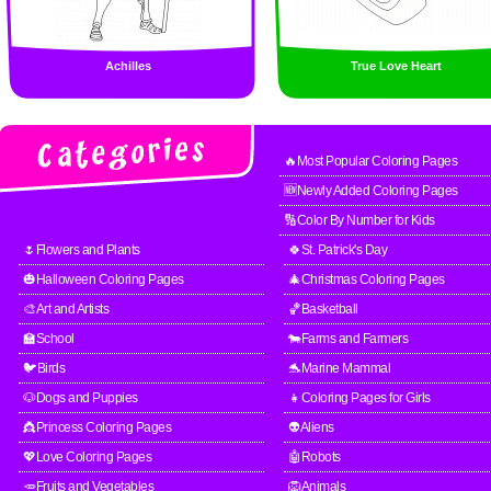
Achilles
True Love Heart
🔥Most Popular Coloring Pages
🆕Newly Added Coloring Pages
🔢Color By Number for Kids
🌷Flowers and Plants
🍀St. Patrick's Day
🎃Halloween Coloring Pages
🎄Christmas Coloring Pages
🎨Art and Artists
🏀Basketball
🏫School
🐄Farms and Farmers
🐦Birds
🐬Marine Mammal
🐶Dogs and Puppies
👧Coloring Pages for Girls
👸Princess Coloring Pages
👽Aliens
💖Love Coloring Pages
🤖Robots
🥕Fruits and Vegetables
🦁Animals