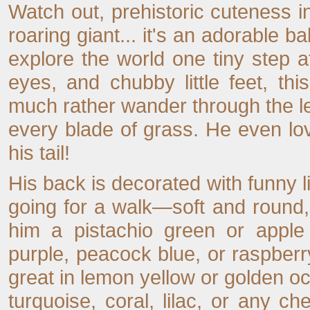
Watch out, prehistoric cuteness in
roaring giant... it's an adorable 
explore the world one tiny step a
eyes, and chubby little feet, th
much rather wander through the lea
every blade of grass. He even lov
his tail!
His back is decorated with funny li
going for a walk—soft and round, 
him a pistachio green or apple
purple, peacock blue, or raspberry
great in lemon yellow or golden oc
turquoise, coral, lilac, or any ch