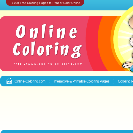
+1700 Free Coloring Pages to Print or Color Online
Online-Coloring.com
Interactive & Printable
Coloring Pages
Coloring 