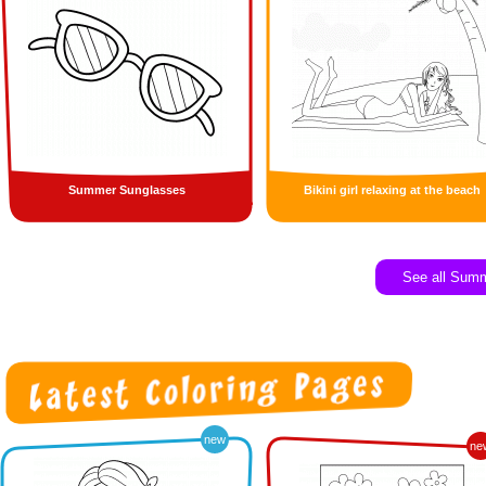
Summer Sunglasses
Bikini girl relaxing at the beach
See all Sum
new
ne