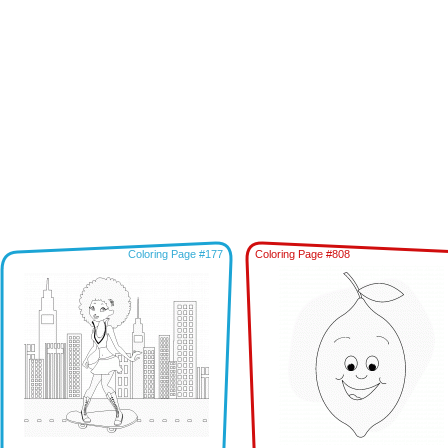
Coloring Page #177
Coloring Page #808