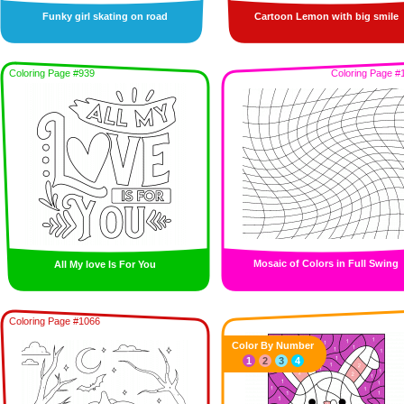
Funky girl skating on road
Cartoon Lemon with big smile
Coloring Page #939
Coloring Page #
Mosaic of Colors in Full Swing
All My love Is For You
Coloring Page #1066
Color By Number
1
2
3
4