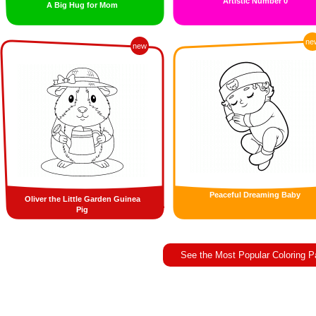
Artistic Number 0
A Big Hug for Mom
ne
new
Peaceful Dreaming Baby
Oliver the Little Garden Guinea
Pig
See the Most Popular Coloring 