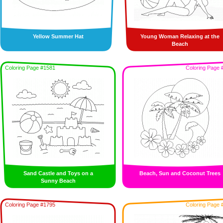
Yellow Summer Hat
Young Woman Relaxing at the
Beach
Coloring Page #1581
Coloring Page 
Sand Castle and Toys on a
Beach, Sun and Coconut Trees
Sunny Beach
Coloring Page #1795
Coloring Page 