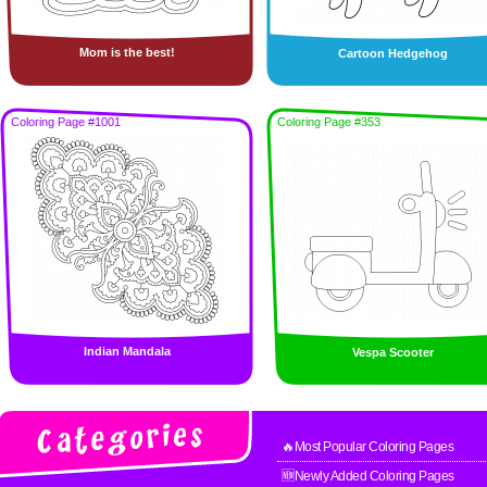
Mom is the best!
Cartoon Hedgehog
Coloring Page #1001
Coloring Page #353
Indian Mandala
Vespa Scooter
🔥Most Popular Coloring Pages
🆕Newly Added Coloring Pages