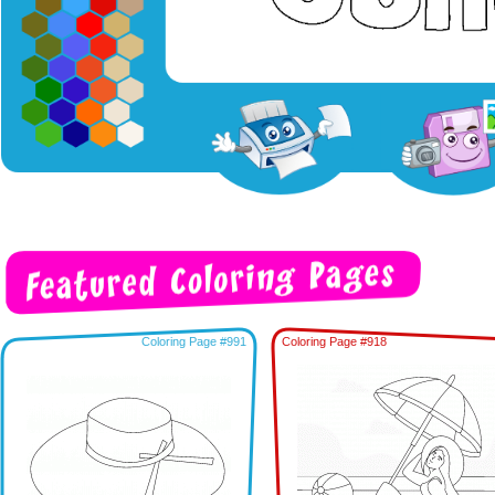
Coloring Page #991
Coloring Page #918