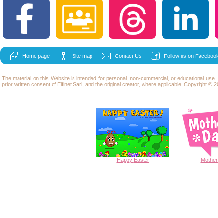
Home page
Site map
Contact Us
Follow us on Facebook
The material on this Website is intended for personal, non-commercial, or educational use
prior written consent of Elfinet Sarl, and the original creator, where applicable. Copyright © 20
Happy
Easter
Mother