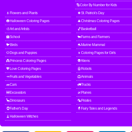
🔢Color By Number for Kids
🌷Flowers and Plants
🍀St. Patrick's Day
🎃Halloween Coloring Pages
🎄Christmas Coloring Pages
🎨Art and Artists
🏀Basketball
🏫School
🐄Farms and Farmers
🐦Birds
🐬Marine Mammal
🐶Dogs and Puppies
👧Coloring Pages for Girls
👸Princess Coloring Pages
👽Aliens
💖Love Coloring Pages
🤖Robots
🥕Fruits and Vegetables
🦁Animals
🚗Cars
🚛Trucks
🚧Excavators
🛫Planes
🦕Dinosaurs
🦜Pirates
🧔Father's Day
🧙Fairy Tales and Legends
🧹Halloween Witches