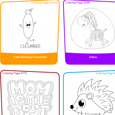
Coloring Page #1529
Coloring Page #188
Cute Dancing Cucumber
Zebra
Coloring Page #775
Coloring Page 