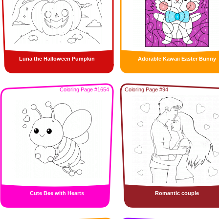
Luna the Halloween Pumpkin
Adorable Kawaii Easter Bunny
Coloring Page #1654
Coloring Page #94
Cute Bee with Hearts
Romantic couple