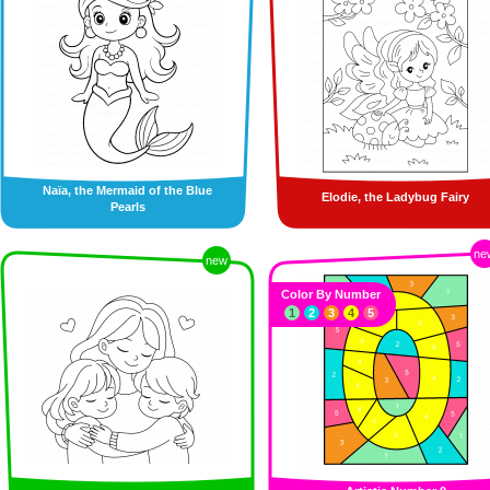
Naïa, the Mermaid of the Blue
Elodie, the Ladybug Fairy
Pearls
ne
new
Color By Number
1
2
3
4
5