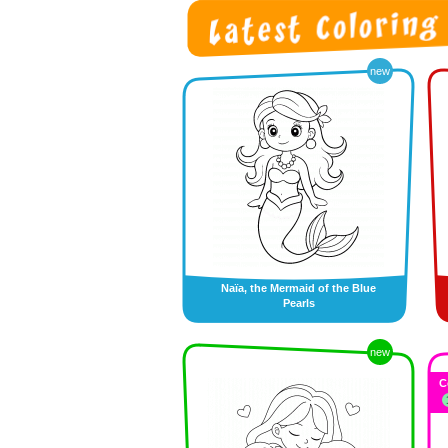
new
Naïa, the Mermaid of the Blue
Pearls
new
C