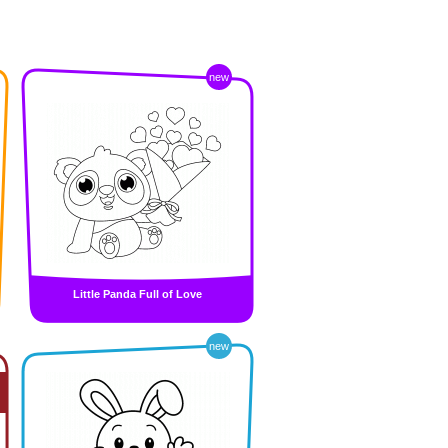
new
Little Panda Full of Love
new