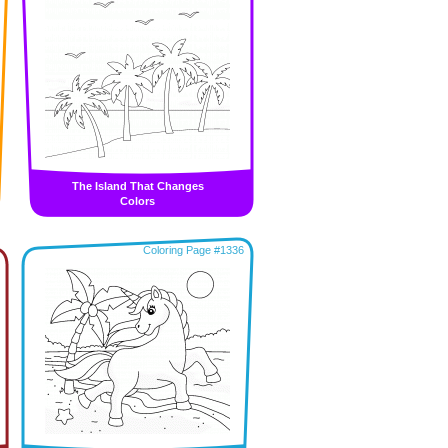
The Island That Changes
Colors
Coloring Page #1336