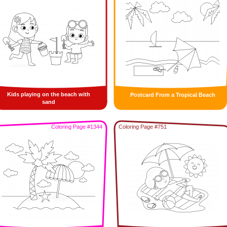
Kids playing on the beach with
Postcard From a Tropical Beach
sand
Coloring Page #1344
Coloring Page #751