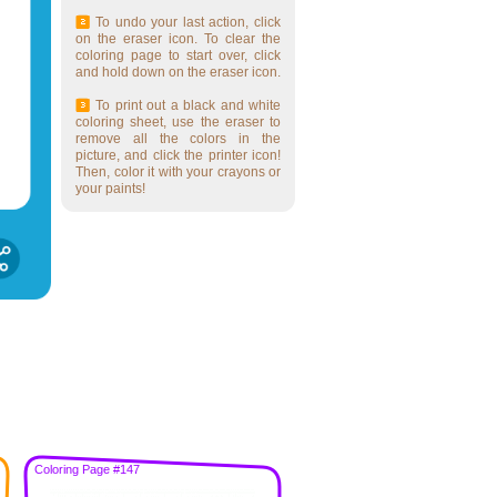
To undo your last action, click
on the eraser icon. To clear the
coloring page to start over, click
and hold down on the eraser icon.
To print out a black and white
coloring sheet, use the eraser to
remove all the colors in the
picture, and click the printer icon!
Then, color it with your crayons or
your paints!
Coloring Page #147