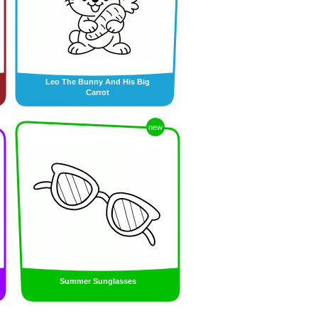
Leo The Bunny And His Big
Carrot
new
Summer Sunglasses