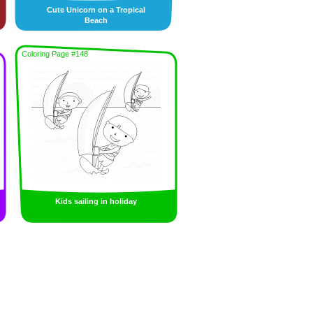
Cute Unicorn on a Tropical
Beach
Coloring Page #148
Kids sailing in holiday