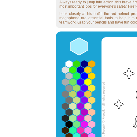
Always ready to jump into action, this brave fi
most important jobs for everyone's safety. Firef
Look closely at his outfit: the red helmet p
megaphone are essential tools to help him act
teamwork. Grab your pencils and have fun colori