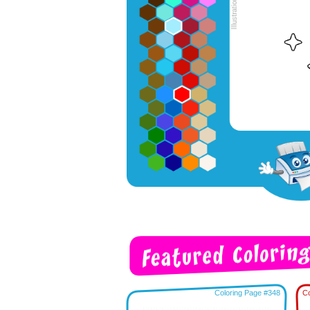
Coloring Page #348
Co