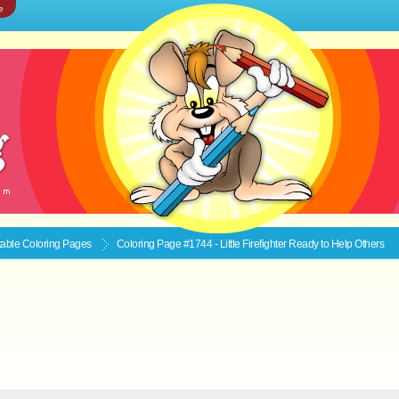
e
ntable
Coloring Pages
Coloring Page #1744 - Little Firefighter Ready to Help Others