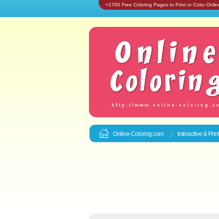
+1700 Free Coloring Pages to Print or Color Onlin
Online-Coloring.com
Interactive & Pri