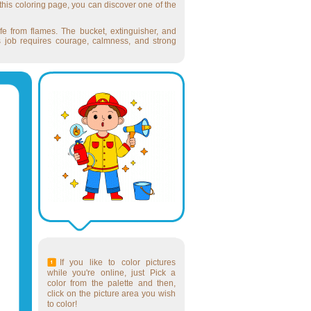
 this coloring page, you can discover one of the
fe from flames. The bucket, extinguisher, and
r's job requires courage, calmness, and strong
If you like to color pictures
while you're online, just Pick a
color from the palette and then,
click on the picture area you wish
to color!