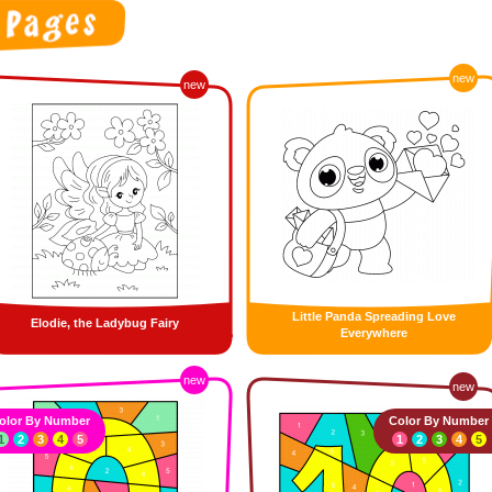
new
new
Little Panda Spreading Love
Elodie, the Ladybug Fairy
Everywhere
new
new
olor By Number
Color By Number
1
2
3
4
5
1
2
3
4
5