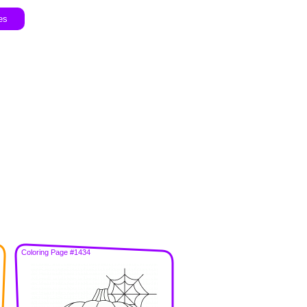
es
Coloring Page #1434