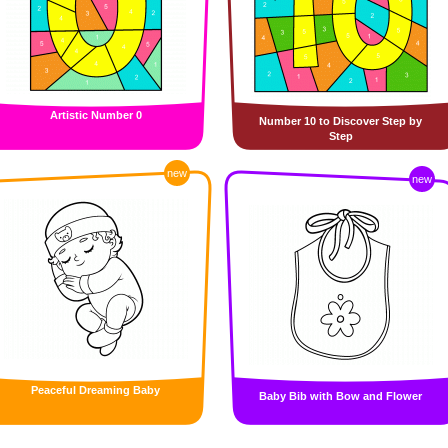
Artistic Number 0
Number 10 to Discover Step by
Step
new
new
Peaceful Dreaming Baby
Baby Bib with Bow and Flower