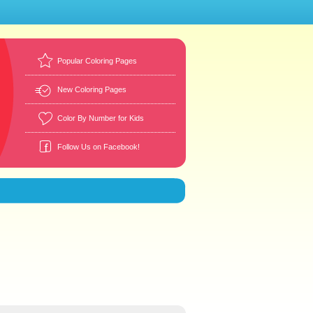
Popular Coloring Pages
New Coloring Pages
Color By Number for Kids
Follow Us on Facebook!