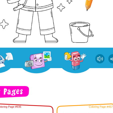
loring Page #936
Coloring Page #457