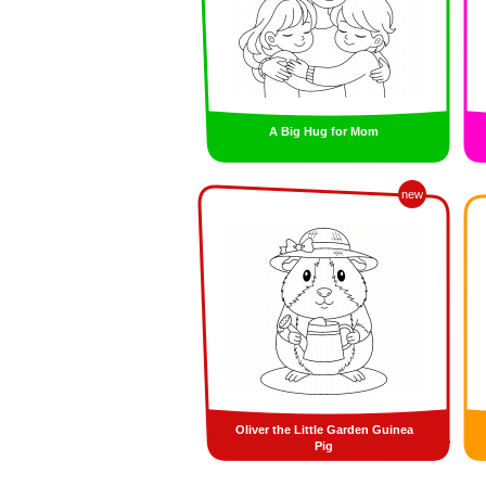
A Big Hug for Mom
new
Oliver the Little Garden Guinea
Pig