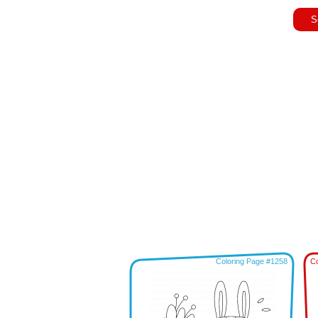
S
Coloring Page #1258
Co