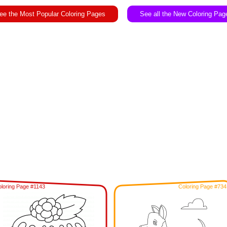
ee the Most Popular Coloring Pages
See all the New Coloring Pag
loring Page #1143
Coloring Page #734