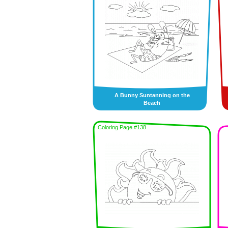
A Bunny Suntanning on the
Beach
Coloring Page #138