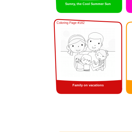
Sunny, the Cool Summer Sun
Coloring Page #182
Family on vacations