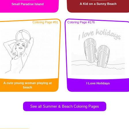
A Kid on a Sunny Beach
Small Paradise Island
Coloring Page #91
Coloring Page #176
A cute young woman playing at
I Love Holidays
beach
See all Summer & Beach Coloring Pages