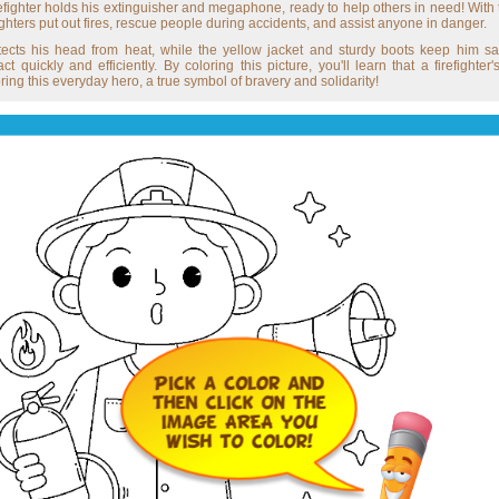
refighter holds his extinguisher and megaphone, ready to help others in need! With
ighters put out fires, rescue people during accidents, and assist anyone in danger.
rotects his head from heat, while the yellow jacket and sturdy boots keep him sa
 quickly and efficiently. By coloring this picture, you'll learn that a firefighte
ng this everyday hero, a true symbol of bravery and solidarity!