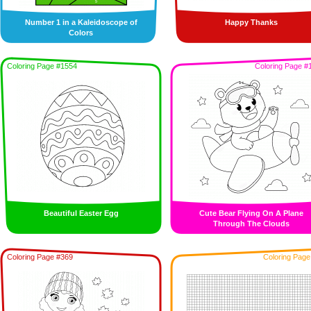
Number 1 in a Kaleidoscope of
Happy Thanks
Colors
Coloring Page #1554
Coloring Page #
Beautiful Easter Egg
Cute Bear Flying On A Plane
Through The Clouds
Coloring Page #369
Coloring Page