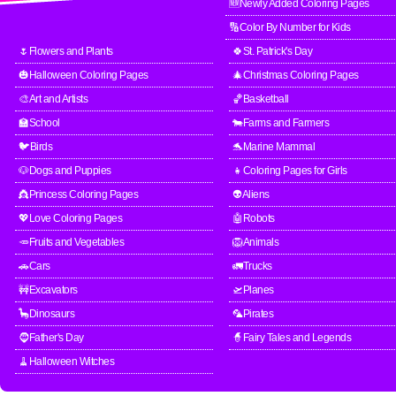
🆕Newly Added Coloring Pages
🔢Color By Number for Kids
🌷Flowers and Plants
🍀St. Patrick's Day
🎃Halloween Coloring Pages
🎄Christmas Coloring Pages
🎨Art and Artists
🏀Basketball
🏫School
🐄Farms and Farmers
🐦Birds
🐬Marine Mammal
🐶Dogs and Puppies
👧Coloring Pages for Girls
👸Princess Coloring Pages
👽Aliens
💖Love Coloring Pages
🤖Robots
🥕Fruits and Vegetables
🦁Animals
🚗Cars
🚛Trucks
🚧Excavators
🛫Planes
🦕Dinosaurs
🦜Pirates
🧔Father's Day
🧙Fairy Tales and Legends
🧹Halloween Witches