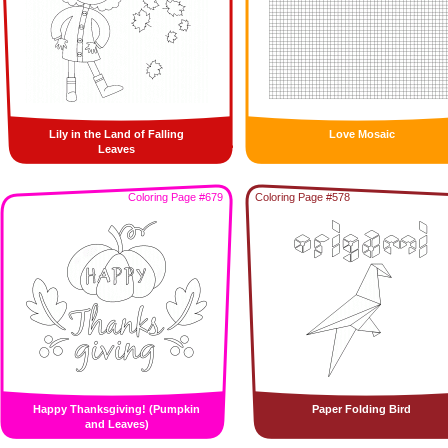
Lily in the Land of Falling
Love Mosaic
Leaves
Coloring Page #679
Coloring Page #578
Happy Thanksgiving! (Pumpkin
Paper Folding Bird
and Leaves)