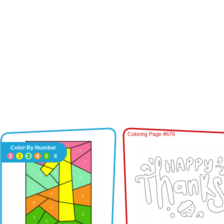
Coloring Page #676
Color By Number
1
2
3
4
5
6