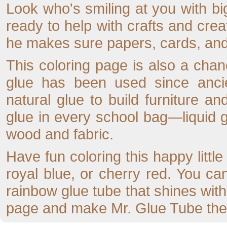
Look who's smiling at you with bi
ready to help with crafts and crea
he makes sure papers, cards, and c
This coloring page is also a cha
glue has been used since anci
natural glue to build furniture a
glue in every school bag—liquid gl
wood and fabric.
Have fun coloring this happy little
royal blue, or cherry red. You ca
rainbow glue tube that shines with c
page and make Mr. Glue Tube the s