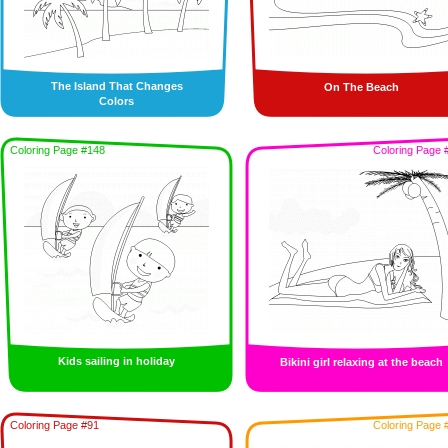
The Island That Changes
On The Beach
Colors
Coloring Page #148
Coloring Page 
Kids sailing in holiday
Bikini girl relaxing at the beach
Coloring Page #91
Coloring Page 