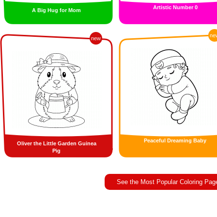
Artistic Number 0
A Big Hug for Mom
ne
new
Peaceful Dreaming Baby
Oliver the Little Garden Guinea
Pig
See the Most Popular Coloring Pag