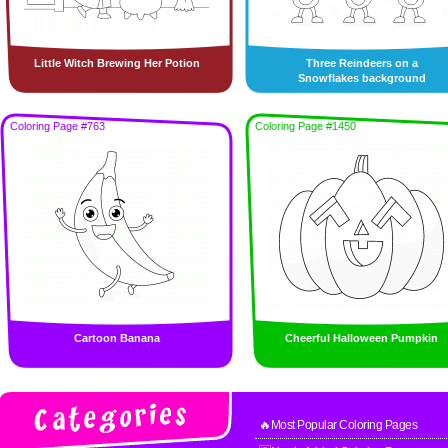
Little Witch Brewing Her Potion
Three Reindeers on a
Snowflakes background
Coloring Page #763
Coloring Page #1450
Cartoon Banana
Cheerful Halloween Pumpkin
🔥Most Popular Coloring Pages