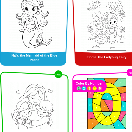
Naïa, the Mermaid of the Blue
Elodie, the Ladybug Fairy
Pearls
ne
new
Color By Number
1
2
3
4
5