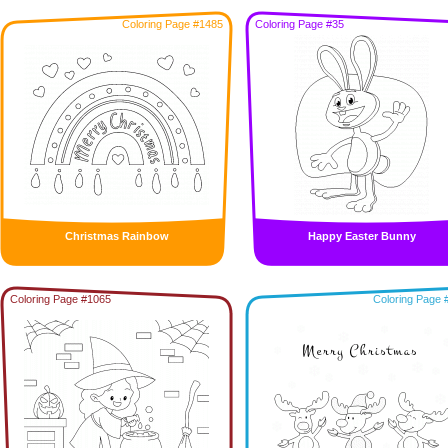
Coloring Page #1485
Coloring Page #35
Christmas Rainbow
Happy Easter Bunny
Coloring Page #1065
Coloring Page 