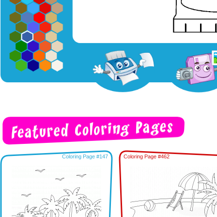
Coloring Page #147
Coloring Page #462