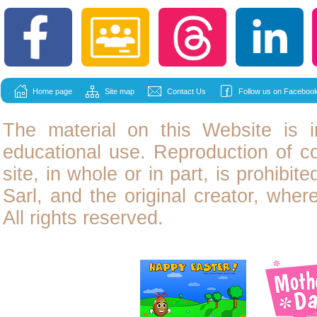
Home page
Site map
Contact Us
Follow us on Facebook
The material on this Website is i
educational use. Reproduction of
c
site, in whole or in part, is prohibit
Sarl, and the original creator, wher
All rights reserved.