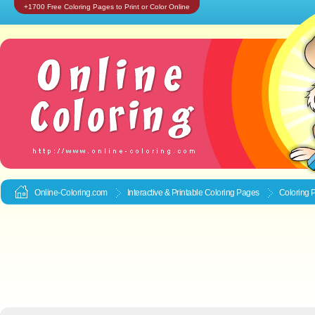
+1700 Free Coloring Pages to Print or Color Online
Online-Coloring.com
Interactive & Printable
Coloring Pages
Coloring 