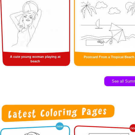
A cute young woman playing at
Postcard From a Tropical Beach
beach
See all Sum
new
ne