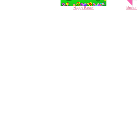
Happy
Easter
Mother