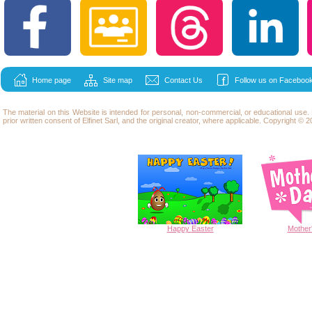
Home page
Site map
Contact Us
Follow us on Facebook
The material on this Website is intended for personal, non-commercial, or educational use
prior written consent of Elfinet Sarl, and the original creator, where applicable. Copyright © 20
Happy
Easter
Mother