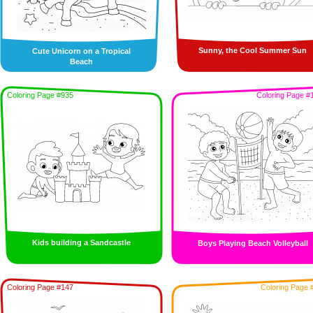
Sunny, the Cool Summer Sun
Cute Unicorn on a Tropical
Beach
Coloring Page #935
Coloring Page #
Kids building a Sandcastle
Boys Playing Beach Volleyball
Coloring Page #147
Coloring Page 