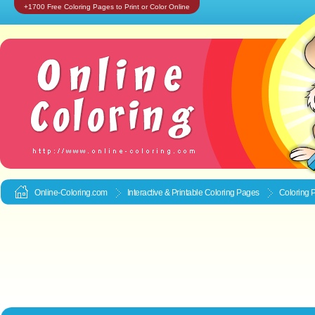
+1700 Free Coloring Pages to Print or Color Online
Online-Coloring.com
Interactive & Printable
Coloring Pages
Coloring P