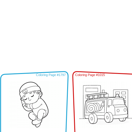
Coloring Page #1797
Coloring Page #1015