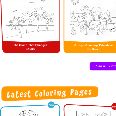
The Island That Changes
Group of teenage Friends at
Colors
the Beach
See all Sum
new
ne