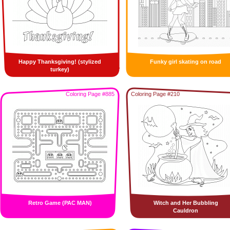
Happy Thanksgiving! (stylized
Funky girl skating on road
turkey)
Coloring Page #885
Coloring Page #210
Retro Game (PAC MAN)
Witch and Her Bubbling
Cauldron