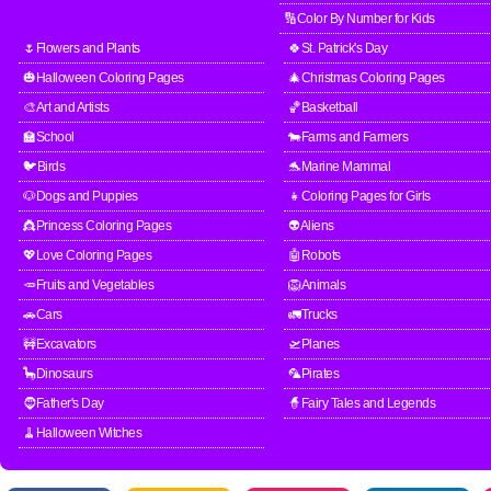
🔢Color By Number for Kids
🌷Flowers and Plants
🍀St. Patrick's Day
🎃Halloween Coloring Pages
🎄Christmas Coloring Pages
🎨Art and Artists
🏀Basketball
🏫School
🐄Farms and Farmers
🐦Birds
🐬Marine Mammal
🐶Dogs and Puppies
👧Coloring Pages for Girls
👸Princess Coloring Pages
👽Aliens
💖Love Coloring Pages
🤖Robots
🥕Fruits and Vegetables
🦁Animals
🚗Cars
🚛Trucks
🚧Excavators
🛫Planes
🦕Dinosaurs
🦜Pirates
🧔Father's Day
🧙Fairy Tales and Legends
🧹Halloween Witches