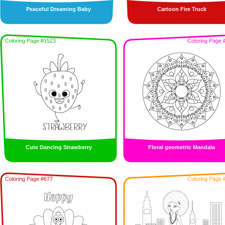
Peaceful Dreaming Baby
Cartoon Fire Truck
Coloring Page #1523
Coloring Page 
Cute Dancing Strawberry
Floral geometric Mandala
Coloring Page #677
Coloring Page 