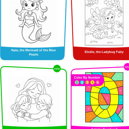
Naïa, the Mermaid of the Blue
Elodie, the Ladybug Fairy
Pearls
ne
new
Color By Number
1
2
3
4
5