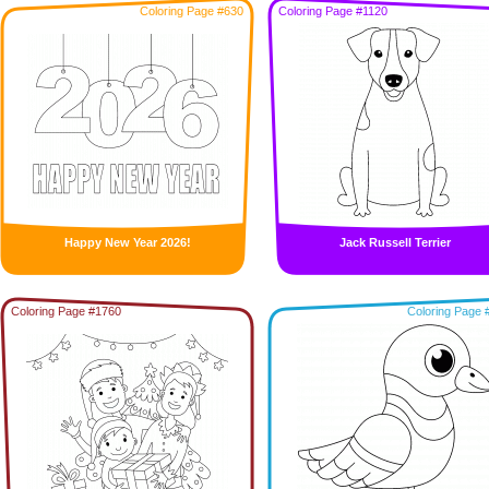
Coloring Page #630
Coloring Page #1120
Happy New Year 2026!
Jack Russell Terrier
Coloring Page #1760
Coloring Page 