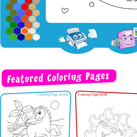
Coloring Page #1336
Coloring Page #138