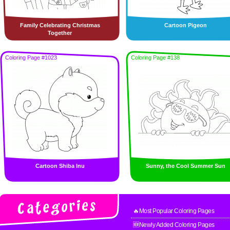
Family Celebrating Christmas
Cartoon Pigeon
Together
Coloring Page #1023
Coloring Page #138
Cartoon Shiba Inu
Sunny, the Cool Summer Sun
🔥Most Popular Coloring Pages
🆕Newly Added Coloring Pages