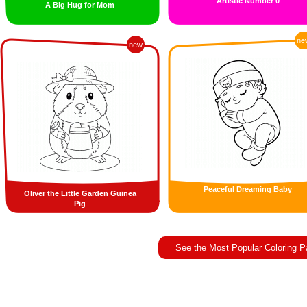
Artistic Number 0
A Big Hug for Mom
ne
new
Peaceful Dreaming Baby
Oliver the Little Garden Guinea
Pig
See the Most Popular Coloring 