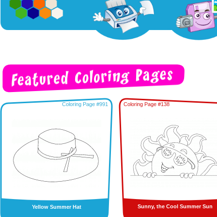
Coloring Page #991
Coloring Page #138
Sunny, the Cool Summer Sun
Yellow Summer Hat