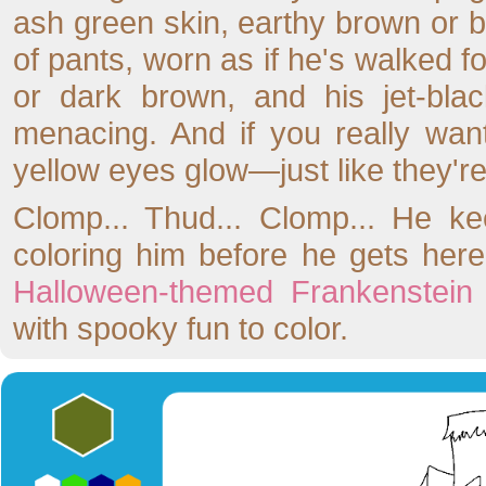
ash green skin, earthy brown or b
of pants, worn as if he's walked f
or dark brown, and his jet-bla
menacing. And if you really want
yellow eyes glow—just like they're
Clomp... Thud... Clomp... He ke
coloring him before he gets her
Halloween-themed Frankenstein 
with spooky fun to color.