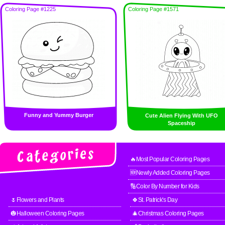
Coloring Page #1225
Coloring Page #1571
Funny and Yummy Burger
Cute Alien Flying With UFO
Spaceship
🔥Most Popular Coloring Pages
🆕Newly Added Coloring Pages
🔢Color By Number for Kids
🌷Flowers and Plants
🍀St. Patrick's Day
🎃Halloween Coloring Pages
🎄Christmas Coloring Pages