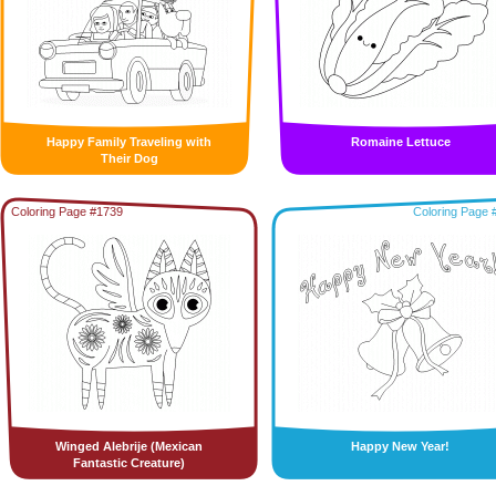
Happy Family Traveling with
Romaine Lettuce
Their Dog
Coloring Page #1739
Coloring Page 
Winged Alebrije (Mexican
Happy New Year!
Fantastic Creature)