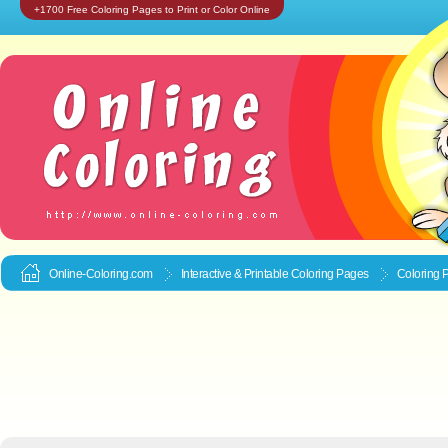
+1700 Free Coloring Pages to Print or Color Online
Online-Coloring.com
Interactive & Printable
Coloring Pages
Coloring 