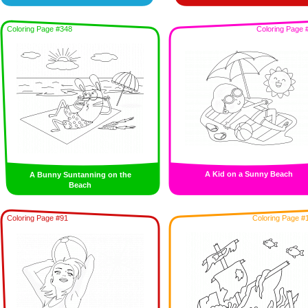
Coloring Page #348
Coloring Page 
A Kid on a Sunny Beach
A Bunny Suntanning on the
Beach
Coloring Page #91
Coloring Page #