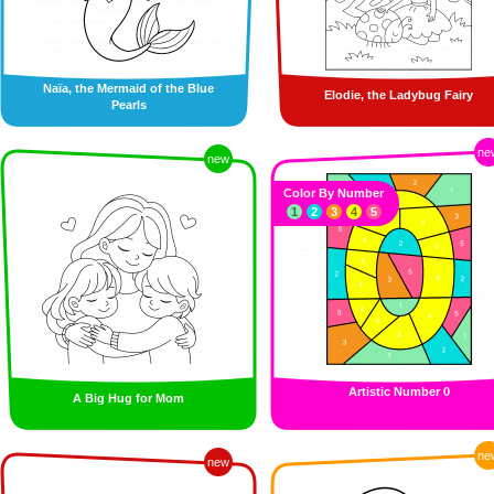
Naïa, the Mermaid of the Blue
Elodie, the Ladybug Fairy
Pearls
ne
new
Color By Number
1
2
3
4
5
Artistic Number 0
A Big Hug for Mom
ne
new