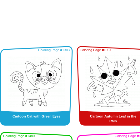
Coloring Page #1303
Coloring Page #1057
Cartoon Cat with Green Eyes
Cartoon Autumn Leaf in the
Rain
Coloring Page #1480
Coloring Page #