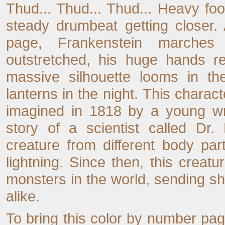
Thud... Thud... Thud... Heavy foo
steady drumbeat getting closer.
page, Frankenstein marches
outstretched, his huge hands re
massive silhouette looms in the
lanterns in the night. This characte
imagined in 1818 by a young wr
story of a scientist called Dr.
creature from different body part
lightning. Since then, this cre
monsters in the world, sending sh
alike.
To bring this color by number page