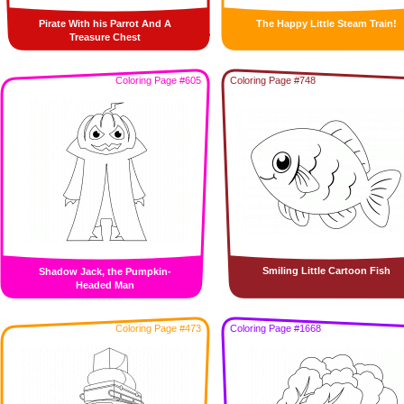
Pirate With his Parrot And A
The Happy Little Steam Train!
Treasure Chest
Coloring Page #605
Coloring Page #748
Smiling Little Cartoon Fish
Shadow Jack, the Pumpkin-
Headed Man
Coloring Page #473
Coloring Page #1668