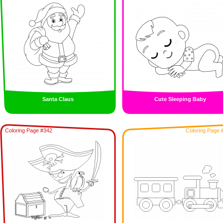
Santa Claus
Cute Sleeping Baby
Coloring Page #342
Coloring Page 