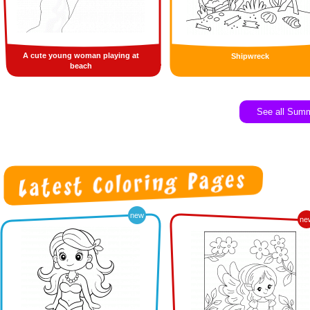
A cute young woman playing at
Shipwreck
beach
See all Sum
new
ne