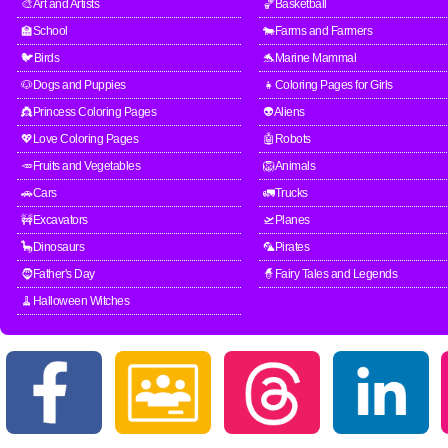
🎨Art and Artists
🏀Basketball
🏫School
🐄Farms and Farmers
🐦Birds
🐬Marine Mammal
🐶Dogs and Puppies
👧Coloring Pages for Girls
👸Princess Coloring Pages
👽Aliens
💖Love Coloring Pages
🤖Robots
🥕Fruits and Vegetables
🦁Animals
🚗Cars
🚛Trucks
🚧Excavators
🛫Planes
🦕Dinosaurs
🦜Pirates
🧔Father's Day
🧙Fairy Tales and Legends
🧹Halloween Witches