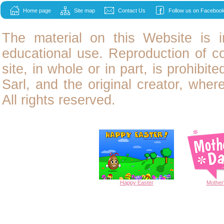
Home page
Site map
Contact Us
Follow us on Facebook
The material on this Website is i
educational use. Reproduction of
c
site, in whole or in part, is prohibit
Sarl, and the original creator, wher
All rights reserved.
Happy
Easter
Mother