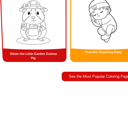
Peaceful Dreaming Baby
Oliver the Little Garden Guinea
Pig
See the Most Popular Coloring Pag