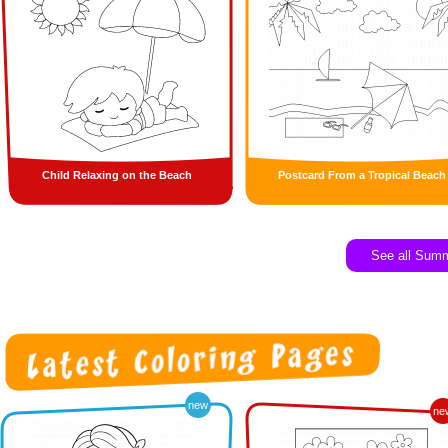
Child Relaxing on the Beach
Postcard From a Tropical Beach
See all Sum
new
ne