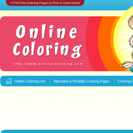
+1700 Free Coloring Pages to Print or Color Online
Online-Coloring.com
Interactive & Printable
Coloring Pages
Coloring 