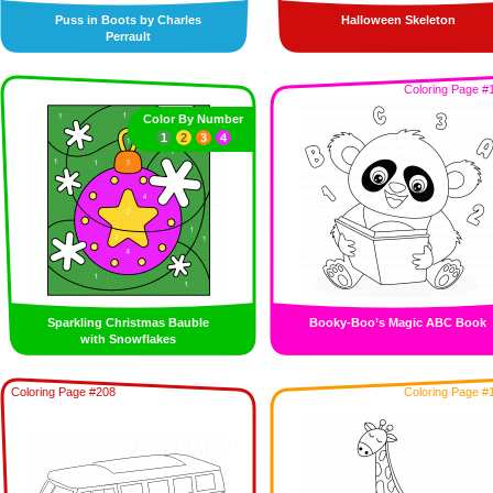
Puss in Boots by Charles
Halloween Skeleton
Perrault
Coloring Page #
Color By Number
1
2
3
4
Sparkling Christmas Bauble
Booky-Boo’s Magic ABC Book
with Snowflakes
Coloring Page #208
Coloring Page #