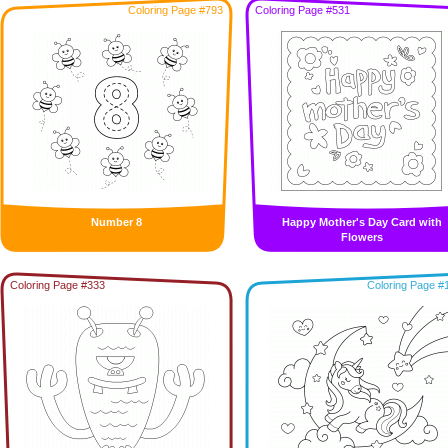
Coloring Page #793
Coloring Page #531
Number 8
Happy Mother's Day Card with
Flowers
Coloring Page #333
Coloring Page #