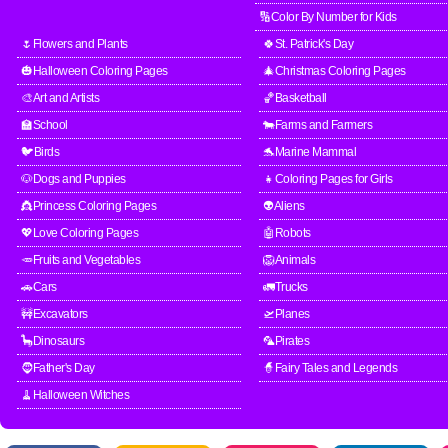
🔢Color By Number for Kids
🌷Flowers and Plants
🍀St. Patrick's Day
🎃Halloween Coloring Pages
🎄Christmas Coloring Pages
🎨Art and Artists
🏀Basketball
🏫School
🐄Farms and Farmers
🐦Birds
🐬Marine Mammal
🐶Dogs and Puppies
👧Coloring Pages for Girls
👸Princess Coloring Pages
👽Aliens
💖Love Coloring Pages
🤖Robots
🥕Fruits and Vegetables
🦁Animals
🚗Cars
🚛Trucks
🚧Excavators
🛫Planes
🦕Dinosaurs
🦜Pirates
🧔Father's Day
🧙Fairy Tales and Legends
🧹Halloween Witches