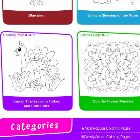
Blue alien
Unicorn Sleeping on the Moon
Coloring Page #1473
Coloring Page #752
Kawaii Thanksgiving Turkey
Colorful Flower Mandala
and Corn Cobs
🔥Most Popular Coloring Pages
🆕Newly Added Coloring Pages