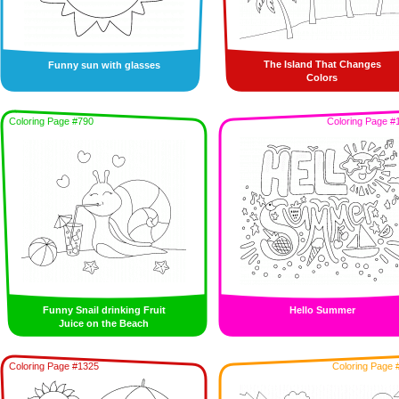
The Island That Changes
Funny sun with glasses
Colors
Coloring Page #790
Coloring Page #
Funny Snail drinking Fruit
Hello Summer
Juice on the Beach
Coloring Page #1325
Coloring Page 