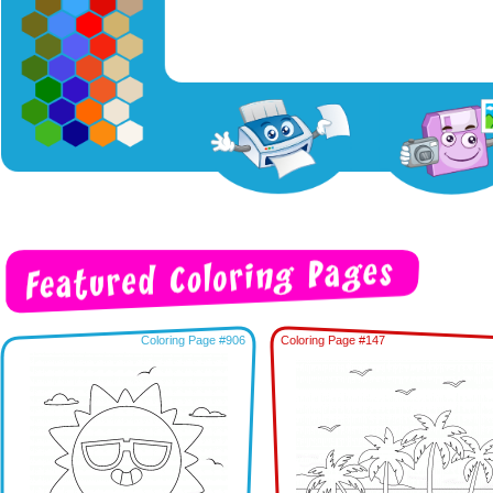
Coloring Page #906
Coloring Page #147