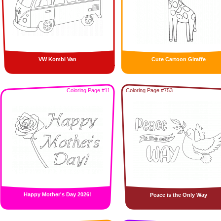
VW Kombi Van
Cute Cartoon Giraffe
Coloring Page #11
Coloring Page #753
Happy Mother's Day 2026!
Peace is the Only Way