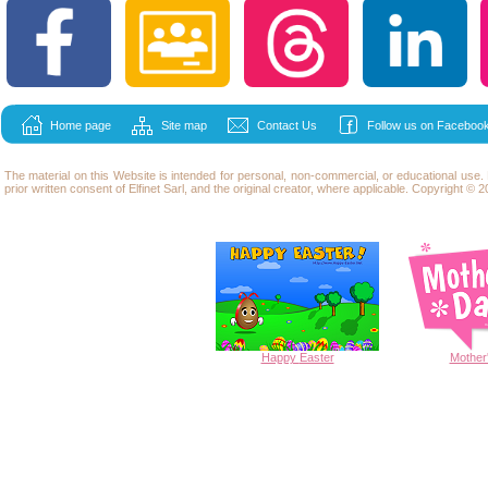
Home page
Site map
Contact Us
Follow us on Facebook
The material on this Website is intended for personal, non-commercial, or educational use
prior written consent of Elfinet Sarl, and the original creator, where applicable. Copyright © 20
Happy
Easter
Mother