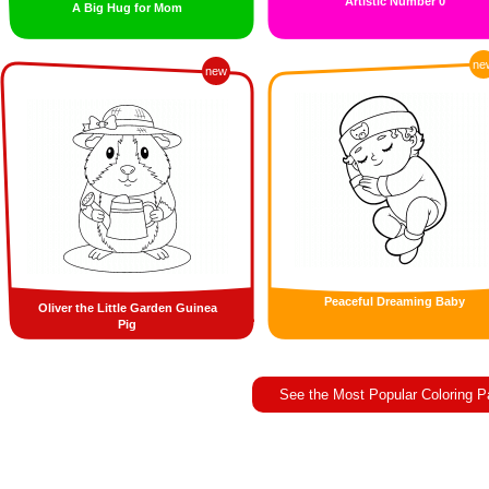
Artistic Number 0
A Big Hug for Mom
ne
new
Peaceful Dreaming Baby
Oliver the Little Garden Guinea
Pig
See the Most Popular Coloring 