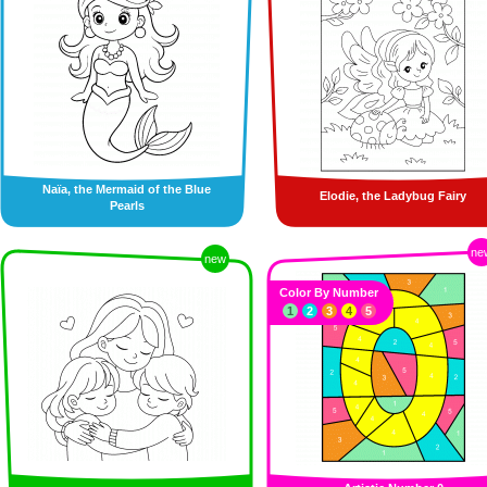
Naïa, the Mermaid of the Blue
Elodie, the Ladybug Fairy
Pearls
ne
new
Color By Number
1
2
3
4
5