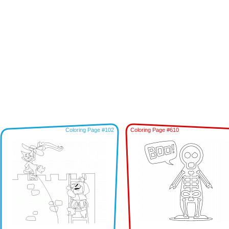
Coloring Page #102
Coloring Page #610