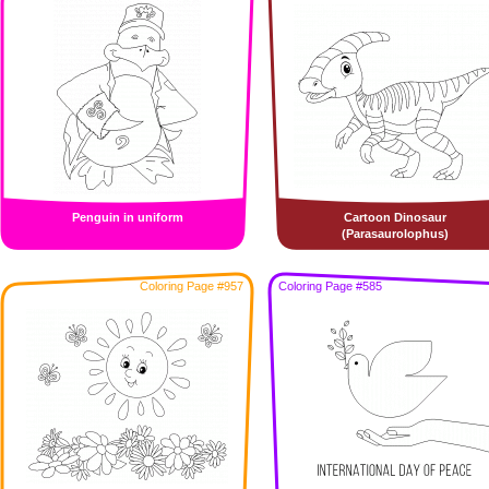
Penguin in uniform
Cartoon Dinosaur
(Parasaurolophus)
Coloring Page #957
Coloring Page #585