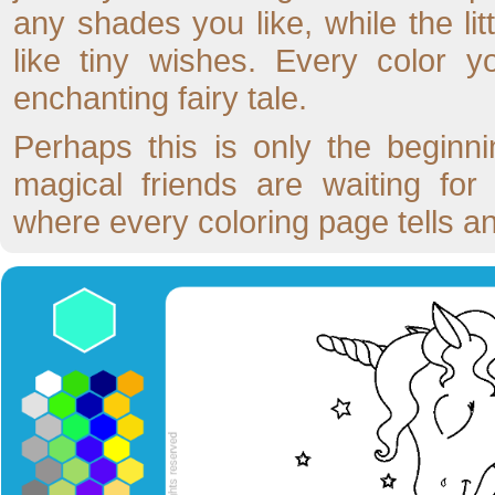
any shades you like, while the lit
like tiny wishes. Every color 
enchanting fairy tale.
Perhaps this is only the begin
magical friends are waiting fo
where every coloring page tells a