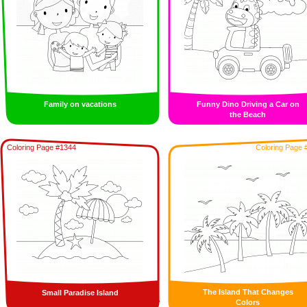
Family on vacations
Funny Dino Driving a Car on
the Beach
Coloring Page #1344
Coloring Page 
The Island That Changes
Small Paradise Island
Colors