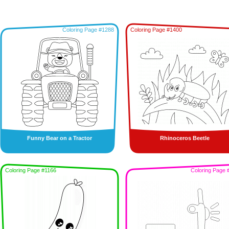
Coloring Page #1288
Coloring Page #1400
Funny Bear on a Tractor
Rhinoceros Beetle
Coloring Page #1166
Coloring Page 