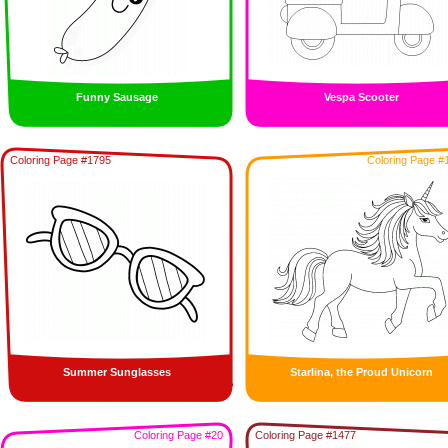
Funny Sausage
Vespa Scooter
Coloring Page #1795
Coloring Page #
Summer Sunglasses
Starlina, the Proud Unicorn
Coloring Page #20
Coloring Page #1477