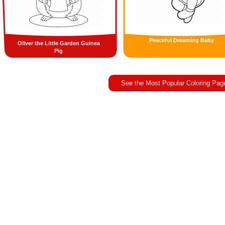
Peaceful Dreaming Baby
Oliver the Little Garden Guinea
Pig
See the Most Popular Coloring Pag