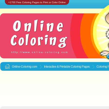
+1700 Free Coloring Pages to Print or Color Online
Online-Coloring.com
Interactive & Printable
Coloring Pages
Coloring 