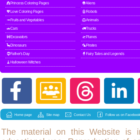
👸Princess Coloring Pages
👽Aliens
💖Love Coloring Pages
🤖Robots
🥕Fruits and Vegetables
🦁Animals
🚗Cars
🚛Trucks
🚧Excavators
🛫Planes
🦕Dinosaurs
🦜Pirates
🧔Father's Day
🧙Fairy Tales and Legends
🧹Halloween Witches
Home page
Site map
Contact Us
Follow us on Facebook
The material on this Website is i