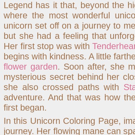
Legend has it that, beyond the h
where the most wonderful unico
unicorn set off on a journey to m
but she had a feeling that unforg
Her first stop was with
Tenderhear
begins with kindness. A little far
flower garden
. Soon after, she 
mysterious secret behind her cl
she also crossed paths with
Sta
adventure. And that was how the
first began.
In this Unicorn Coloring Page, ima
journey. Her flowing mane can spar