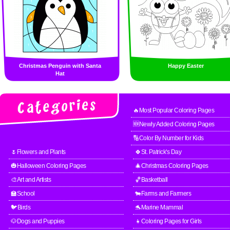
Christmas Penguin with Santa
Happy Easter
Hat
🔥Most Popular Coloring Pages
🆕Newly Added Coloring Pages
🔢Color By Number for Kids
🌷Flowers and Plants
🍀St. Patrick's Day
🎃Halloween Coloring Pages
🎄Christmas Coloring Pages
🎨Art and Artists
🏀Basketball
🏫School
🐄Farms and Farmers
🐦Birds
🐬Marine Mammal
🐶Dogs and Puppies
👧Coloring Pages for Girls