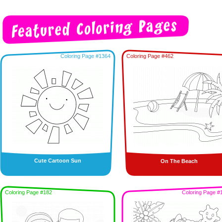
Coloring Page #1364
Coloring Page #462
Cute Cartoon Sun
On The Beach
Coloring Page #182
Coloring Page #