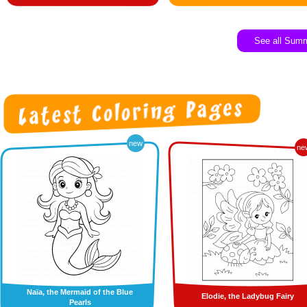
See all Sum
new
ne
Naïa, the Mermaid of the Blue
Elodie, the Ladybug Fairy
Pearls