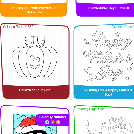
Smiling Sun with Flowers and
International Day of Peace
Butterflies
Coloring Page #1632
Coloring Page 
Halloween Pumpkin
Wishing Dad a Happy Father’s
Day!
Coloring Page #494
Color By Number
1
2
3