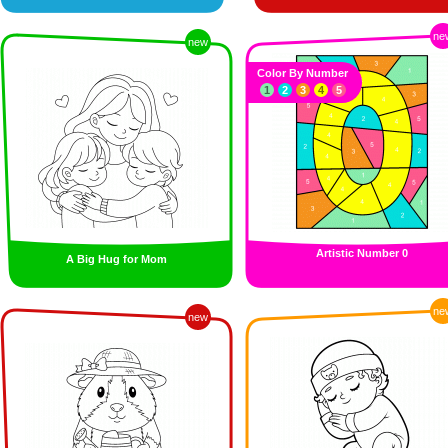
ne
new
Color By Number
1
2
3
4
5
Artistic Number 0
A Big Hug for Mom
ne
new