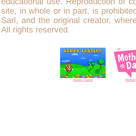
educational use. Reproduction of
c
site, in whole or in part, is prohibit
Sarl, and the original creator, wher
All rights reserved.
Happy
Easter
Mother